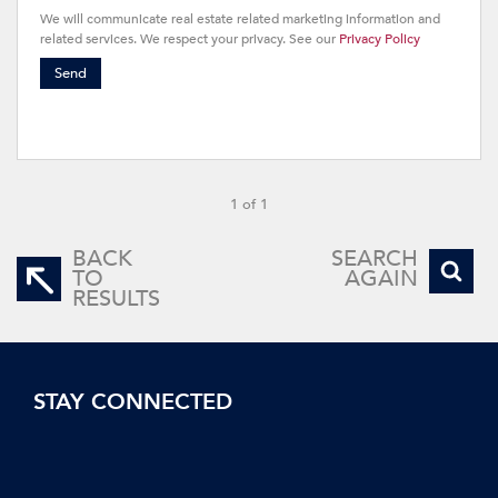
We will communicate real estate related marketing information and
related services. We respect your privacy. See our
Privacy Policy
Send
1 of 1
BACK
SEARCH
TO
AGAIN
RESULTS
STAY CONNECTED