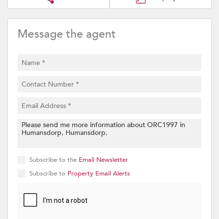
Message the agent
Subscribe to the
Email Newsletter
Subscribe to
Property Email Alerts