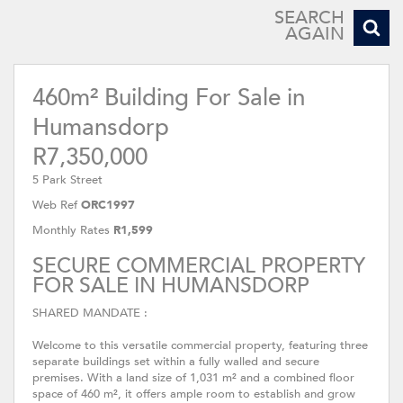
SEARCH
AGAIN
460m² Building For Sale in
Humansdorp
R7,350,000
5 Park Street
Web Ref
ORC1997
Monthly Rates
R1,599
SECURE COMMERCIAL PROPERTY
FOR SALE IN HUMANSDORP
SHARED MANDATE :
Welcome to this versatile commercial property, featuring three
separate buildings set within a fully walled and secure
premises. With a land size of 1,031 m² and a combined floor
space of 460 m², it offers ample room to establish and grow