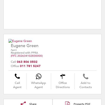
Eugene Green
Agent
Registered with PPRA
(FFC 202634102830000)
Cell
063 806 0502
Office
011 781 5247
Call
WhatsApp
Office
Add to
Agent
Agent
Directions
Contacts
Share
Property PDF