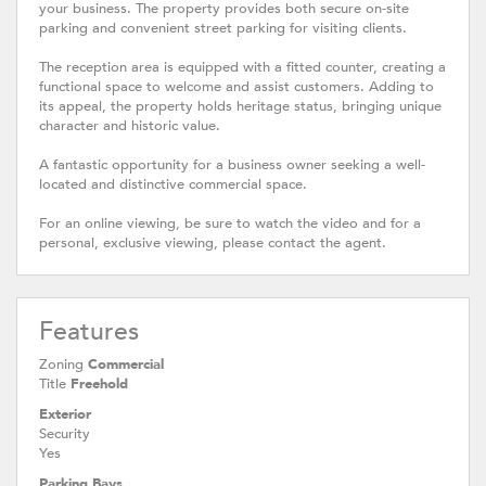
your business. The property provides both secure on-site
parking and convenient street parking for visiting clients.
The reception area is equipped with a fitted counter, creating a
functional space to welcome and assist customers. Adding to
its appeal, the property holds heritage status, bringing unique
character and historic value.
A fantastic opportunity for a business owner seeking a well-
located and distinctive commercial space.
For an online viewing, be sure to watch the video and for a
personal, exclusive viewing, please contact the agent.
Features
Zoning
Commercial
Title
Freehold
Exterior
Security
Yes
Parking Bays