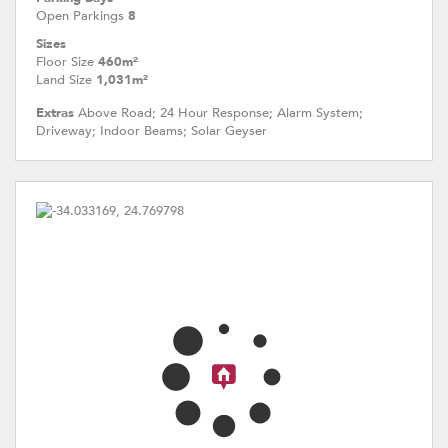
Open Parkings
8
Sizes
Floor Size
460m²
Land Size
1,031m²
Extras
Above Road; 24 Hour Response; Alarm System;
Driveway; Indoor Beams; Solar Geyser