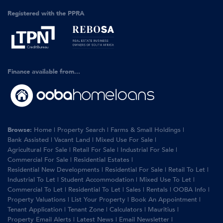
Registered with the PPRA
Finance available from...
Browse:
Home
|
Property Search
|
Farms & Small Holdings
|
Bank Assisted
|
Vacant Land
|
Mixed Use For Sale
|
Agricultural For Sale
|
Retail For Sale
|
Industrial For Sale
|
Commercial For Sale
|
Residential Estates
|
Residential New Developments
|
Residential For Sale
|
Retail To Let
|
Industrial To Let
|
Student Accommodation
|
Mixed Use To Let
|
Commercial To Let
|
Residential To Let
|
Sales
|
Rentals
|
OOBA Info
|
Property Valuations
|
List Your Property
|
Book An Appointment
|
Tenant Application
|
Tenant Zone
|
Calculators
|
Mauritius
|
Property Email Alerts
|
Latest News
|
Email Newsletter
|