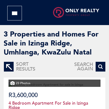
3
Properties and Homes For
Sale in Izinga Ridge,
Umhlanga, KwaZulu Natal
SORT
SEARCH
AGAIN
RESULTS
23 Photos
R3,600,000
4 Bedroom Apartment For Sale in Izinga
Ridge