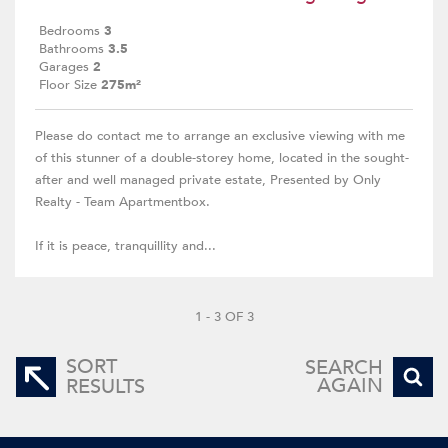
Bedrooms
3
Bathrooms
3.5
Garages
2
Floor Size
275m²
Please do contact me to arrange an exclusive viewing with me
of this stunner of a double-storey home, located in the sought-
after and well managed private estate, Presented by Only
Realty - Team Apartmentbox.
If it is peace, tranquillity and...
1 - 3 OF 3
SORT
SEARCH
AGAIN
RESULTS