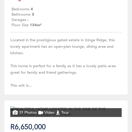
Bedrooms
4
Bathrooms
3
Garages
-
Floor Size
134m²
Located in the prestigious gated estate in Izinga Ridge, this
lovely apartment has an open-plan lounge, dining area and
kitchen.
This home is perfect for a family as it has a lovely patio area
great for family and friend gatherings.
This unit is...
31 Photos
Video
Tour
R6,650,000