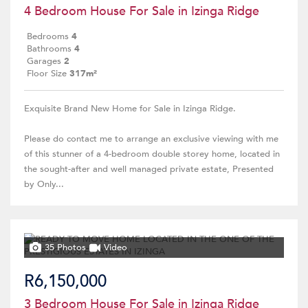
4 Bedroom House For Sale in Izinga Ridge
Bedrooms
4
Bathrooms
4
Garages
2
Floor Size
317m²
Exquisite Brand New Home for Sale in Izinga Ridge.
Please do contact me to arrange an exclusive viewing with me
of this stunner of a 4-bedroom double storey home, located in
the sought-after and well managed private estate, Presented
by Only...
35 Photos
Video
R6,150,000
3 Bedroom House For Sale in Izinga Ridge