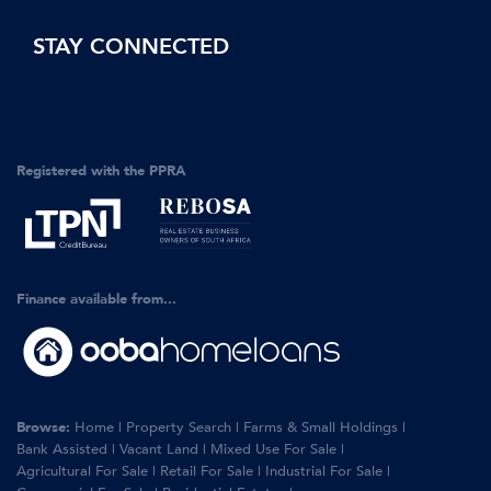
STAY CONNECTED
Registered with the PPRA
Finance available from...
Browse:
Home
|
Property Search
|
Farms & Small Holdings
|
Bank Assisted
|
Vacant Land
|
Mixed Use For Sale
|
Agricultural For Sale
|
Retail For Sale
|
Industrial For Sale
|