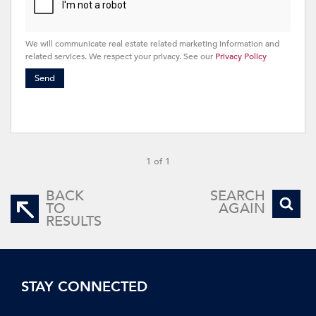
We will communicate real estate related marketing information and
related services. We respect your privacy. See our
Privacy Policy
Send
1 of 1
BACK
SEARCH
TO
AGAIN
RESULTS
STAY CONNECTED