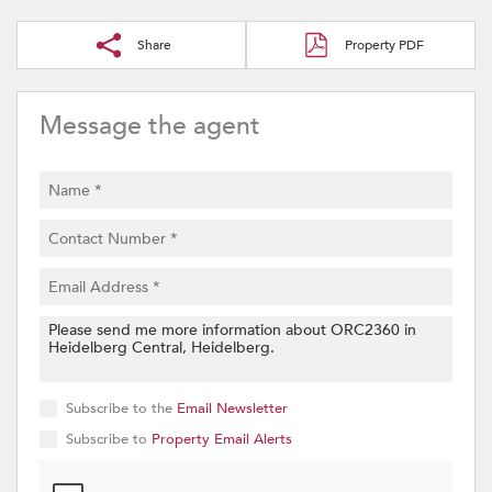
Share
Property PDF
Message the agent
Subscribe to the
Email Newsletter
Subscribe to
Property Email Alerts