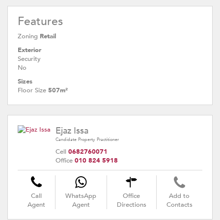
Features
Zoning
Retail
Exterior
Security
No
Sizes
Floor Size
507m²
Ejaz Issa
Candidate Property Practitioner
Cell
0682760071
Office
010 824 5918
Call
WhatsApp
Office
Add to
Agent
Agent
Directions
Contacts