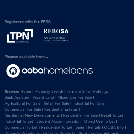
Registered with the PPRA
Finance available from...
Browse:
Home
|
Property Search
|
Farms & Small Holdings
|
Bank Assisted
|
Vacant Land
|
Mixed Use For Sale
|
Agricultural For Sale
|
Retail For Sale
|
Industrial For Sale
|
Commercial For Sale
|
Residential Estates
|
Residential New Developments
|
Residential For Sale
|
Retail To Let
|
Industrial To Let
|
Student Accommodation
|
Mixed Use To Let
|
Commercial To Let
|
Residential To Let
|
Sales
|
Rentals
|
OOBA Info
|
Property Valuations
|
List Your Property
|
Book An Appointment
|