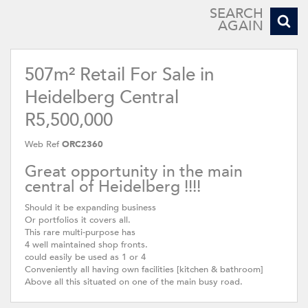
SEARCH
AGAIN
507m² Retail For Sale in
Heidelberg Central
R5,500,000
Web Ref
ORC2360
Great opportunity in the main
central of Heidelberg !!!!
Should it be expanding business
Or portfolios it covers all.
This rare multi-purpose has
4 well maintained shop fronts.
could easily be used as 1 or 4
Conveniently all having own facilities [kitchen & bathroom]
Above all this situated on one of the main busy road.