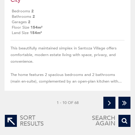
City
Bedrooms
2
Bathrooms
2
Garages
2
Floor Size
154m²
Land Size
154m²
This beautifully maintained simplex in Santoza Village offers
comfortable, modern estate living with space, privacy, and
convenience.
The home features 2 spacious bedrooms and 2 bathrooms
(main en-suite), complemented by an open-plan kitchen with...
1 - 10 OF 68
SORT
SEARCH
AGAIN
RESULTS