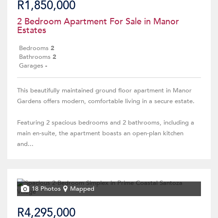
R1,850,000
2 Bedroom Apartment For Sale in Manor
Estates
Bedrooms
2
Bathrooms
2
Garages
-
This beautifully maintained ground floor apartment in Manor
Gardens offers modern, comfortable living in a secure estate.
Featuring 2 spacious bedrooms and 2 bathrooms, including a
main en-suite, the apartment boasts an open-plan kitchen
and...
18 Photos
Mapped
R4,295,000