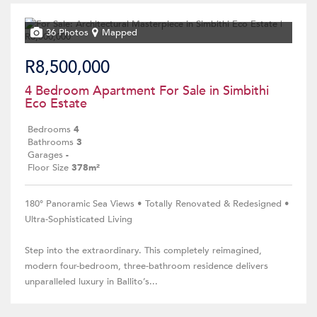
36 Photos
Mapped
R8,500,000
4 Bedroom Apartment For Sale in Simbithi
Eco Estate
Bedrooms
4
Bathrooms
3
Garages
-
Floor Size
378m²
180° Panoramic Sea Views • Totally Renovated & Redesigned •
Ultra-Sophisticated Living
Step into the extraordinary. This completely reimagined,
modern four-bedroom, three-bathroom residence delivers
unparalleled luxury in Ballito’s...