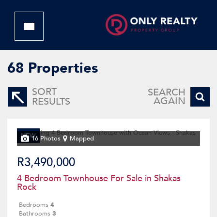
68
Properties
SORT
SEARCH
AGAIN
RESULTS
NEW
16 Photos
Mapped
R3,490,000
4 Bedroom Townhouse For Sale in Shakas
Rock
Bedrooms
4
Bathrooms
3