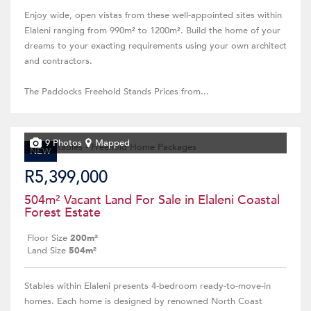
Enjoy wide, open vistas from these well-appointed sites within
Elaleni ranging from 990m² to 1200m². Build the home of your
dreams to your exacting requirements using your own architect
and contractors.
The Paddocks Freehold Stands Prices from...
9 Photos
Mapped
NEW
R5,399,000
504m² Vacant Land For Sale in Elaleni Coastal
Forest Estate
Floor Size
200m²
Land Size
504m²
Stables within Elaleni presents 4-bedroom ready-to-move-in
homes. Each home is designed by renowned North Coast