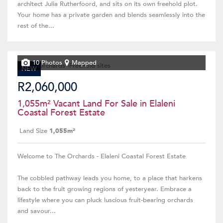
architect Julia Rutherfoord, and sits on its own freehold plot.
Your home has a private garden and blends seamlessly into the
rest of the...
10 Photos
Mapped
NEW
R2,060,000
1,055m² Vacant Land For Sale in Elaleni
Coastal Forest Estate
Land Size
1,055m²
Welcome to The Orchards - Elaleni Coastal Forest Estate
The cobbled pathway leads you home, to a place that harkens
back to the fruit growing regions of yesteryear. Embrace a
lifestyle where you can pluck luscious fruit-bearing orchards
and savour...