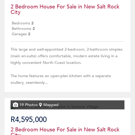
2 Bedroom House For Sale in New Salt Rock
City
Bedrooms
2
Bathrooms
2
Garages
2
This large and well-appointed 2-bedroom, 2-bathroom simplex
(main en-suite) offers comfortable, modern estate living in a
highly convenient North Coast location.
The home features an open-plan kitchen with a separate
scullery, seamlessly...
19 Photos
Mapped
R4,595,000
2 Bedroom House For Sale in New Salt Rock