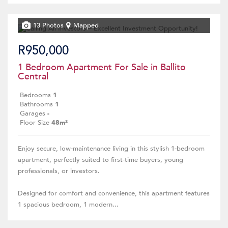
13 Photos
Mapped
R950,000
1 Bedroom Apartment For Sale in Ballito
Central
Bedrooms
1
Bathrooms
1
Garages
-
Floor Size
48m²
Enjoy secure, low-maintenance living in this stylish 1-bedroom
apartment, perfectly suited to first-time buyers, young
professionals, or investors.
Designed for comfort and convenience, this apartment features
1 spacious bedroom, 1 modern...