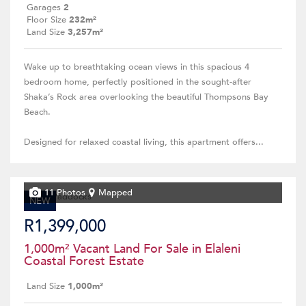
Garages
2
Floor Size
232m²
Land Size
3,257m²
Wake up to breathtaking ocean views in this spacious 4
bedroom home, perfectly positioned in the sought-after
Shaka’s Rock area overlooking the beautiful Thompsons Bay
Beach.
Designed for relaxed coastal living, this apartment offers...
11 Photos
Mapped
NEW
R1,399,000
1,000m² Vacant Land For Sale in Elaleni
Coastal Forest Estate
Land Size
1,000m²