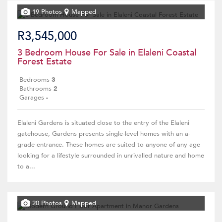
19 Photos
Mapped
R3,545,000
3 Bedroom House For Sale in Elaleni Coastal
Forest Estate
Bedrooms
3
Bathrooms
2
Garages
-
Elaleni Gardens is situated close to the entry of the Elaleni
gatehouse, Gardens presents single-level homes with an a-
grade entrance. These homes are suited to anyone of any age
looking for a lifestyle surrounded in unrivalled nature and home
to a...
20 Photos
Mapped