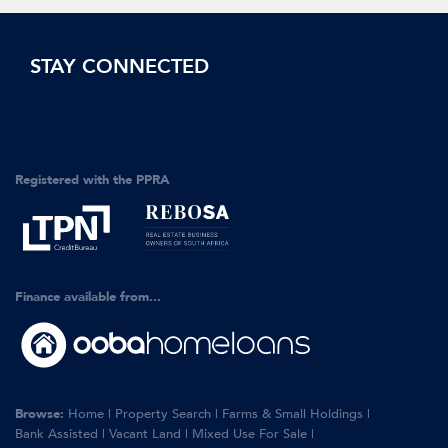
STAY CONNECTED
Registered with the PPRA
Finance available from...
Browse:
Home
|
Property Search
|
Farms & Small Holdings
|
Bank Assisted
|
Vacant Land
|
Mixed Use For Sale
|