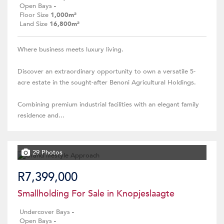
Open Bays
-
Floor Size
1,000m²
Land Size
16,800m²
Where business meets luxury living.
Discover an extraordinary opportunity to own a versatile 5-
acre estate in the sought-after Benoni Agricultural Holdings.
Combining premium industrial facilities with an elegant family
residence and...
29 Photos
R7,399,000
Smallholding For Sale in Knopjeslaagte
Undercover Bays
-
Open Bays
-