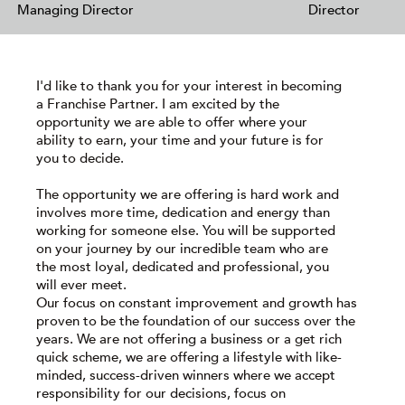
Managing Director
Director
I'd like to thank you for your interest in becoming
a Franchise Partner. I am excited by the
opportunity we are able to offer where your
ability to earn, your time and your future is for
you to decide.
The opportunity we are offering is hard work and
involves more time, dedication and energy than
working for someone else. You will be supported
on your journey by our incredible team who are
the most loyal, dedicated and professional, you
will ever meet.
Our focus on constant improvement and growth has
proven to be the foundation of our success over the
years. We are not offering a business or a get rich
quick scheme, we are offering a lifestyle with like-
minded, success-driven winners where we accept
responsibility for our decisions, focus on