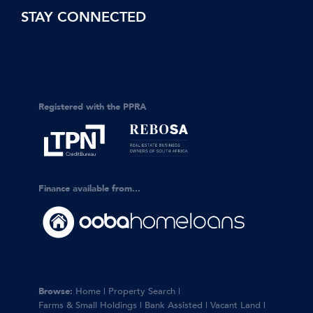
STAY CONNECTED
Registered with the PPRA
Finance available from...
Browse:
Home
|
Property Search
|
Farms & Small Holdings
|
Bank Assisted
|
Vacant Land
|