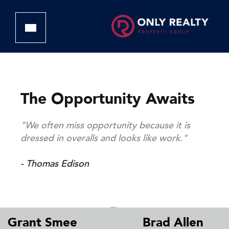
The Opportunity Awaits
"We often miss opportunity because it is
dressed in overalls and looks like work."
- Thomas Edison
Grant Smee
Brad Allen