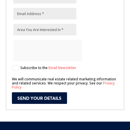
Subscribe to the
Email Newsletter
We will communicate real estate related marketing information
and related services. We respect your privacy. See our
Privacy
Policy
SEND YOUR DETAILS