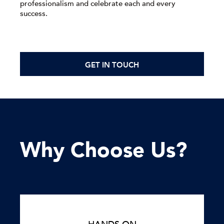
professionalism and celebrate each and every
success.
GET IN TOUCH
Why Choose Us?