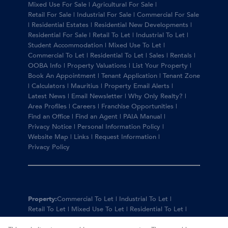
Mixed Use For Sale
|
Agricultural For Sale
|
Retail For Sale
|
Industrial For Sale
|
Commercial For Sale
|
Residential Estates
|
Residential New Developments
|
Residential For Sale
|
Retail To Let
|
Industrial To Let
|
Student Accommodation
|
Mixed Use To Let
|
Commercial To Let
|
Residential To Let
|
Sales
|
Rentals
|
OOBA Info
|
Property Valuations
|
List Your Property
|
Book An Appointment
|
Tenant Application
|
Tenant Zone
|
Calculators
|
Mauritius
|
Property Email Alerts
|
Latest News
|
Email Newsletter
|
Why Only Realty?
|
Area Profiles
|
Careers
|
Franchise Opportunities
|
Find an Office
|
Find an Agent
|
PAIA Manual
|
Privacy Notice
|
Personal Information Policy
|
Website Map
|
Links
|
Request Information
|
Privacy Policy
Property:
Commercial To Let
|
Industrial To Let
|
Retail To Let
|
Mixed Use To Let
|
Residential To Let
|
Residential For Sale
|
Commercial For Sale
|