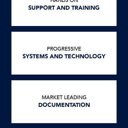
HANDS ON
SUPPORT AND TRAINING
PROGRESSIVE
SYSTEMS AND TECHNOLOGY
MARKET LEADING
DOCUMENTATION