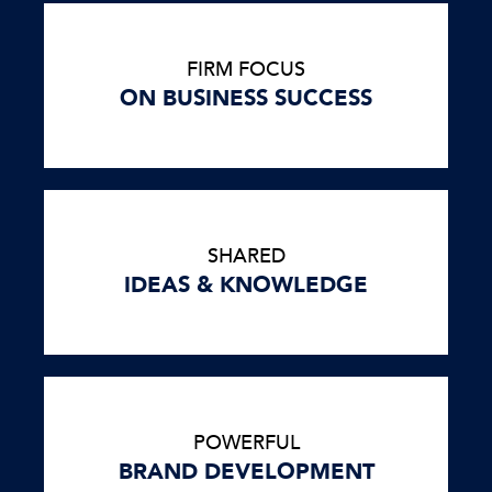
FIRM FOCUS
ON BUSINESS SUCCESS
SHARED
IDEAS & KNOWLEDGE
POWERFUL
BRAND DEVELOPMENT