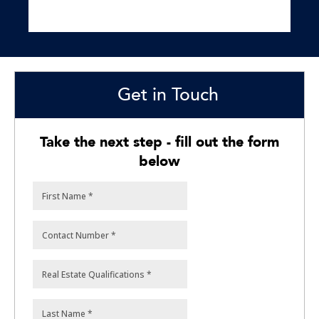
Get in Touch
Take the next step - fill out the form
below