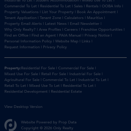
Industrial To Let
|
Student Accommodation
|
Mixed Use To Let
|
Commercial To Let
|
Residential To Let
|
Sales
|
Rentals
|
OOBA Info
|
Property Valuations
|
List Your Property
|
Book An Appointment
|
Tenant Application
|
Tenant Zone
|
Calculators
|
Mauritius
|
Property Email Alerts
|
Latest News
|
Email Newsletter
|
Why Only Realty?
|
Area Profiles
|
Careers
|
Franchise Opportunities
|
Find an Office
|
Find an Agent
|
PAIA Manual
|
Privacy Notice
|
Personal Information Policy
|
Website Map
|
Links
|
Request Information
|
Privacy Policy
Property:
Residential For Sale
|
Commercial For Sale
|
Mixed Use For Sale
|
Retail For Sale
|
Industrial For Sale
|
Agricultural For Sale
|
Commercial To Let
|
Industrial To Let
|
Retail To Let
|
Mixed Use To Let
|
Residential To Let
|
Residential Development
|
Residential Estate
View Desktop Version
Website Powered by
Prop Data
Copyright © 2026 Only Realty