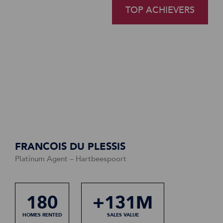
TOP ACHIEVERS
TOP ACHIEVERS
TOP ACHIEVERS
FRANCOIS DU PLESSIS
Platinum Agent – Hartbeespoort
1750
180
1320
+131M
+192M
+108M
HOMES RENTED
HOMES RENTED
HOMES RENTED
SALES VALUE
SALES VALUE
SALES VALUE