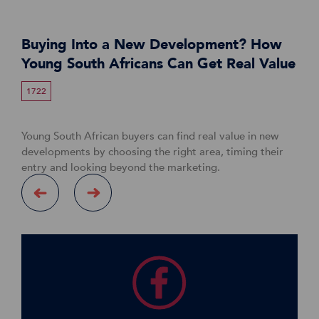
Buying Into a New Development? How
Young South Africans Can Get Real Value
1722
Young South African buyers can find real value in new
developments by choosing the right area, timing their
entry and looking beyond the marketing.