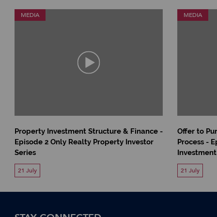
MEDIA
MEDIA
Property Investment Structure & Finance -
Offer to P
Episode 2 Only Realty Property Investor
Process - E
Series
Investment
21 July
21 July