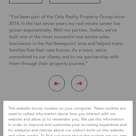
“I’ve been part of the Only Realty Property Group since
2014. In the last seven years my real estate career has
grown exponentially. With my partner, Stefan, we’ve
built one of the most successful real estate sales
businesses in the Hartbeespoort area and helped many
families find their new homes. As a team, we’re
committed to our clients and to our partnership with
them through their property journey.”
This website stores cookies on your computer. These cookies are
used to collect information about how you interact with our
website and allow us to remember you. We use this information
in order to improve and customize your browsing experience and
for analytics and metrics about our visitors both on this website
and other media. To find out more about the cookies we use, see