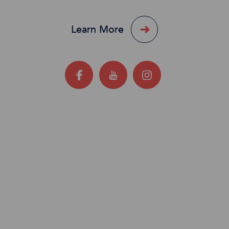
Learn More