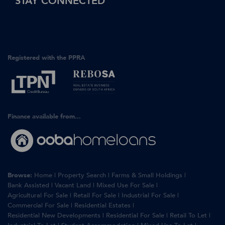
STAY CONNECTED
Registered with the PPRA
Finance available from...
Browse:
Home
|
Property Search
|
Farms & Small Holdings
|
Bank Assisted
|
Vacant Land
|
Mixed Use For Sale
|
Agricultural For Sale
|
Retail For Sale
|
Industrial For Sale
|
Commercial For Sale
|
Residential Estates
|
Residential New Developments
|
Residential For Sale
|
Retail To Let
|