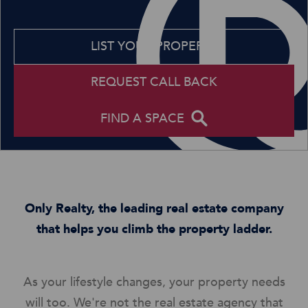
LIST YOUR PROPERTY
REQUEST CALL BACK
FIND A SPACE
Only Realty, the leading real estate company
that helps you climb the property ladder.
As your lifestyle changes, your property needs
will too. We're not the real estate agency that