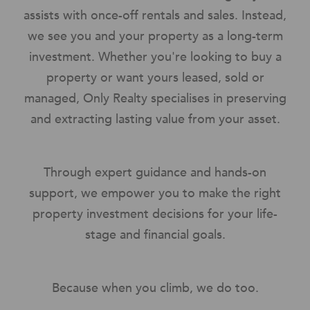
assists with once-off rentals and sales. Instead,
we see you and your property as a long-term
investment. Whether you're looking to buy a
property or want yours leased, sold or
managed, Only Realty specialises in preserving
and extracting lasting value from your asset.
Through expert guidance and hands-on
support, we empower you to make the right
property investment decisions for your life-
stage and financial goals.
Because when you climb, we do too.