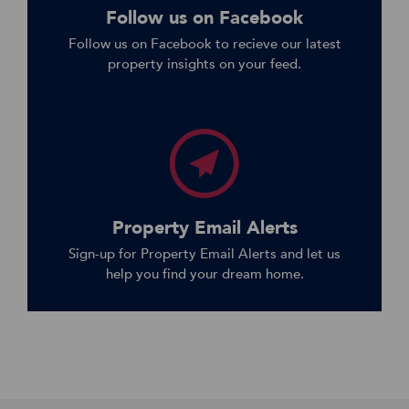
Follow us on Facebook
Follow us on Facebook to recieve our latest
property insights on your feed.
Property Email Alerts
Sign-up for Property Email Alerts and let us
help you find your dream home.