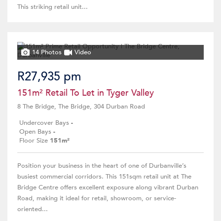
This striking retail unit...
14 Photos
Video
R27,935 pm
151m² Retail To Let in Tyger Valley
8 The Bridge, The Bridge, 304 Durban Road
Undercover Bays
-
Open Bays
-
Floor Size
151m²
Position your business in the heart of one of Durbanville’s
busiest commercial corridors. This 151sqm retail unit at The
Bridge Centre offers excellent exposure along vibrant Durban
Road, making it ideal for retail, showroom, or service-
oriented...