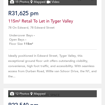
15 Photos
Mapped
Video
R31,625 pm
115m² Retail To Let in Tyger Valley
78 On Edward, 78 Edward Street
Undercover Bays
-
Open Bays
-
Floor Size
115m²
Ideally positioned in Edward Street, Tyger Valley, this
exceptional ground floor unit offers outstanding visibility,
convenience, high foot traffic, and accessibility. With seamless
access from Durban Road, Willie van Schoor Drive, the N1, and
the...
12 Photos
Mapped