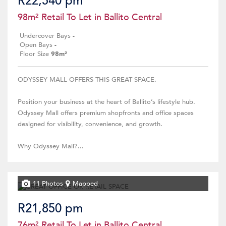
R22,540 pm
98m² Retail To Let in Ballito Central
Undercover Bays
-
Open Bays
-
Floor Size
98m²
ODYSSEY MALL OFFERS THIS GREAT SPACE.
Position your business at the heart of Ballito’s lifestyle hub.
Odyssey Mall offers premium shopfronts and office spaces
designed for visibility, convenience, and growth.
Why Odyssey Mall?...
11 Photos
Mapped
R21,850 pm
76m² Retail To Let in Ballito Central