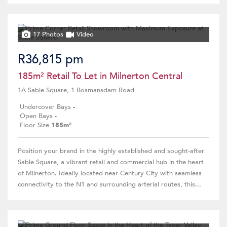
17 Photos
Video
R36,815 pm
185m² Retail To Let in Milnerton Central
1A Sable Square, 1 Bosmansdam Road
Undercover Bays
-
Open Bays
-
Floor Size
185m²
Position your brand in the highly established and sought-after
Sable Square, a vibrant retail and commercial hub in the heart
of Milnerton. Ideally located near Century City with seamless
connectivity to the N1 and surrounding arterial routes, this...