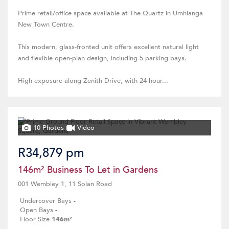
Prime retail/office space available at The Quartz in Umhlanga
New Town Centre.
This modern, glass-fronted unit offers excellent natural light
and flexible open-plan design, including 5 parking bays.
High exposure along Zenith Drive, with 24-hour...
10 Photos
Video
R34,879 pm
146m² Business To Let in Gardens
001 Wembley 1, 11 Solan Road
Undercover Bays
-
Open Bays
-
Floor Size
146m²