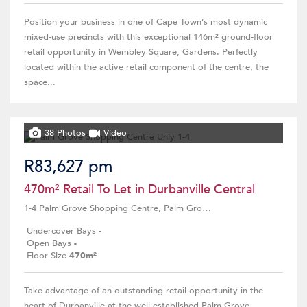
Position your business in one of Cape Town’s most dynamic
mixed-use precincts with this exceptional 146m² ground-floor
retail opportunity in Wembley Square, Gardens. Perfectly
located within the active retail component of the centre, the
space...
38 Photos
Video
R83,627 pm
470m² Retail To Let in Durbanville Central
1-4 Palm Grove Shopping Centre, Palm Grove Centre, 4 The Crescent street
Undercover Bays
-
Open Bays
-
Floor Size
470m²
Take advantage of an outstanding retail opportunity in the
heart of Durbanville at the well-established Palm Grove