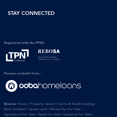
STAY CONNECTED
Registered with the PPRA
Finance available from...
Browse:
Home
|
Property Search
|
Farms & Small Holdings
|
Bank Assisted
|
Vacant Land
|
Mixed Use For Sale
|
Agricultural For Sale
|
Retail For Sale
|
Industrial For Sale
|