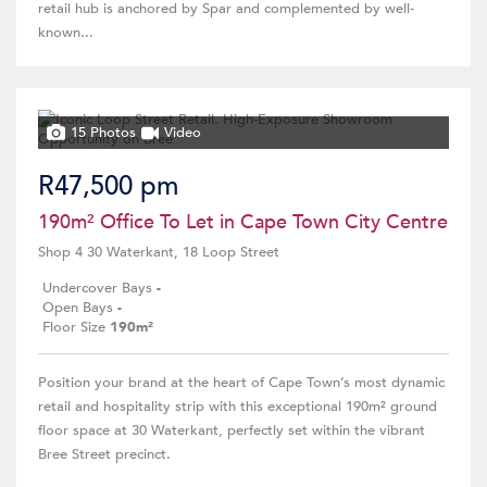
retail hub is anchored by Spar and complemented by well-
known...
15 Photos
Video
R47,500 pm
190m² Office To Let in Cape Town City Centre
Shop 4 30 Waterkant, 18 Loop Street
Undercover Bays
-
Open Bays
-
Floor Size
190m²
Position your brand at the heart of Cape Town’s most dynamic
retail and hospitality strip with this exceptional 190m² ground
floor space at 30 Waterkant, perfectly set within the vibrant
Bree Street precinct.