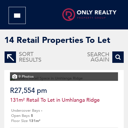
14
Retail Properties To Let
SORT
SEARCH
AGAIN
RESULTS
9 Photos
R27,554 pm
131m² Retail To Let in Umhlanga Ridge
Undercover Bays
-
Open Bays
5
Floor Size
131m²