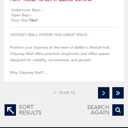
Undercover Bays
-
Open Bays
-
Floor Size
76m²
ODYSSEY MALL OFFERS THIS GREAT SPACE.
Position your business at the heart of Ballito’s lifestyle hub.
Odyssey Mall offers premium shopfronts and office spaces
designed for visibility, convenience, and growth.
Why Odyssey Mall?...
1 - 10 OF 14
SORT
SEARCH
AGAIN
RESULTS