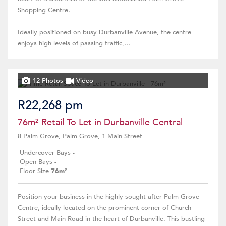
Shopping Centre.
Ideally positioned on busy Durbanville Avenue, the centre
enjoys high levels of passing traffic,...
12 Photos
Video
R22,268 pm
76m² Retail To Let in Durbanville Central
8 Palm Grove, Palm Grove, 1 Main Street
Undercover Bays
-
Open Bays
-
Floor Size
76m²
Position your business in the highly sought-after Palm Grove
Centre, ideally located on the prominent corner of Church
Street and Main Road in the heart of Durbanville. This bustling