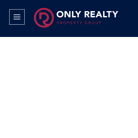
Company
Services
Why Only Realty?
Sales
Franchise Opportunities
OOBA Info
Careers
Rentals
Area Profiles
Property Valu
Agent Search
List Your Pro
Contact Us
Book An App
Tenant Appli
Tenant Zone
Calculators