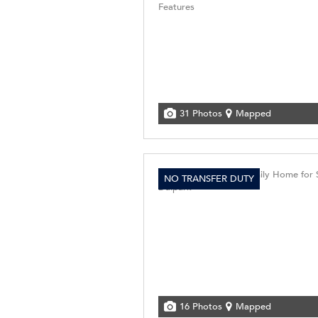
31 Photos
Mapped
NO TRANSFER DUTY
16 Photos
Mapped