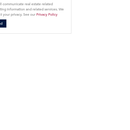
ll communicate real estate related
ing information and related services. We
t your privacy. See our
Privacy Policy
nd