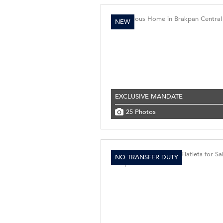
NEW
EXCLUSIVE MANDATE
25 Photos
NO TRANSFER DUTY