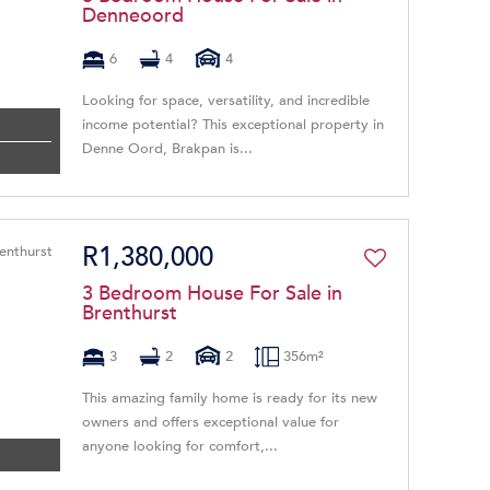
Denneoord
6
4
4
Looking for space, versatility, and incredible
income potential? This exceptional property in
Denne Oord, Brakpan is...
R1,380,000
3 Bedroom House For Sale in
Brenthurst
3
2
2
356m²
This amazing family home is ready for its new
owners and offers exceptional value for
anyone looking for comfort,...