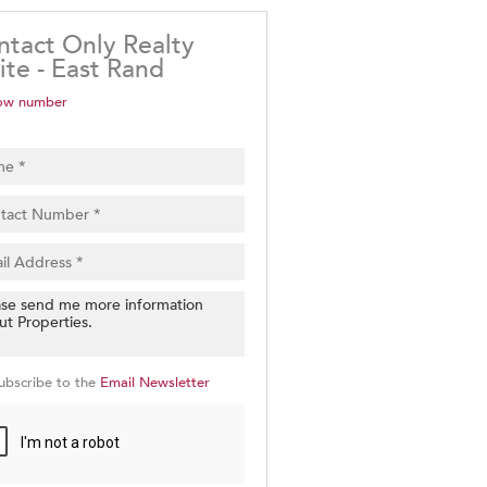
ntact Only Realty
ite - East Rand
ow number
ubscribe to the
Email Newsletter