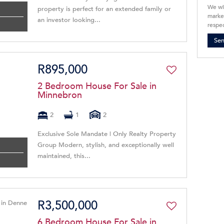
We wi
property is perfect for an extended family or
market
an investor looking...
respec
Se
R895,000
2 Bedroom House For Sale in
Minnebron
2
1
2
Exclusive Sole Mandate | Only Realty Property
Group Modern, stylish, and exceptionally well
maintained, this...
R3,500,000
6 Bedroom House For Sale in