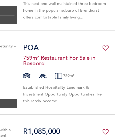
This neat and well-maintained three-bedroom
home in the popular suburb of Brenthurst
offers comfortable family living...
POA
759m² Restaurant For Sale in
Bosoord
-
-
759m²
Established Hospitality Landmark &
Investment Opportunity Opportunities like
this rarely become...
R1,085,000