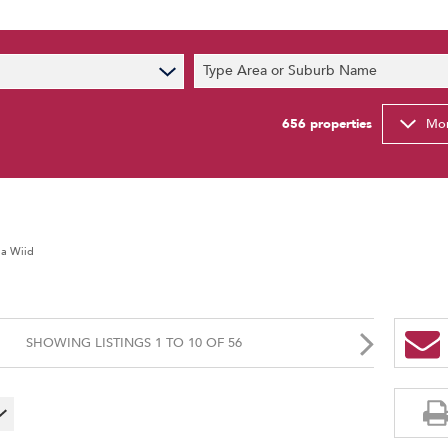
s
Type Area or Suburb Name
t News
ty Email Alerts
656
properties
Mor
Newsletter
ia Wiid
SHOWING LISTINGS 1 TO 10 OF 56