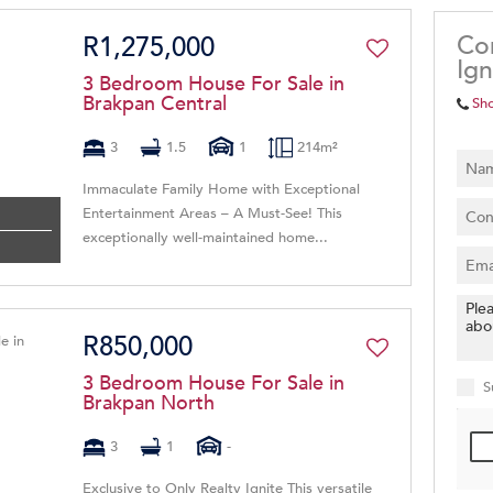
Co
R1,275,000
Ign
3 Bedroom House For Sale in
Brakpan Central
Sh
3
1.5
1
214m²
Immaculate Family Home with Exceptional
Entertainment Areas – A Must-See! This
exceptionally well-maintained home...
R850,000
3 Bedroom House For Sale in
S
Brakpan North
3
1
-
Exclusive to Only Realty Ignite This versatile