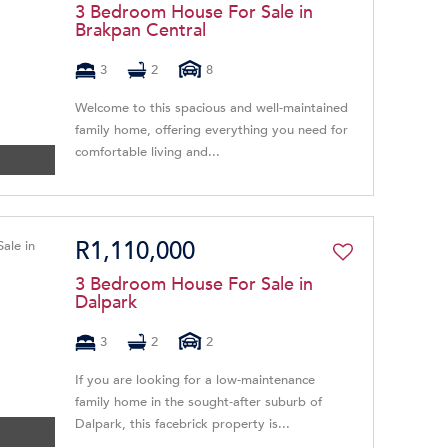
3 Bedroom House For Sale in
Brakpan Central
3
2
8
Welcome to this spacious and well-maintained
family home, offering everything you need for
comfortable living and...
R1,110,000
3 Bedroom House For Sale in
Dalpark
3
2
2
If you are looking for a low-maintenance
family home in the sought-after suburb of
Dalpark, this facebrick property is...