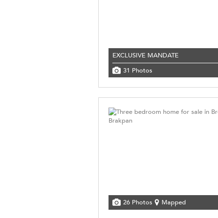
EXCLUSIVE MANDATE
31 Photos
26 Photos
Mapped