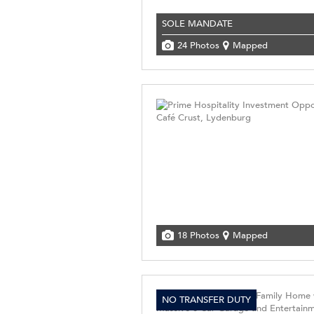
SOLE MANDATE
24 Photos
Mapped
18 Photos
Mapped
NO TRANSFER DUTY