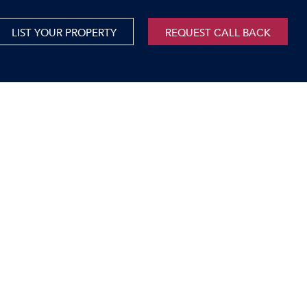
LIST YOUR PROPERTY
REQUEST CALL BACK
International
xed Use For Sale
Mauritius
xed Use To Let
ricultural For Sale
cant Land
orage Units
rms & Small Holdings
sidential For Sale
sidential To Let