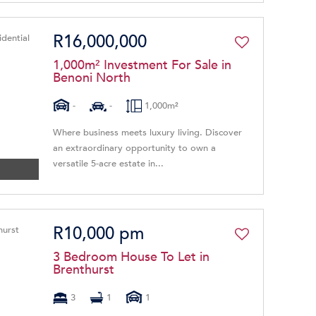
R16,000,000
1,000m² Investment For Sale in
Benoni North
-
-
1,000m²
Where business meets luxury living. Discover
an extraordinary opportunity to own a
versatile 5-acre estate in...
R10,000 pm
3 Bedroom House To Let in
Brenthurst
3
1
1