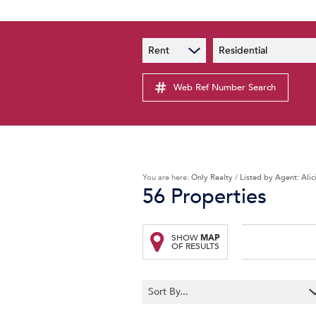
PAIA
New
Rent
Residential
PAIA Manual
Lates
Privacy Notice
Web Ref Number Search
Proper
Personal Information Policy
Email 
You are here:
Only Realty
/
Listed by Agent: Alic
56
Properties
SHOW
MAP
OF RESULTS
Sort By...