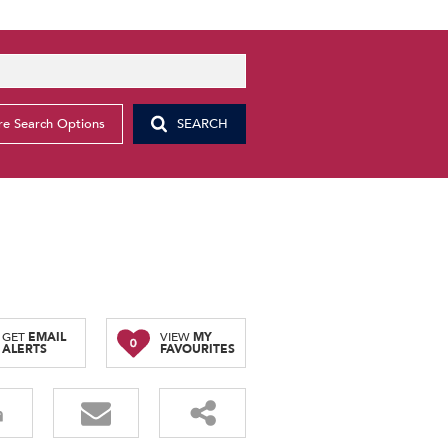
e Search Options
SEARCH
GET
EMAIL
VIEW
MY
0
ALERTS
FAVOURITES