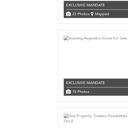
EXCLUSIVE MANDATE
23 Photos
Mapped
EXCLUSIVE MANDATE
15 Photos