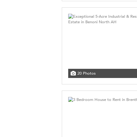
20 Photos