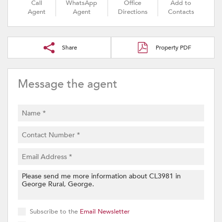
Call
WhatsApp
Office
Add to
Agent
Agent
Directions
Contacts
Share
Property PDF
Message the agent
Subscribe to the
Email Newsletter