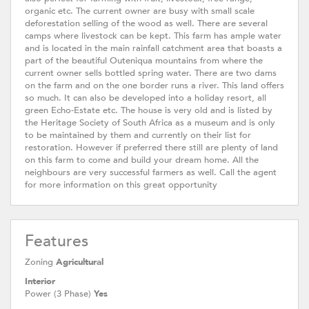
organic etc. The current owner are busy with small scale
deforestation selling of the wood as well. There are several
camps where livestock can be kept. This farm has ample water
and is located in the main rainfall catchment area that boasts a
part of the beautiful Outeniqua mountains from where the
current owner sells bottled spring water. There are two dams
on the farm and on the one border runs a river. This land offers
so much. It can also be developed into a holiday resort, all
green Echo-Estate etc. The house is very old and is listed by
the Heritage Society of South Africa as a museum and is only
to be maintained by them and currently on their list for
restoration. However if preferred there still are plenty of land
on this farm to come and build your dream home. All the
neighbours are very successful farmers as well. Call the agent
for more information on this great opportunity
Features
Zoning
Agricultural
Interior
Power (3 Phase)
Yes