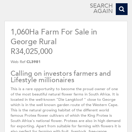
SEARCH
AGAIN
1,060Ha Farm For Sale in
George Rural
R34,025,000
Web Ref
CL3981
Calling on investors farmers and
Lifestyle millionaires
This is a rare opportunity to become the proud owner of one
of the most beautiful natural flower farms in South Africa. It is
located in the well-known "Die Langkloof " close to George
which is in the well known garden route of the Western Cape.
This is the natural growing habitat of the different world
famous Protea flower cultivars of which the King Protea is
South Africa's national flower. Proteas are also in high demand
for exporting. Apart from suitable for farming with flowers it is
also perfect for farming with fruit, livestock, free-range,