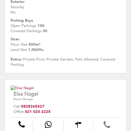
Exterior
Security
No
Parking Bays
Open Parkings
100
Covered Parkings
30
Sizes
Floor Size
500m²
Land Size
1,060Ha
Extras
Private Pool; Private Garden; Pets Allowed; Covered
Parking
Elsa Nagel
Branch Manager
Cell
0828265427
Office
021 020 2225