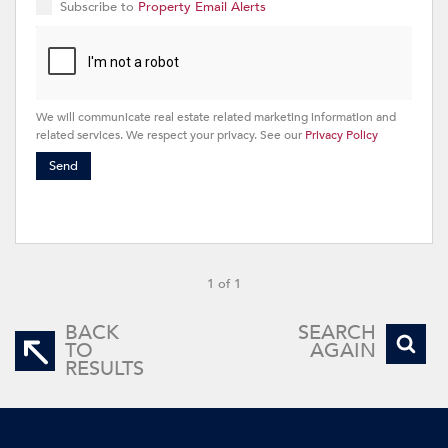
Subscribe to
Property Email Alerts
We will communicate real estate related marketing information and
related services. We respect your privacy. See our
Privacy Policy
Send
1 of 1
BACK
SEARCH
TO
AGAIN
RESULTS