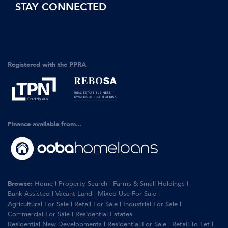
STAY CONNECTED
Registered with the PPRA
Finance available from...
Browse:
Home
|
Property Search
|
Farms & Small Holdings
|
Bank Assisted
|
Vacant Land
|
Mixed Use For Sale
|
Agricultural For Sale
|
Retail For Sale
|
Industrial For Sale
|
Commercial For Sale
|
Residential Estates
|
Residential New Developments
|
Residential For Sale
|
Retail To Let
|