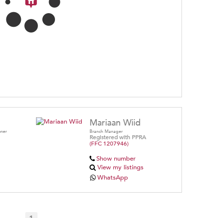
Mariaan Wiid
oner
Branch Manager
Registered with PPRA
(FFC 1207946)
Show number
View my listings
WhatsApp