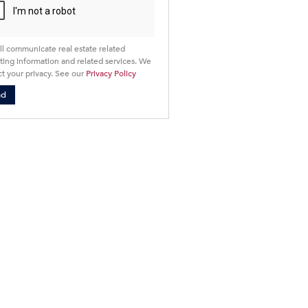
ll communicate real estate related
ing information and related services. We
t your privacy. See our
Privacy Policy
nd