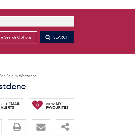
e Search Options
SEARCH
For Sale in Westdene
estdene
GET
EMAIL
VIEW
MY
0
ALERTS
FAVOURITES