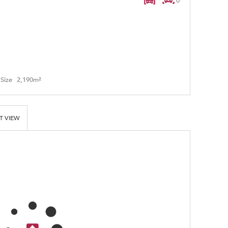
0
Size
2,190m²
T VIEW