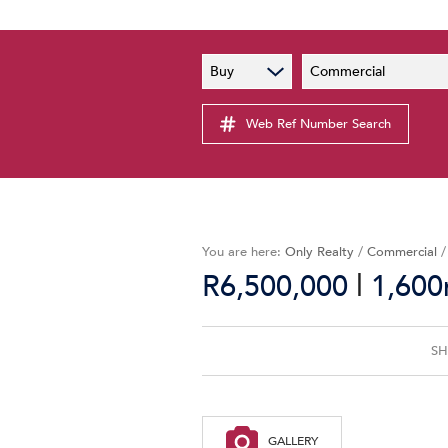
PAIA
New
Buy
Commercial
PAIA Manual
Lates
Privacy Notice
Web Ref Number Search
Proper
Personal Information Policy
Email 
You are here:
Only Realty
/
Commercial
|
R6,500,000
1,600
SH
GALLERY