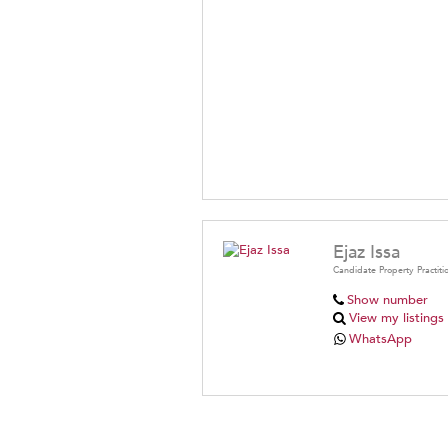
Ejaz Issa
Candidate Property Practiti
Show number
View my listings
WhatsApp