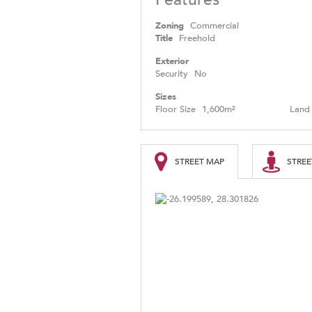
Zoning
Commercial
Title
Freehold
Exterior
Security
No
Sizes
Floor Size
1,600m²
Land 
STREET MAP
STREE