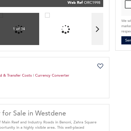
Policy
Web Ref
ORC1998
Submit
We wi
market
1 of 34
respec
Se
d & Transfer Costs
|
Currency Converter
 for Sale in Westdene
of Main Reef and Industry Roads in Benoni, Zahra Square
tunity in a highly visible area. This well-placed