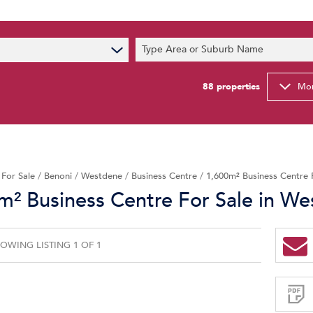
s
Type Area or Suburb Name
t News
ty Email Alerts
88
properties
Mor
Newsletter
/
For Sale
/
Benoni
/
Westdene
/
Business Centre
/
1,600m² Business Centre 
m² Business Centre For Sale in W
OWING LISTING 1 OF 1
Sign-
up
and
receive
Property
Email
Alerts