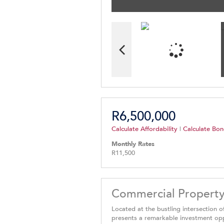
R6,500,000
Calculate Affordability
|
Calculate Bon
Monthly Rates
R11,500
Commercial Property
Located at the bustling intersection 
presents a remarkable investment oppor