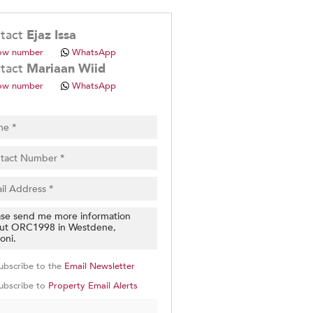
.
tact
Ejaz Issa
ow number
WhatsApp
tact
Mariaan Wiid
ow number
WhatsApp
pt
cy
.
cy
y
cate
e
g
on
ubscribe to the
Email Newsletter
ed
 We
ubscribe to
Property Email Alerts
our
See
cy