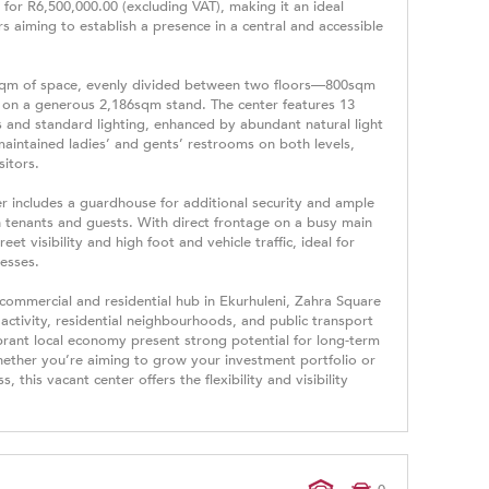
for R6,500,000.00 (excluding VAT), making it an ideal
s aiming to establish a presence in a central and accessible
0sqm of space, evenly divided between two floors—800sqm
on a generous 2,186sqm stand. The center features 13
rs and standard lighting, enhanced by abundant natural light
maintained ladies’ and gents’ restrooms on both levels,
sitors.
ter includes a guardhouse for additional security and ample
tenants and guests. With direct frontage on a busy main
et visibility and high foot and vehicle traffic, ideal for
nesses.
 commercial and residential hub in Ekurhuleni, Zahra Square
 activity, residential neighbourhoods, and public transport
ibrant local economy present strong potential for long-term
ether you’re aiming to grow your investment portfolio or
 this vacant center offers the flexibility and visibility