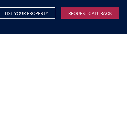
LIST YOUR PROPERTY
REQUEST CALL BACK
International
xed Use For Sale
Mauritius
xed Use To Let
ricultural For Sale
cant Land
orage Units
rms & Small Holdings
sidential For Sale
sidential To Let