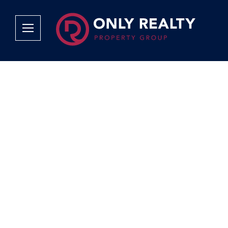
Company
Services
Why Only Realty?
Sales
Franchise Opportunities
OOBA Info
Careers
Rentals
Area Profiles
Property Valu
Agent Search
List Your Pro
Contact Us
Book An App
Tenant Appli
Tenant Zone
Calculators