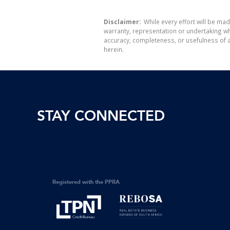
Disclaimer:
While every effort will be mad
warranty, representation or undertaking whe
accuracy, completeness, or usefulness of a
herein.
STAY CONNECTED
Registered with the PPRA