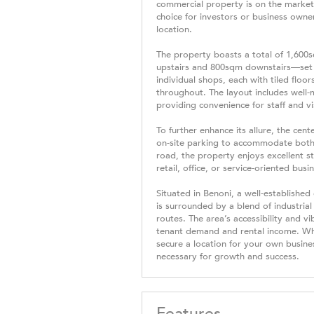
commercial property is on the market 
choice for investors or business owner
location.
The property boasts a total of 1,60
upstairs and 800sqm downstairs—set 
individual shops, each with tiled floo
throughout. The layout includes well-
providing convenience for staff and vi
To further enhance its allure, the cen
on-site parking to accommodate both 
road, the property enjoys excellent stre
retail, office, or service-oriented busi
Situated in Benoni, a well-established
is surrounded by a blend of industrial
routes. The area’s accessibility and v
tenant demand and rental income. Wh
secure a location for your own business,
necessary for growth and success.
Features