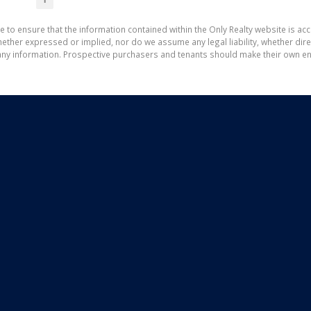
1
e to ensure that the information contained within the Only Realty website is ac
ther expressed or implied, nor do we assume any legal liability, whether direct 
ny information. Prospective purchasers and tenants should make their own enq