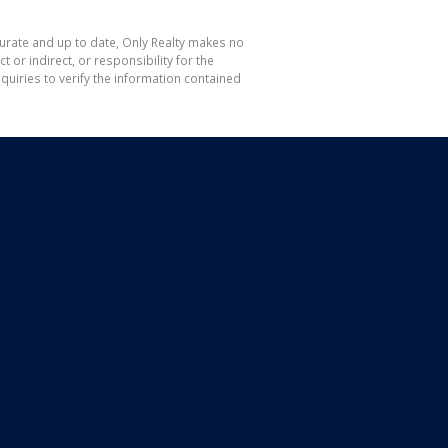
curate and up to date, Only Realty makes no
or indirect, or responsibility for the
uiries to verify the information contained