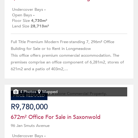
Undercover Bays
-
Open Bays
-
Floor Size
4,730m²
Land Size
28,713m²
Full Title Premium Modern Free-standing 7, 296m² Office
Building for Sale or to Rent in Longmeadow
This office offers premium commercial accommodation. The
premises comprise an office component of 6,281m2, stores of
621m2 and a patio of 403m2,...
4 Photos
Mapped
PRICE REDUCED
R9,780,000
672m² Office For Sale in Saxonwold
96 Jan Smuts Avenue
Undercover Bays
-