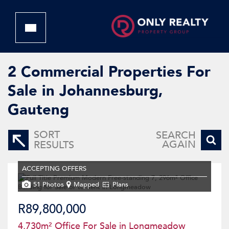
2
Commercial Properties For
Sale in Johannesburg,
Gauteng
SORT
SEARCH
AGAIN
RESULTS
ACCEPTING OFFERS
51 Photos
Mapped
Plans
R89,800,000
4,730m² Office For Sale in Longmeadow