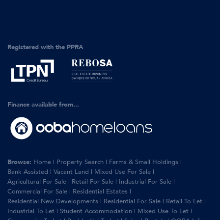
Registered with the PPRA
Finance available from...
Browse:
Home
|
Property Search
|
Farms & Small Holdings
|
Bank Assisted
|
Vacant Land
|
Mixed Use For Sale
|
Agricultural For Sale
|
Retail For Sale
|
Industrial For Sale
|
Commercial For Sale
|
Residential Estates
|
Residential New Developments
|
Residential For Sale
|
Retail To Let
|
Industrial To Let
|
Student Accommodation
|
Mixed Use To Let
|