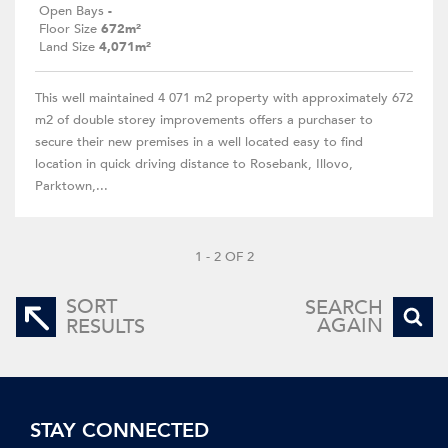
Open Bays
-
Floor Size
672m²
Land Size
4,071m²
This well maintained 4 071 m2 property with approximately 672
m2 of double storey improvements offers a purchaser to
secure their new premises in a well located easy to find
location in quick driving distance to Rosebank, Illovo,
Parktown,...
1 - 2 OF 2
SORT
SEARCH
AGAIN
RESULTS
STAY CONNECTED