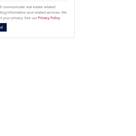
ll communicate real estate related
ing information and related services. We
t your privacy. See our
Privacy Policy
nd