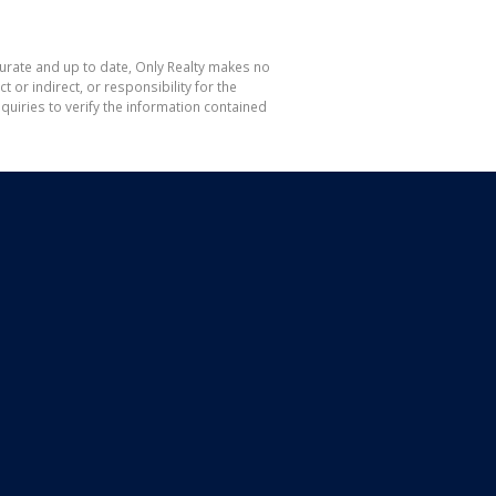
curate and up to date, Only Realty makes no
or indirect, or responsibility for the
uiries to verify the information contained