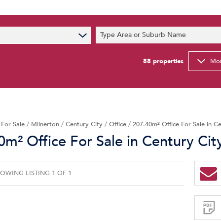
s
Type Area or Suburb Name
t News
ty Email Alerts
88
properties
Mor
Newsletter
/
For Sale
/
Milnerton
/
Century City
/
Office
/
207.40m² Office For Sale in C
0m² Office For Sale in Century Cit
OWING LISTING 1 OF 1
Sign-
up
and
receive
Property
Email
Alerts