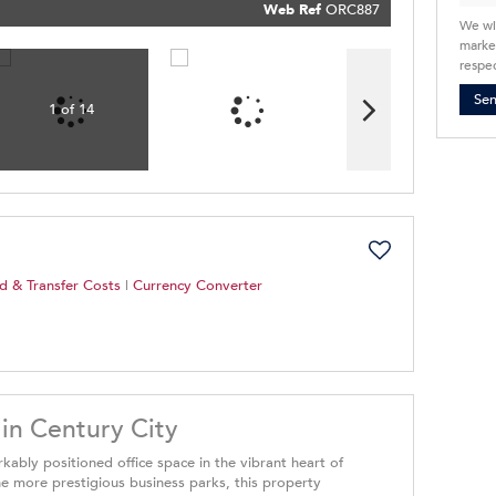
Policy
Web Ref
ORC887
Submit
We wi
market
respec
Se
1 of 14
d & Transfer Costs
|
Currency Converter
 in Century City
rkably positioned office space in the vibrant heart of
he more prestigious business parks, this property