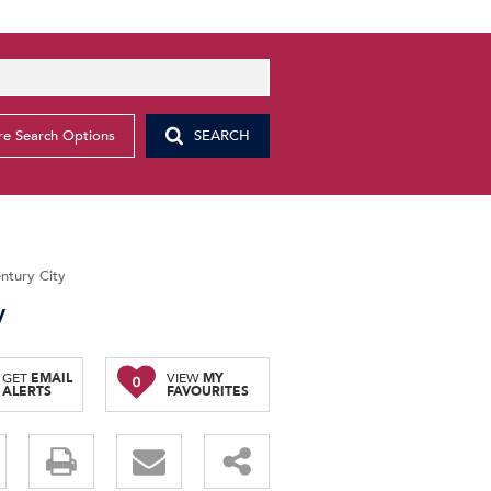
e Search Options
SEARCH
entury City
y
GET
EMAIL
VIEW
MY
0
ALERTS
FAVOURITES