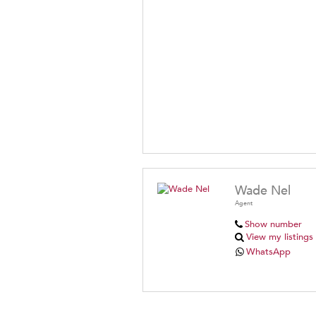
Wade Nel
Agent
Show number
View my listings
WhatsApp