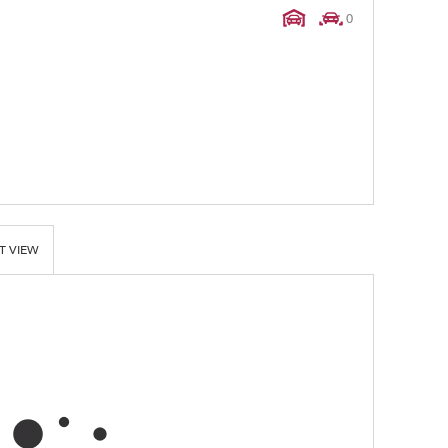
0
T VIEW