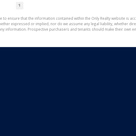
1
e to ensure that the information contained within the Only Realty website is ac
ther expressed or implied, nor do we assume any legal liability, whether direct 
ny information. Prospective purchasers and tenants should make their own enq