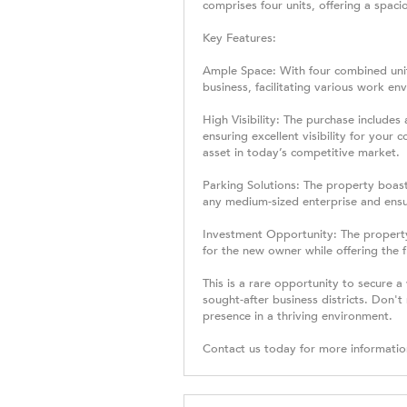
comprises four units, offering a spac
Key Features:
Ample Space: With four combined unit
business, facilitating various work en
High Visibility: The purchase includes 
ensuring excellent visibility for you
asset in today’s competitive market.
Parking Solutions: The property boasts
any medium-sized enterprise and ensu
Investment Opportunity: The property
for the new owner while offering the fl
This is a rare opportunity to secure a
sought-after business districts. Don'
presence in a thriving environment.
Contact us today for more informatio