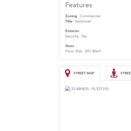
Features
Zoning
Commercial
Title
Sectional
Exterior
Security
No
Sizes
Floor Size
207.40m²
STREET MAP
STREE