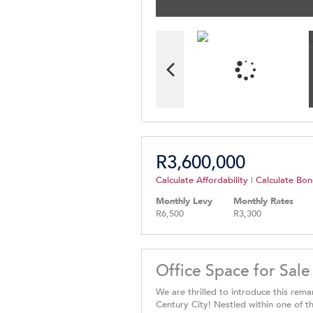
R3,600,000
Calculate Affordability
|
Calculate Bon
Monthly Levy
Monthly Rates
R6,500
R3,300
Office Space for Sale
We are thrilled to introduce this rema
Century City! Nestled within one of t