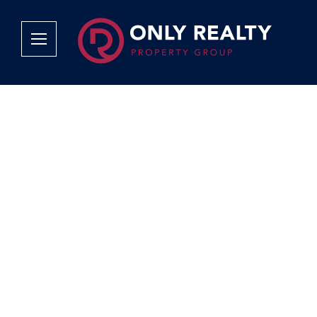
Company
Services
Why Only Realty?
Sales
Franchise Opportunities
OOBA Info
Careers
Rentals
Area Profiles
Property Valu
Agent Search
List Your Pro
Contact Us
Book An App
Tenant Appli
Tenant Zone
Calculators