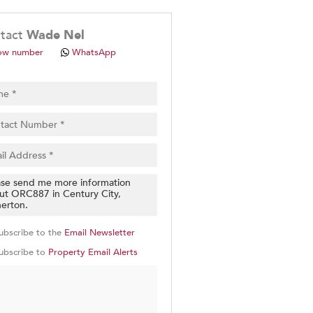
.
tact
Wade Nel
ow number
WhatsApp
pt
cy
.
cy
y
cate
ubscribe to the
Email Newsletter
e
ubscribe to
Property Email Alerts
g
on
ed
 We
our
See
cy