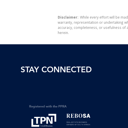
Disclaimer:
While every effort will be mad
warranty, representation or undertaking whe
accuracy, completeness, or usefulness of a
herein.
STAY CONNECTED
Registered with the PPRA