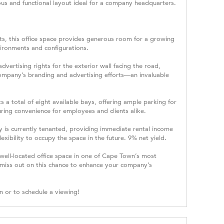
ious and functional layout ideal for a company headquarters.
s, this office space provides generous room for a growing
vironments and configurations.
advertising rights for the exterior wall facing the road,
r company’s branding and advertising efforts—an invaluable
 a total of eight available bays, offering ample parking for
ring convenience for employees and clients alike.
 is currently tenanted, providing immediate rental income
exibility to occupy the space in the future. 9% net yield.
 well-located office space in one of Cape Town’s most
t miss out on this chance to enhance your company’s
n or to schedule a viewing!