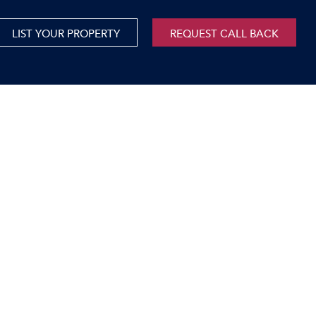
LIST YOUR PROPERTY
REQUEST CALL BACK
International
xed Use For Sale
Mauritius
xed Use To Let
ricultural For Sale
cant Land
orage Units
rms & Small Holdings
sidential For Sale
sidential To Let