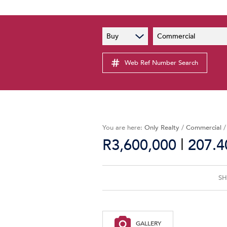
PAIA
New
Buy
Commercial
PAIA Manual
Lates
Privacy Notice
Web Ref Number Search
Proper
Personal Information Policy
Email 
You are here:
Only Realty
/
Commercial
|
R3,600,000
207.4
SH
GALLERY