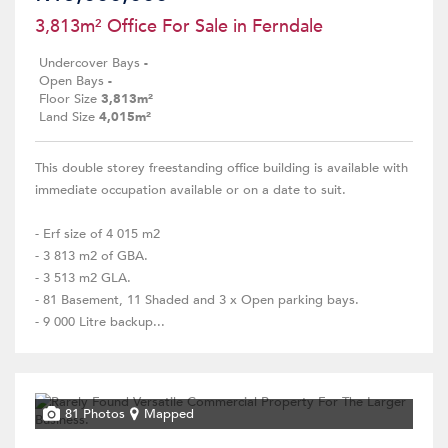
3,813m² Office For Sale in Ferndale
Undercover Bays
-
Open Bays
-
Floor Size
3,813m²
Land Size
4,015m²
This double storey freestanding office building is available with
immediate occupation available or on a date to suit.
- Erf size of 4 015 m2
- 3 813 m2 of GBA.
- 3 513 m2 GLA.
- 81 Basement, 11 Shaded and 3 x Open parking bays.
- 9 000 Litre backup...
81 Photos
Mapped