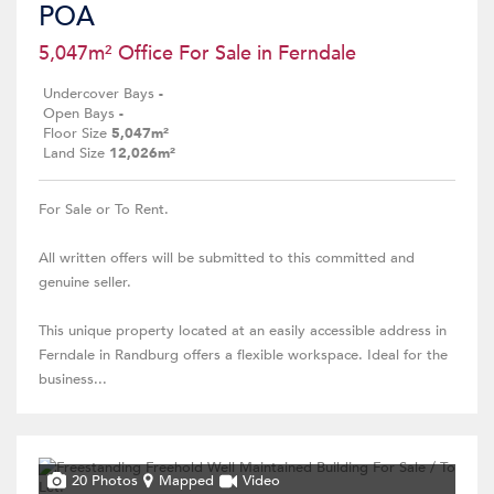
POA
5,047m² Office For Sale in Ferndale
Undercover Bays
-
Open Bays
-
Floor Size
5,047m²
Land Size
12,026m²
For Sale or To Rent.
All written offers will be submitted to this committed and
genuine seller.
This unique property located at an easily accessible address in
Ferndale in Randburg offers a flexible workspace. Ideal for the
business...
20 Photos
Mapped
Video