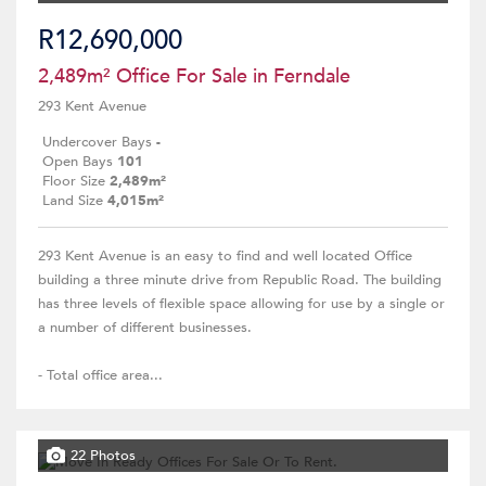
R12,690,000
2,489m² Office For Sale in Ferndale
293 Kent Avenue
Undercover Bays
-
Open Bays
101
Floor Size
2,489m²
Land Size
4,015m²
293 Kent Avenue is an easy to find and well located Office
building a three minute drive from Republic Road. The building
has three levels of flexible space allowing for use by a single or
a number of different businesses.
- Total office area...
22 Photos