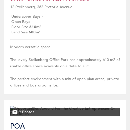
12 Stellenberg, 363 Pretoria Avenue
Undercover Bays
-
Open Bays
-
Floor Size
610m²
Land Size
680m²
Modern versatile space.
The lovely Stellenberg Office Park has approximately 610 m2 of
usable office space available on a date to suit.
The perfect environment with a mix of open plan areas, private
offices and boardrooms for...
9 Photos
POA