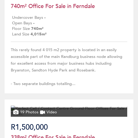
740m² Office For Sale in Ferndale
Undercover Bays
-
Open Bays
-
Floor Size
740m²
Land Size
4,015m²
This rarely found 4 015 m2 property is located in an easily
accessible part of the main Randburg business node allowing
for excellent access from major business hubs including
Bryanston, Sandton Hyde Park and Rosebank.
- Two separate buildings totalling...
19 Photos
Video
R1,500,000
338m² Office For Sale in Ferndale