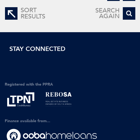
SORT
SEARCH
AGAIN
RESULTS
STAY CONNECTED
Registered with the PPRA
Finance available from...