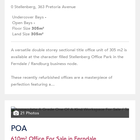
0 Stellenberg, 363 Pretoria Avenue
Undercover Bays
-
Open Bays
-
Floor Size
305m²
Land Size
305m²
A versatile double storey sectional title office unit of 305 m2 is
available at the character filled Stellenberg Office Park in the
Ferndale / Randburg business node.
These recently refurbished offices are a masterpiece of
perfection featuring a...
21 Photos
POA
610m² Office For Sale in Ferndale