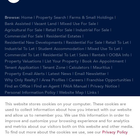
Browse:
Home
|
Property Search
|
Farms & Small Holdings
|
Bank Assisted
|
Vacant Land
|
Mixed Use For Sale
|
Agricultural For Sale
|
Retail For Sale
|
Industrial For Sale
|
Commercial For Sale
|
Residential Estates
|
Residential New Developments
|
Residential For Sale
|
Retail To Let
|
Industrial To Let
|
Student Accommodation
|
Mixed Use To Let
|
Commercial To Let
|
Residential To Let
|
Sales
|
Rentals
|
OOBA Info
|
Property Valuations
|
List Your Property
|
Book An Appointment
|
Tenant Application
|
Tenant Zone
|
Calculators
|
Mauritius
|
Property Email Alerts
|
Latest News
|
Email Newsletter
|
Why Only Realty?
|
Area Profiles
|
Careers
|
Franchise Opportunities
|
Find an Office
|
Find an Agent
|
PAIA Manual
|
Privacy Notice
|
Personal Information Policy
|
Website Map
|
Links
|
Request Information
|
Privacy Policy
This website stores cookies on your computer. These cookies are
used to collect information about how you interact with our website
and allow us to remember you. We use this information in order to
improve and customize your browsing experience and for analytics
Property:
Commercial Property For Sale in Randburg
and metrics about our visitors both on this website and other media.
To find out more about the cookies we use, see our
Privacy Policy
View Desktop Version