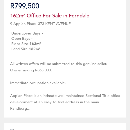
R799,500
162m² Office For Sale in Ferndale
9 Appian Place, 373 KENT AVENUE
Undercover Bays
-
Open Bays
-
Floor Size
162m²
Land Size
162m²
All written offers will be submitted to this genuine seller.
Owner asking R865 000.
Immediate occupation available.
Appian Place is an intimate well maintained Sectional Title office
development at an easy to find address in the main
Randburg...