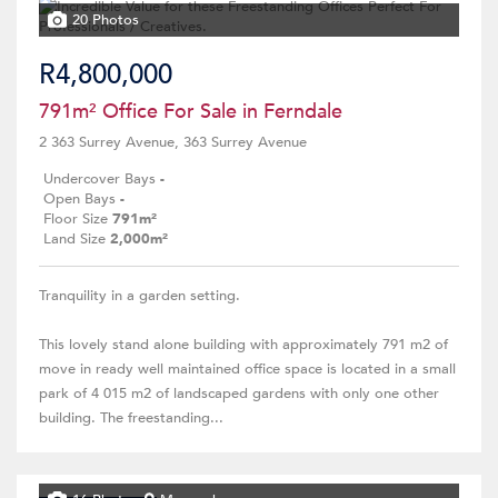
20 Photos
R4,800,000
791m² Office For Sale in Ferndale
2 363 Surrey Avenue, 363 Surrey Avenue
Undercover Bays
-
Open Bays
-
Floor Size
791m²
Land Size
2,000m²
Tranquility in a garden setting.
This lovely stand alone building with approximately 791 m2 of
move in ready well maintained office space is located in a small
park of 4 015 m2 of landscaped gardens with only one other
building. The freestanding...