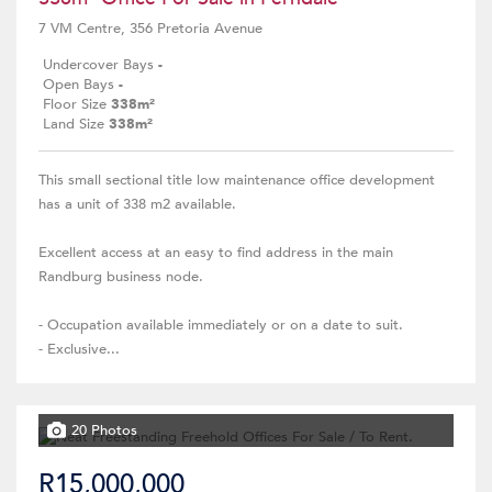
7 VM Centre, 356 Pretoria Avenue
Undercover Bays
-
Open Bays
-
Floor Size
338m²
Land Size
338m²
This small sectional title low maintenance office development
has a unit of 338 m2 available.
Excellent access at an easy to find address in the main
Randburg business node.
- Occupation available immediately or on a date to suit.
- Exclusive...
20 Photos
R15,000,000