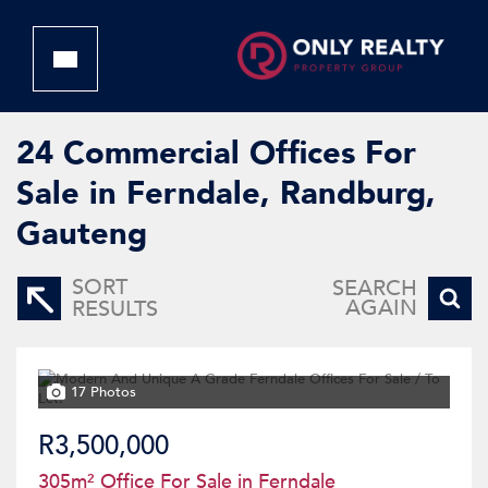
24
Commercial Offices For
Sale in Ferndale, Randburg,
Gauteng
SORT
SEARCH
AGAIN
RESULTS
17 Photos
R3,500,000
305m² Office For Sale in Ferndale