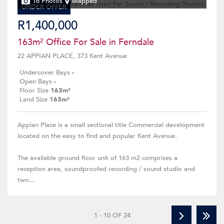
16 Photos
Mapped
UNDER OFFER
R1,400,000
163m² Office For Sale in Ferndale
22 APPIAN PLACE, 373 Kent Avenue
Undercover Bays
-
Open Bays
-
Floor Size
163m²
Land Size
163m²
Appian Place is a small sectional title Commercial development
located on the easy to find and popular Kent Avenue.
The available ground floor unit of 163 m2 comprises a
reception area, soundproofed recording / sound studio and
two...
1 - 10 OF 24