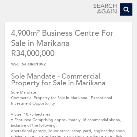
SEARCH
AGAIN
4,900m² Business Centre For
Sale in Marikana
R34,000,000
Web Ref
ORC1352
Sole Mandate - Commercial
Property for Sale in Marikana
Sole Mandate
Commercial Property for Sale in Marikana - Exceptional
Investment Opportunity
• Size: 10.75 hectares
• Features: Comprising approximately 16 commercial shops,
inclusive of the following:
operational garage, liquor store, scrap yard, engineering shop,
driving school, panel beater, pawn shop, appliance shop, fish