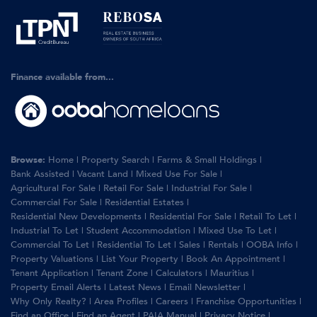
Finance available from...
Browse:
Home
|
Property Search
|
Farms & Small Holdings
|
Bank Assisted
|
Vacant Land
|
Mixed Use For Sale
|
Agricultural For Sale
|
Retail For Sale
|
Industrial For Sale
|
Commercial For Sale
|
Residential Estates
|
Residential New Developments
|
Residential For Sale
|
Retail To Let
|
Industrial To Let
|
Student Accommodation
|
Mixed Use To Let
|
Commercial To Let
|
Residential To Let
|
Sales
|
Rentals
|
OOBA Info
|
Property Valuations
|
List Your Property
|
Book An Appointment
|
Tenant Application
|
Tenant Zone
|
Calculators
|
Mauritius
|
Property Email Alerts
|
Latest News
|
Email Newsletter
|
Why Only Realty?
|
Area Profiles
|
Careers
|
Franchise Opportunities
|
Find an Office
|
Find an Agent
|
PAIA Manual
|
Privacy Notice
|