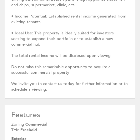
and chips, supermarket, clinic, ect.
• Income Potential: Established rental income generated from
existing tenants
• Ideal Use: This property is ideally suited for investors
seeking to expand their portfolio or to establish a new
commercial hub
The total rental income will be disclosed upon viewng
Do not miss this remarkable opportunity to acquire a
successful commercial property
We invite you to contact us today for further information or to
schedule a viewing.
Features
Zoning
Commercial
Title
Freehold
Exterior