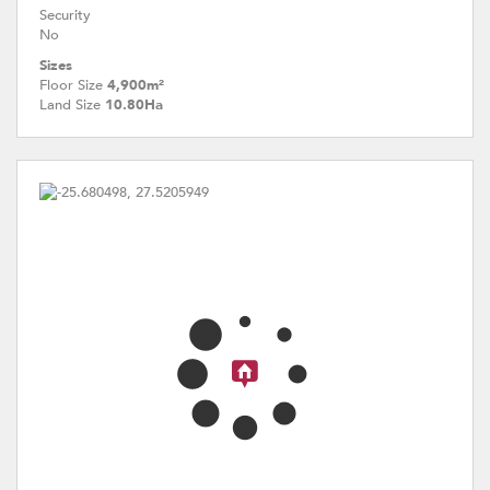
Security
No
Sizes
Floor Size
4,900m²
Land Size
10.80Ha