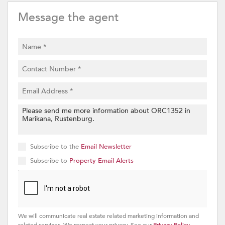
Message the agent
Subscribe to the
Email Newsletter
Subscribe to
Property Email Alerts
We will communicate real estate related marketing information and