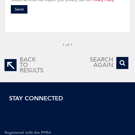
related services. We respect your privacy. See our
Privacy Policy
Send
1 of 1
BACK
SEARCH
TO
AGAIN
RESULTS
STAY CONNECTED
Registered with the PPRA