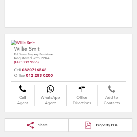
Willie Smit
Full Status Property Practitioner
Registered with PPRA
(FFC 0397886)
Cell
0820716542
Office
012 253 0200
Call
WhatsApp
Office
Add to
Agent
Agent
Directions
Contacts
Share
Property PDF