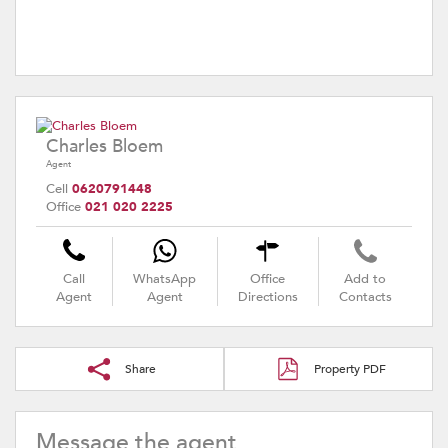
Charles Bloem
Agent
Cell
0620791448
Office
021 020 2225
Call
WhatsApp
Office
Add to
Agent
Agent
Directions
Contacts
Share
Property PDF
Message the agent