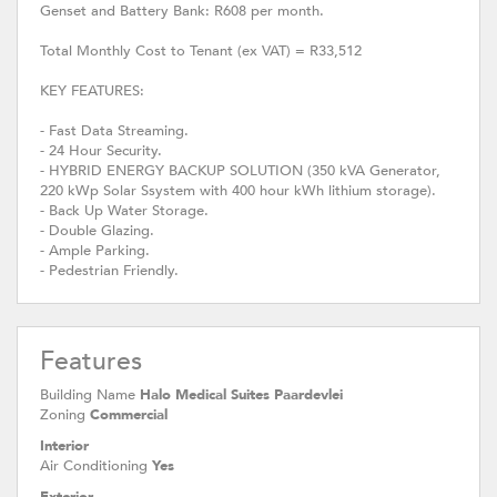
Genset and Battery Bank: R608 per month.
Total Monthly Cost to Tenant (ex VAT) = R33,512
KEY FEATURES:
- Fast Data Streaming.
- 24 Hour Security.
- HYBRID ENERGY BACKUP SOLUTION (350 kVA Generator,
220 kWp Solar Ssystem with 400 hour kWh lithium storage).
- Back Up Water Storage.
- Double Glazing.
- Ample Parking.
- Pedestrian Friendly.
Features
Building Name
Halo Medical Suites Paardevlei
Zoning
Commercial
Interior
Air Conditioning
Yes