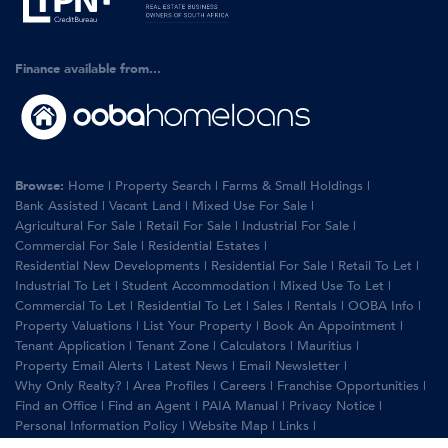
Finance available from...
Browse:
Home
|
Property Search
|
Farms & Small Holdings
|
Bank Assisted
|
Vacant Land
|
Mixed Use For Sale
|
Agricultural For Sale
|
Retail For Sale
|
Industrial For Sale
|
Commercial For Sale
|
Residential Estates
|
Residential New Developments
|
Residential For Sale
|
Retail To Let
|
Industrial To Let
|
Student Accommodation
|
Mixed Use To Let
|
Commercial To Let
|
Residential To Let
|
Sales
|
Rentals
|
OOBA Info
|
Property Valuations
|
List Your Property
|
Book An Appointment
|
Tenant Application
|
Tenant Zone
|
Calculators
|
Mauritius
|
Property Email Alerts
|
Latest News
|
Email Newsletter
|
Why Only Realty?
|
Area Profiles
|
Careers
|
Franchise Opportunities
|
Find an Office
|
Find an Agent
|
PAIA Manual
|
Privacy Notice
|
Personal Information Policy
|
Website Map
|
Links
|
Request Information
|
Privacy Policy