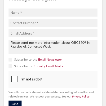
Subscribe to the
Email Newsletter
Subscribe to
Property Email Alerts
We will communicate real estate related marketing information and
related services. We respect your privacy. See our
Privacy Policy
Send