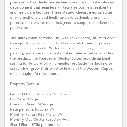
prestigious Paardevlei precinct—a vibrant and master-planned
development that seamlessly integrates business, residential,
and healthcare facilities. These state-of-the-art medical suites
offer practitioners and healthcare professionals a premium,
purpose-built environment designed to support excellence in
patient care.
The suites combine tranquility with convenience, situated close
to major transport routes, top-tier hospitals, and a growing
residential community. With modern architecture, ample
parking, and access to an established referral network within
the precinct, the Paardevlei Medical Suites provide an ideal
setting for forward-thinking medical professionals looking to
establish or grow their practice in one of the Western Cape’s
most sought-after locations.
Property Details:
Ground Floor - Total Size 76.56 sqm
Unit Size: 47 sqm
Common Area: 29.56 sqm
Rate per sqm: R350 ex VAT.
Monthly Rental: R26,795 ex VAT.
Monthly Ops Costs: R5359 ex VAT.
Shard Fibre: R750 per month.