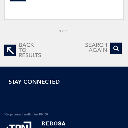
1 of 1
BACK
SEARCH
TO
AGAIN
RESULTS
STAY CONNECTED
Registered with the PPRA