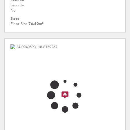
Exterior
Security
No
Sizes
Floor Size
76.60m²