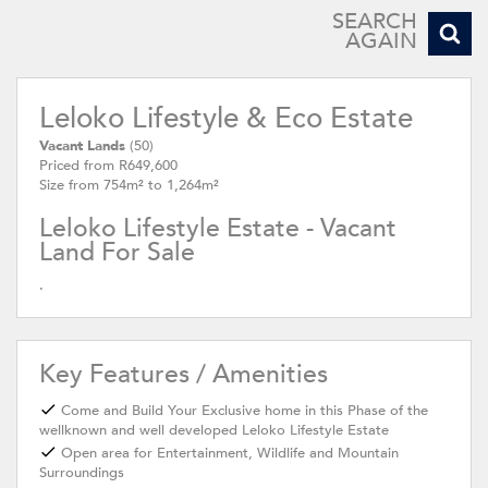
SEARCH
AGAIN
Leloko Lifestyle & Eco Estate
Vacant Lands
(50)
Priced from R649,600
Size from 754m² to 1,264m²
Leloko Lifestyle Estate - Vacant
Land For Sale
.
Key Features / Amenities
Come and Build Your Exclusive home in this Phase of the
wellknown and well developed Leloko Lifestyle Estate
Open area for Entertainment, Wildlife and Mountain
Surroundings