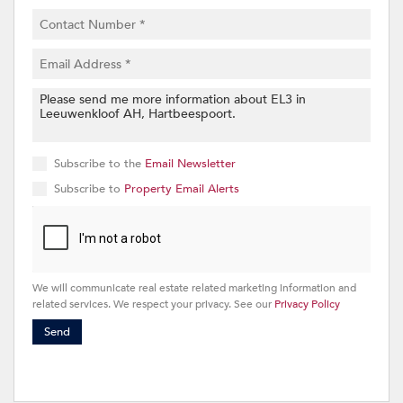
Subscribe to the
Email Newsletter
Subscribe to
Property Email Alerts
We will communicate real estate related marketing information and
related services. We respect your privacy. See our
Privacy Policy
Send