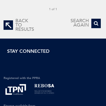
1 of 1
BACK
SEARCH
TO
AGAIN
RESULTS
STAY CONNECTED
Registered with the PPRA
Finance available from...