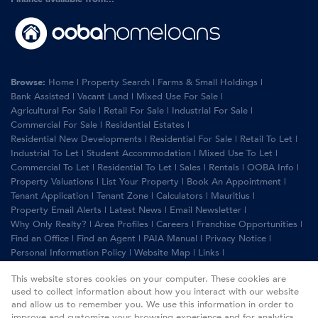
Browse:
Home
|
Property Search
|
Farms & Small Holdings
|
Bank Assisted
|
Vacant Land
|
Mixed Use For Sale
|
Agricultural For Sale
|
Retail For Sale
|
Industrial For Sale
|
Commercial For Sale
|
Residential Estates
|
Residential New Developments
|
Residential For Sale
|
Retail To Let
|
Industrial To Let
|
Student Accommodation
|
Mixed Use To Let
|
Commercial To Let
|
Residential To Let
|
Sales
|
Rentals
|
OOBA Info
|
Property Valuations
|
List Your Property
|
Book An Appointment
|
Tenant Application
|
Tenant Zone
|
Calculators
|
Mauritius
|
Property Email Alerts
|
Latest News
|
Email Newsletter
|
Why Only Realty?
|
Area Profiles
|
Careers
|
Franchise Opportunities
|
Find an Office
|
Find an Agent
|
PAIA Manual
|
Privacy Notice
|
Personal Information Policy
|
Website Map
|
Links
|
Request Information
|
Privacy Policy
This website stores cookies on your computer. These cookies are
used to collect information about how you interact with our website
and allow us to remember you. We use this information in order to
improve and customize your browsing experience and for analytics