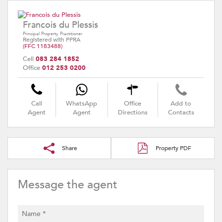
Francois du Plessis
Principal Property Practitioner
Registered with PPRA
(FFC 1183488)
Cell
083 284 1852
Office
012 253 0200
Call
WhatsApp
Office
Add to
Agent
Agent
Directions
Contacts
Share
Property PDF
Message the agent