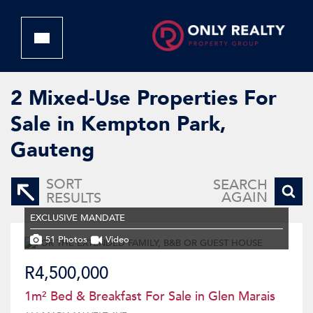
2
Mixed-Use Properties For
Sale in Kempton Park,
Gauteng
SORT
SEARCH
AGAIN
RESULTS
EXCLUSIVE MANDATE
51 Photos
Video
R4,500,000
1m² Bed & Breakfast For Sale in Glen Marais