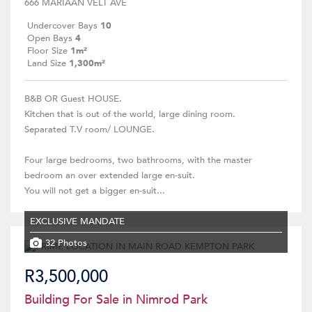
666 MARIAAN VELT AVE
Undercover Bays
10
Open Bays
4
Floor Size
1m²
Land Size
1,300m²
B&B OR Guest HOUSE.
Kitchen that is out of the world, large dining room.
Separated T.V room/ LOUNGE.
Four large bedrooms, two bathrooms, with the master
bedroom an over extended large en-suit.
You will not get a bigger en-suit...
EXCLUSIVE MANDATE
32 Photos
R3,500,000
Building For Sale in Nimrod Park