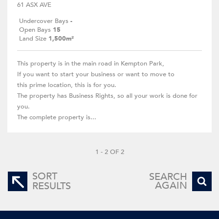
61 ASX AVE
Undercover Bays
-
Open Bays
15
Land Size
1,500m²
This property is in the main road in Kempton Park,
If you want to start your business or want to move to
this prime location, this is for you.
The property has Business Rights, so all your work is done for
you.
The complete property is...
1 - 2 OF 2
SORT
SEARCH
AGAIN
RESULTS