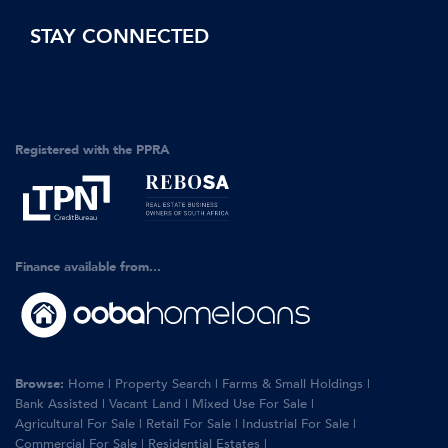
STAY CONNECTED
Registered with the PPRA
Finance available from...
Browse:
Home
|
Property Search
|
Farms & Small Holdings
|
Bank Assisted
|
Vacant Land
|
Mixed Use For Sale
|
Agricultural For Sale
|
Retail For Sale
|
Industrial For Sale
|
Commercial For Sale
|
Residential Estates
|