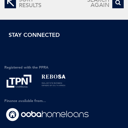
AGAIN
RESULTS
STAY CONNECTED
Registered with the PPRA
Finance available from...