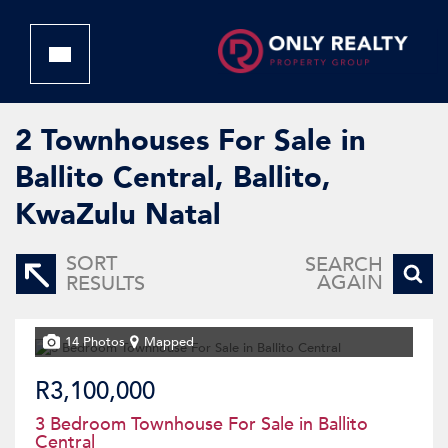
2
Townhouses For Sale in
Ballito Central, Ballito,
KwaZulu Natal
SORT
SEARCH
AGAIN
RESULTS
14 Photos
Mapped
R3,100,000
3 Bedroom Townhouse For Sale in Ballito
Central