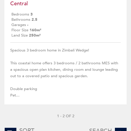
Central
Bedrooms
3
Bathrooms
2.5
Garages
-
Floor Size
160m²
Land Size
250m²
Spacious 3 bedroom home in Zimbali Wedge!
This coastal home offers 3 bedrooms / 2 bathrooms MES with
a spacious open plan kitchen, dining room and lounge leading
out to a covered patio and spacious garden.
Double parking
Pet...
1 - 2 OF 2
SORT
SEARCH