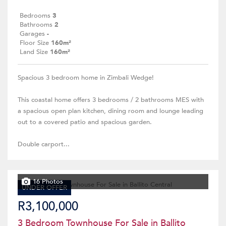
Bedrooms
3
Bathrooms
2
Garages
-
Floor Size
160m²
Land Size
160m²
Spacious 3 bedroom home in Zimbali Wedge!
This coastal home offers 3 bedrooms / 2 bathrooms MES with
a spacious open plan kitchen, dining room and lounge leading
out to a covered patio and spacious garden.
Double carport...
16 Photos
UNDER OFFER
R3,100,000
3 Bedroom Townhouse For Sale in Ballito