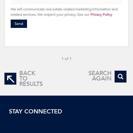
We will communicate real estate related marketing information and
related services. We respect your privacy. See our
Privacy Policy
Send
1 of 1
BACK
SEARCH
TO
AGAIN
RESULTS
STAY CONNECTED