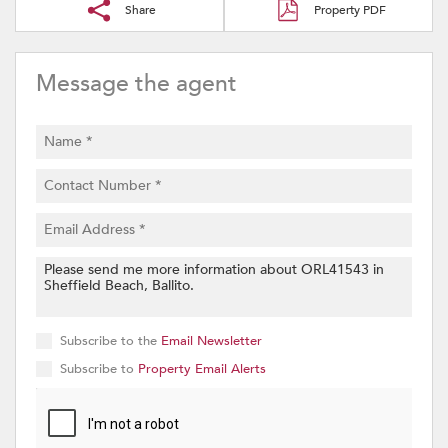
Share
Property PDF
Message the agent
Subscribe to the
Email Newsletter
Subscribe to
Property Email Alerts