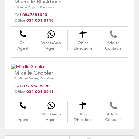
Michelle Blackburn
Full Status Property Practitioner
Cell
0847881020
Office
031 001 0916
Call
WhatsApp
Office
Add to
Agent
Agent
Directions
Contacts
Mikélle Grobler
Candidate Property Practitioner
Cell
072 966 2870
Office
031 001 0916
Call
WhatsApp
Office
Add to
Agent
Agent
Directions
Contacts