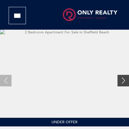
UNDER OFFER