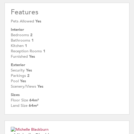
Features
Pets Allowed
Yes
Interior
Bedrooms
2
Bathrooms
1
Kitchen
1
Reception Rooms
1
Furnished
Yes
Exterior
Security
Yes
Parkings
2
Pool
Yes
Scenery/Views
Yes
Sizes
Floor Size
64m²
Land Size
64m²