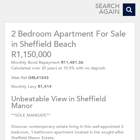
SEARCH
AGAIN
2 Bedroom Apartment For Sale
in Sheffield Beach
R1,150,000
Monthly Bond Repayment
R11,481.36
Calculated over 20 years at 10.5% with no deposit.
Web Ref
ORL41543
Monthly Levy
R1,414
Unbeatable View in Sheffield
Manor
**SOLE MANDATE**
Discover contemporary estate living in this well-appointed 2-
bedroom, 1-bathroom apartment located in the sought-after
Sheffield Manor Estate.