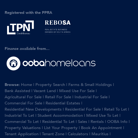
Registered with the PPRA
Finance available from...
Browse:
Home
|
Property Search
|
Farms & Small Holdings
|
Bank Assisted
|
Vacant Land
|
Mixed Use For Sale
|
Agricultural For Sale
|
Retail For Sale
|
Industrial For Sale
|
Commercial For Sale
|
Residential Estates
|
Residential New Developments
|
Residential For Sale
|
Retail To Let
|
Industrial To Let
|
Student Accommodation
|
Mixed Use To Let
|
Commercial To Let
|
Residential To Let
|
Sales
|
Rentals
|
OOBA Info
|
Property Valuations
|
List Your Property
|
Book An Appointment
|
Tenant Application
|
Tenant Zone
|
Calculators
|
Mauritius
|