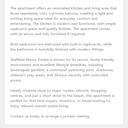
The apartment offers an renovated kitchen and living area that
flows seamlessly onto a private balcony, creating a light and
inviting living space ideal for everyday comfort and
entertaining. The kitchen is modern and functional, with ample
cupboard space and quality finishes. The apartment comes
with an aircon and fully furnished if required.
Both bedrooms are well-sized with built-in cupboards, while
the bathroom is tastefully finished with modern fittings.
Sheffield Manor Estate is known for its secure, family-friendly
environment and excellent lifestyle amenities, including
landscaped gardens, a communal swimming pool, clubhouse,
children’s play areas, and 24-hour security with controlled
access.
Ideally situated close to major routes, schools, shopping
centres, and just a short drive to the beach, this apartment is
perfect for first-time buyers, investors, or those looking to
enjoy relaxed coastal estate living.
Contact us today to arrange a private viewing.