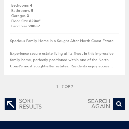
Bedrooms
4
Bathrooms
5
Garages
3
Floor Size
620m²
Land Size
980m²
Spacious Family Home in a Sought-After North Coast Estate
Experience secure estate living at its finest in this impressive
family home, perfectly positioned within one of the North
Coast’s most sought-after estates. Residents enjoy access...
1 - 7 OF 7
SORT
SEARCH
AGAIN
RESULTS