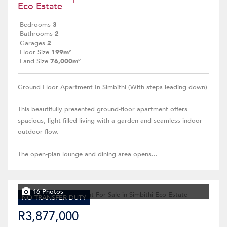
Eco Estate
Bedrooms
3
Bathrooms
2
Garages
2
Floor Size
199m²
Land Size
76,000m²
Ground Floor Apartment In Simbithi (With steps leading down)
This beautifully presented ground-floor apartment offers
spacious, light-filled living with a garden and seamless indoor-
outdoor flow.
The open-plan lounge and dining area opens...
16 Photos
NO TRANSFER DUTY
R3,877,000