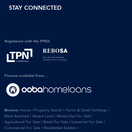
STAY CONNECTED
Registered with the PPRA
Finance available from...
Browse:
Home
|
Property Search
|
Farms & Small Holdings
|
Bank Assisted
|
Vacant Land
|
Mixed Use For Sale
|
Agricultural For Sale
|
Retail For Sale
|
Industrial For Sale
|
Commercial For Sale
|
Residential Estates
|