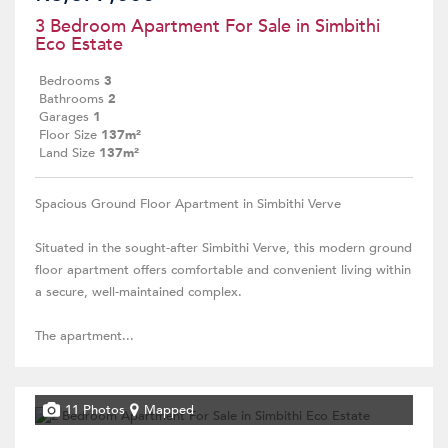
3 Bedroom Apartment For Sale in Simbithi
Eco Estate
Bedrooms
3
Bathrooms
2
Garages
1
Floor Size
137m²
Land Size
137m²
Spacious Ground Floor Apartment in Simbithi Verve
Situated in the sought-after Simbithi Verve, this modern ground
floor apartment offers comfortable and convenient living within
a secure, well-maintained complex.
The apartment...
11 Photos
Mapped