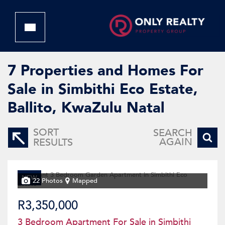
7
Properties and Homes For
Sale in Simbithi Eco Estate,
Ballito, KwaZulu Natal
SORT
SEARCH
AGAIN
RESULTS
NEW
22 Photos
Mapped
R3,350,000
3 Bedroom Apartment For Sale in Simbithi