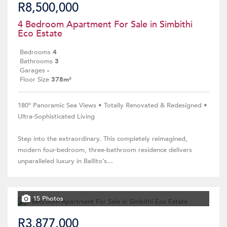
R8,500,000
4 Bedroom Apartment For Sale in Simbithi
Eco Estate
Bedrooms
4
Bathrooms
3
Garages
-
Floor Size
378m²
180° Panoramic Sea Views • Totally Renovated & Redesigned •
Ultra-Sophisticated Living
Step into the extraordinary. This completely reimagined,
modern four-bedroom, three-bathroom residence delivers
unparalleled luxury in Ballito’s...
15 Photos
R3,877,000