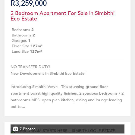
R3,259,000
2 Bedroom Apartment For Sale in Simbithi
Eco Estate
Bedrooms
2
Bathrooms
2
Garages
1
Floor Size
127m²
Land Size
127m²
NO TRANSFER DUTY!
New Development In Simbithi Eco Estate!
Introducing Simbithi Verve - This stunning ground floor
apartment boast high quality finishes, 2 spacious bedrooms / 2
bathrooms MES. open plan kitchen, dining and lounge leading
out to...
7 Photos