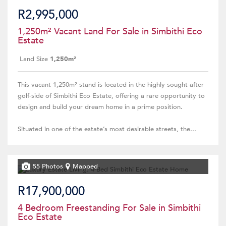
R2,995,000
1,250m² Vacant Land For Sale in Simbithi Eco
Estate
Land Size
1,250m²
This vacant 1,250m² stand is located in the highly sought-after
golf-side of Simbithi Eco Estate, offering a rare opportunity to
design and build your dream home in a prime position.
Situated in one of the estate’s most desirable streets, the...
55 Photos
Mapped
R17,900,000
4 Bedroom Freestanding For Sale in Simbithi
Eco Estate