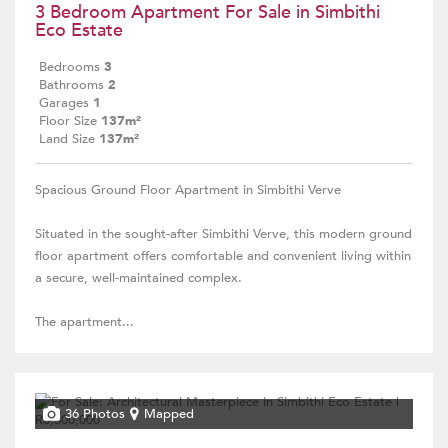
3 Bedroom Apartment For Sale in Simbithi
Eco Estate
Bedrooms
3
Bathrooms
2
Garages
1
Floor Size
137m²
Land Size
137m²
Spacious Ground Floor Apartment in Simbithi Verve
Situated in the sought-after Simbithi Verve, this modern ground
floor apartment offers comfortable and convenient living within
a secure, well-maintained complex.
The apartment...
36 Photos
Mapped