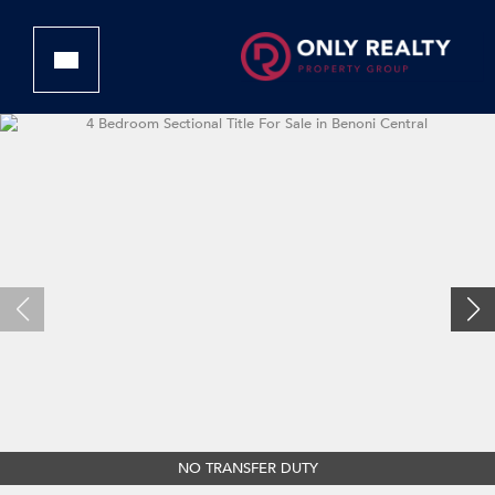
NO TRANSFER DUTY