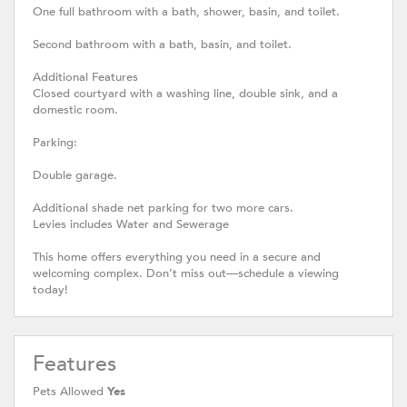
One full bathroom with a bath, shower, basin, and toilet.
Second bathroom with a bath, basin, and toilet.
Additional Features
Closed courtyard with a washing line, double sink, and a
domestic room.
Parking:
Double garage.
Additional shade net parking for two more cars.
Levies includes Water and Sewerage
This home offers everything you need in a secure and
welcoming complex. Don’t miss out—schedule a viewing
today!
Features
Pets Allowed
Yes