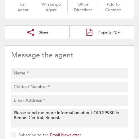
Call
WhatsApp
Office
Add to
Agent
Agent
Directions
Contacts
Share
Property PDF
Message the agent
Subscribe to the
Email Newsletter