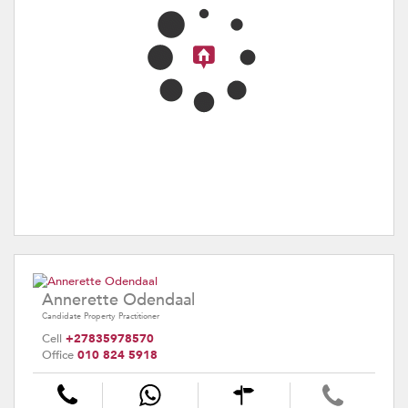
Annerette Odendaal
Candidate Property Practitioner
Cell
+27835978570
Office
010 824 5918