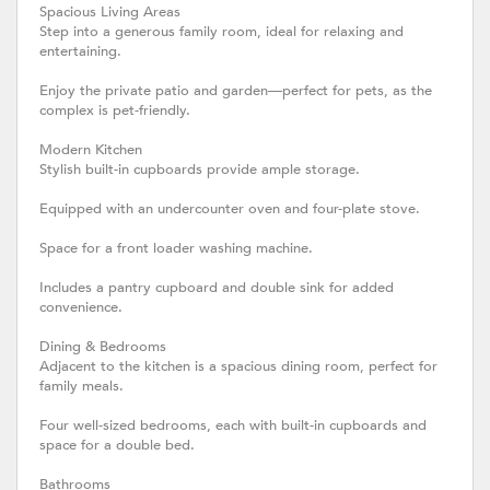
Spacious Living Areas
Step into a generous family room, ideal for relaxing and
entertaining.
Enjoy the private patio and garden—perfect for pets, as the
complex is pet-friendly.
Modern Kitchen
Stylish built-in cupboards provide ample storage.
Equipped with an undercounter oven and four-plate stove.
Space for a front loader washing machine.
Includes a pantry cupboard and double sink for added
convenience.
Dining & Bedrooms
Adjacent to the kitchen is a spacious dining room, perfect for
family meals.
Four well-sized bedrooms, each with built-in cupboards and
space for a double bed.
Bathrooms