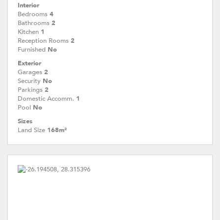
Interior
Bedrooms
4
Bathrooms
2
Kitchen
1
Reception Rooms
2
Furnished
No
Exterior
Garages
2
Security
No
Parkings
2
Domestic Accomm.
1
Pool
No
Sizes
Land Size
168m²