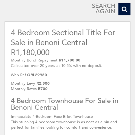
SEARCH
AGAIN
4 Bedroom Sectional Title For
Sale in Benoni Central
R1,180,000
Monthly Bond Repayment
R11,780.88
Calculated over 20 years at 10.5% with no deposit.
Web Ref
ORL29980
Monthly Levy
R2,500
Monthly Rates
R700
4 Bedroom Townhouse For Sale in
Benoni Central
Immaculate 4-Bedroom Face Brick Townhouse
This stunning 4-bedroom townhouse is as neat as a pin and
perfect for families looking for comfort and convenience.