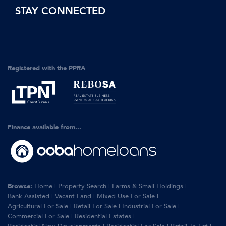
STAY CONNECTED
Registered with the PPRA
Finance available from...
Browse:
Home
|
Property Search
|
Farms & Small Holdings
|
Bank Assisted
|
Vacant Land
|
Mixed Use For Sale
|
Agricultural For Sale
|
Retail For Sale
|
Industrial For Sale
|
Commercial For Sale
|
Residential Estates
|