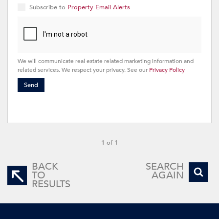
Subscribe to
Property Email Alerts
We will communicate real estate related marketing information and
related services. We respect your privacy. See our
Privacy Policy
Send
1 of 1
BACK
SEARCH
TO
AGAIN
RESULTS