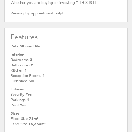
Whether you are buying or investing ? THIS IS IT!
Viewing by appointment only!
Features
Pets Allowed
No
Interior
Bedrooms
2
Bathrooms
2
Kitchen
1
Reception Rooms
1
Furnished
No
Exterior
Security
Yes
Parkings
1
Pool
Yes
Sizes
Floor Size
73m²
Land Size
16,350m²