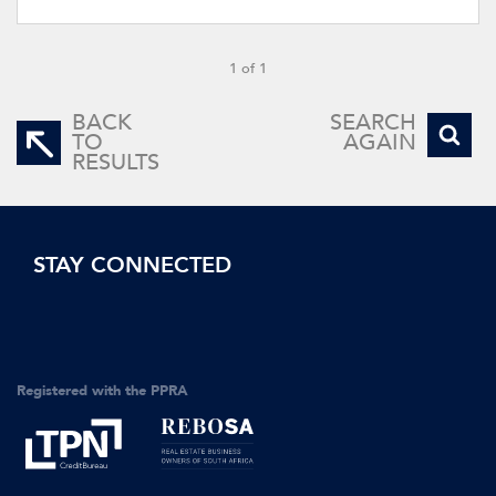
1 of 1
BACK
SEARCH
TO
AGAIN
RESULTS
STAY CONNECTED
Registered with the PPRA