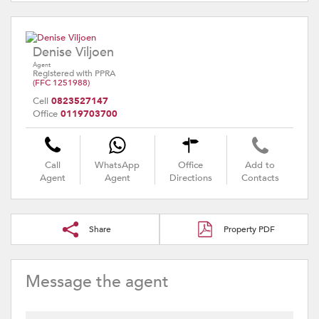
Denise Viljoen
Agent
Registered with PPRA
(FFC 1251988)
Cell
0823527147
Office
0119703700
Call
WhatsApp
Office
Add to
Agent
Agent
Directions
Contacts
Share
Property PDF
Message the agent