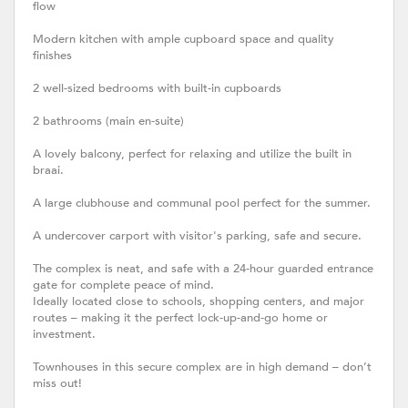
flow
Modern kitchen with ample cupboard space and quality
finishes
2 well-sized bedrooms with built-in cupboards
2 bathrooms (main en-suite)
A lovely balcony, perfect for relaxing and utilize the built in
braai.
A large clubhouse and communal pool perfect for the summer.
A undercover carport with visitor's parking, safe and secure.
The complex is neat, and safe with a 24-hour guarded entrance
gate for complete peace of mind.
Ideally located close to schools, shopping centers, and major
routes – making it the perfect lock-up-and-go home or
investment.
Townhouses in this secure complex are in high demand – don’t
miss out!