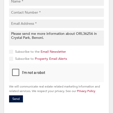
Subscribe to the
Email Newsletter
Subscribe to
Property Email Alerts
We will communicate real estate related marketing information and
related services. We respect your privacy. See our
Privacy Policy
Send