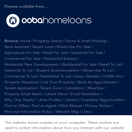
Finance available from...
Browse:
Home
|
Property Search
|
Farms & Small Holdings
|
Bank Assisted
|
Vacant Land
|
Mixed Use For Sale
|
Agricultural For Sale
|
Retail For Sale
|
Industrial For Sale
|
Commercial For Sale
|
Residential Estates
|
Residential New Developments
|
Residential For Sale
|
Retail To Let
|
Industrial To Let
|
Student Accommodation
|
Mixed Use To Let
|
Commercial To Let
|
Residential To Let
|
Sales
|
Rentals
|
OOBA Info
|
Property Valuations
|
List Your Property
|
Book An Appointment
|
Tenant Application
|
Tenant Zone
|
Calculators
|
Mauritius
|
Property Email Alerts
|
Latest News
|
Email Newsletter
|
Why Only Realty?
|
Area Profiles
|
Careers
|
Franchise Opportunities
|
Find an Office
|
Find an Agent
|
PAIA Manual
|
Privacy Notice
|
Personal Information Policy
|
Website Map
|
Links
|
Request Information
|
Privacy Policy
This website stores cookies on your computer. These cookies are
used to collect information about how you interact with our website