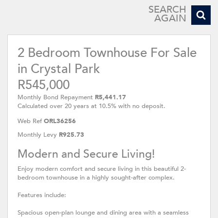
SEARCH
AGAIN
2 Bedroom Townhouse For Sale
in Crystal Park
R545,000
Monthly Bond Repayment
R5,441.17
Calculated over 20 years at 10.5% with no deposit.
Web Ref
ORL36256
Monthly Levy
R925.73
Modern and Secure Living!
Enjoy modern comfort and secure living in this beautiful 2-
bedroom townhouse in a highly sought-after complex.
Features include:
Spacious open-plan lounge and dining area with a seamless