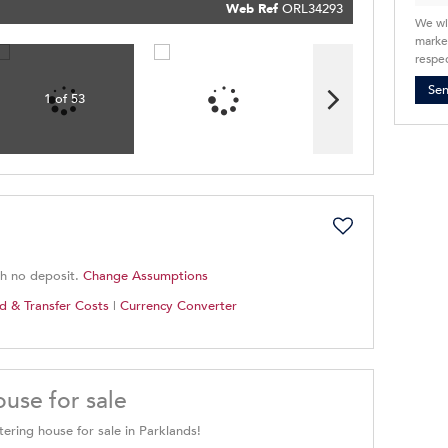
Policy
Web Ref
ORL34293
Submit
We wi
market
respec
Se
1 of 53
th no deposit.
Change Assumptions
d & Transfer Costs
|
Currency Converter
use for sale
ering house for sale in Parklands!