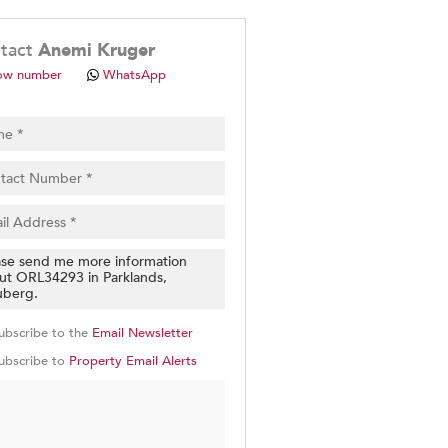
.
tact
Anemi Kruger
ow number
WhatsApp
pt
cy
.
cy
y
cate
ubscribe to the
Email Newsletter
e
ubscribe to
Property Email Alerts
g
on
ed
 We
our
See
cy