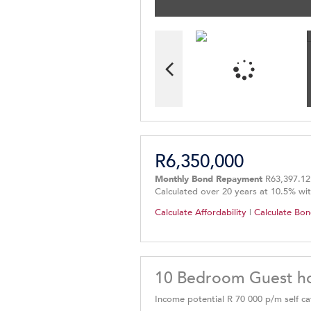
R6,350,000
Monthly Bond Repayment
R63,397.12
Calculated over 20 years at 10.5% wi
Calculate Affordability
|
Calculate Bon
10 Bedroom Guest ho
Income potential R 70 000 p/m self cat