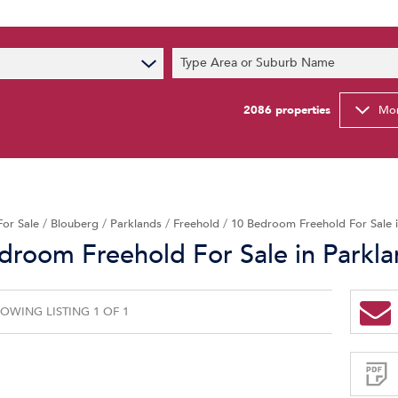
s
Type Area or Suburb Name
t News
ty Email Alerts
2086
properties
Mor
Newsletter
For Sale
/
Blouberg
/
Parklands
/
Freehold
/
10 Bedroom Freehold For Sale 
droom Freehold For Sale in Parkl
OWING LISTING 1 OF 1
Sign-
up
and
receive
Property
Email
Alerts