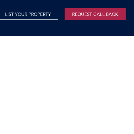
LIST YOUR PROPERTY
REQUEST CALL BACK
International
xed Use For Sale
Mauritius
xed Use To Let
ricultural For Sale
cant Land
orage Units
rms & Small Holdings
sidential For Sale
sidential To Let