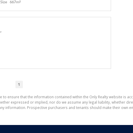
Size
667m²
er
1
e to ensure that the information contained within the Only Realty website is ac
ther expressed or implied, nor do we assume any legal liability, whether direct 
ny information. Prospective purchasers and tenants should make their own enq