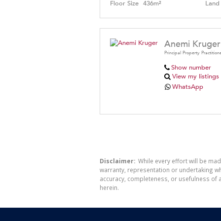
Floor Size
436m²
Land 
Anemi Kruger
Principal Property Practition
Show number
View my listings
WhatsApp
Disclaimer:
While every effort will be mad
warranty, representation or undertaking whe
accuracy, completeness, or usefulness of a
herein.