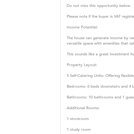
Do not miss this opportunity below.
Please note if the buyer is VAT registe
Income Potential:
The house can generate income by renti
versatile space with amenities that c
This sounds like a great investment f
Property Layout:
5 Self-Catering Units: Offering flexibl
Bedrooms: 6 beds downstairs and 4 be
Bathrooms: 10 bathrooms and 1 guest
Additional Rooms:
1 storeroom
1 study room