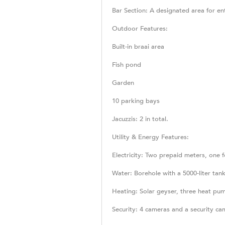
Bar Section: A designated area for en
Outdoor Features:
Built-in braai area
Fish pond
Garden
10 parking bays
Jacuzzis: 2 in total.
Utility & Energy Features:
Electricity: Two prepaid meters, one fo
Water: Borehole with a 5000-liter ta
Heating: Solar geyser, three heat pum
Security: 4 cameras and a security c