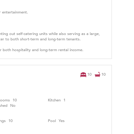
or entertainment.
ng out self-catering units while also serving as a large,
ater to both short-term and long-term tenants.
or both hospitality and long-term rental income.
10
10
rooms
10
Kitchen
1
shed
No
ngs
10
Pool
Yes