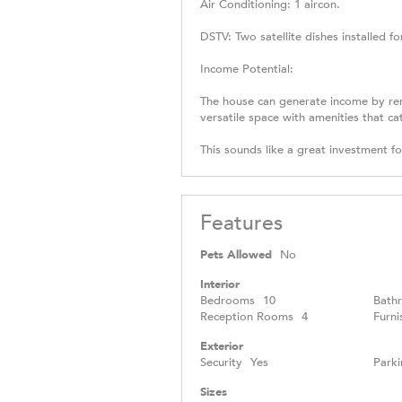
Air Conditioning: 1 aircon.
DSTV: Two satellite dishes installed f
Income Potential:
The house can generate income by renti
versatile space with amenities that c
This sounds like a great investment f
Features
Pets Allowed
No
Interior
Bedrooms
10
Bath
Reception Rooms
4
Furni
Exterior
Security
Yes
Parki
Sizes