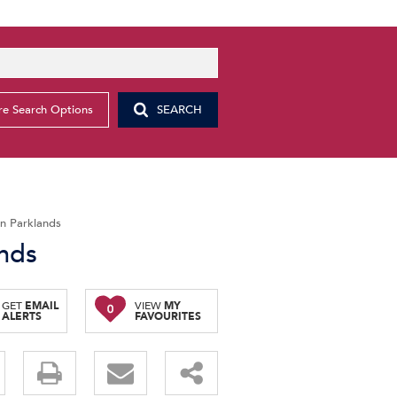
e Search Options
SEARCH
in Parklands
ands
GET
EMAIL
VIEW
MY
0
ALERTS
FAVOURITES