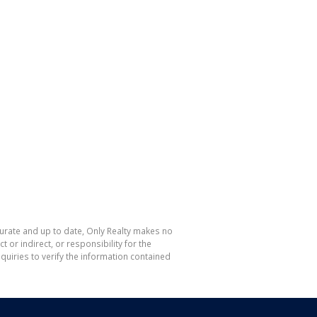
curate and up to date, Only Realty makes no
or indirect, or responsibility for the
uiries to verify the information contained