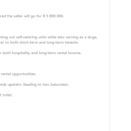
red the seller will go for R 5 800 000.
ng out self-catering units while also serving as a large,
ater to both short-term and long-term tenants.
or both hospitality and long-term rental income.
e rental opportunities.
ds upstairs (leading to two balconies).
 toilet.