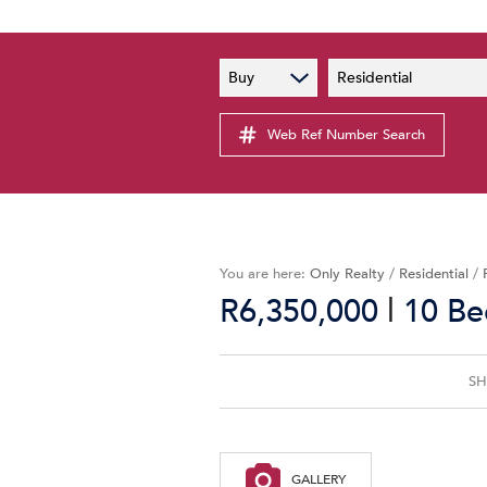
PAIA
New
Buy
Residential
PAIA Manual
Lates
Privacy Notice
Web Ref Number Search
Proper
Personal Information Policy
Email 
You are here:
Only Realty
/
Residential
/
|
R6,350,000
10 Be
SH
GALLERY