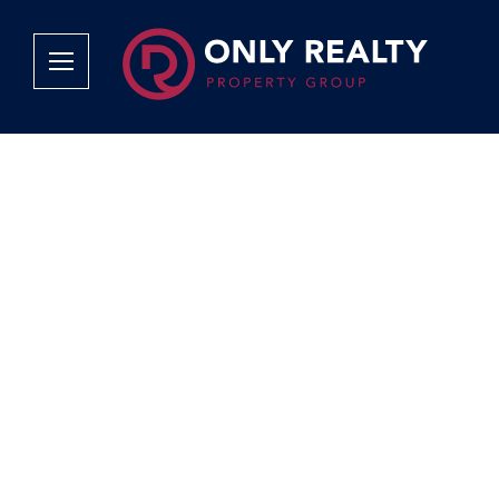
Company
Services
Why Only Realty?
Sales
Franchise Opportunities
OOBA Info
Careers
Rentals
Area Profiles
Property Valu
Agent Search
List Your Pro
Contact Us
Book An App
Tenant Appli
Tenant Zone
Calculators