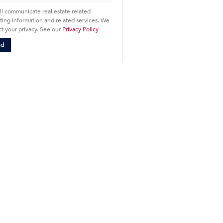
ll communicate real estate related
ing information and related services. We
t your privacy. See our
Privacy Policy
nd