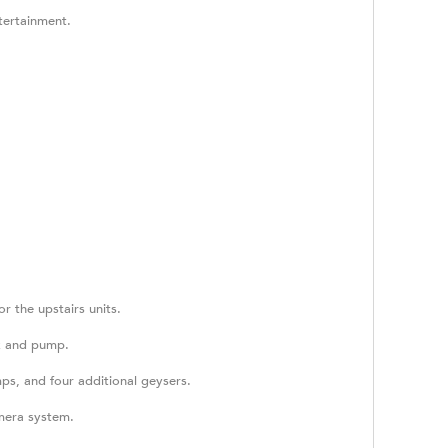
tertainment.
r the upstairs units.
nk and pump.
ps, and four additional geysers.
amera system.