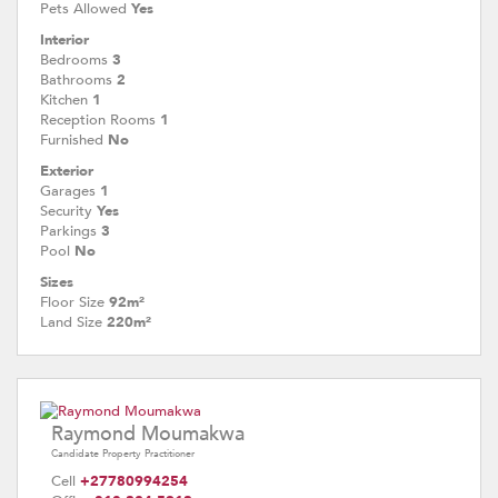
Pets Allowed
Yes
Interior
Bedrooms
3
Bathrooms
2
Kitchen
1
Reception Rooms
1
Furnished
No
Exterior
Garages
1
Security
Yes
Parkings
3
Pool
No
Sizes
Floor Size
92m²
Land Size
220m²
Raymond Moumakwa
Candidate Property Practitioner
Cell
+27780994254