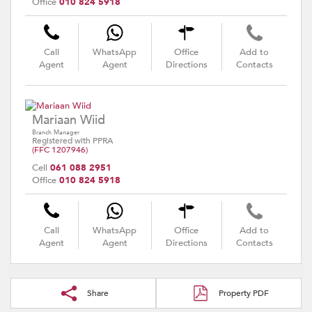
Office
010 824 5918
Call
WhatsApp
Office
Add to
Agent
Agent
Directions
Contacts
Mariaan Wiid
Branch Manager
Registered with PPRA
(FFC 1207946)
Cell
061 088 2951
Office
010 824 5918
Call
WhatsApp
Office
Add to
Agent
Agent
Directions
Contacts
Share
Property PDF