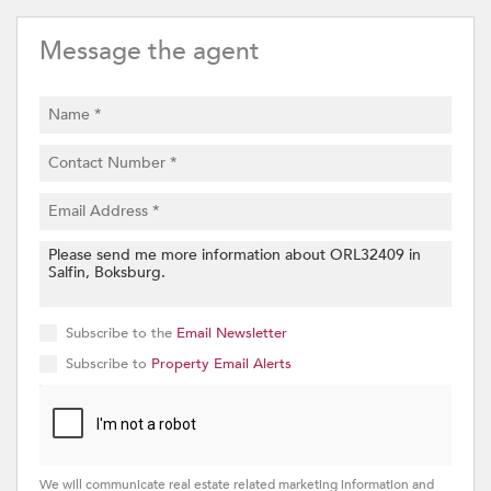
Message the agent
Subscribe to the
Email Newsletter
Subscribe to
Property Email Alerts
We will communicate real estate related marketing information and