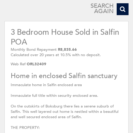
SEARCH
AGAIN
3 Bedroom House Sold in Salfin
POA
Monthly Bond Repayment
R8,835.66
Calculated over 20 years at 10.5% with no deposit.
Web Ref
ORL32409
Home in enclosed Salfin sanctuary
Immaculate home in Salfin enclosed area
Immaculate full title within security enclosed area.
On the outskirts of Boksburg there lies a serene suburb of
Salfin. This well layered out home is nestled within a beautiful
and well secured enclosed area of Salfin.
THE PROPERTY: