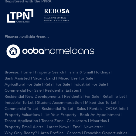
Registered with the PPRA
Finance available from...
Browse:
Home
|
Property Search
|
Farms & Small Holdings
|
Bank Assisted
|
Vacant Land
|
Mixed Use For Sale
|
Agricultural For Sale
|
Retail For Sale
|
Industrial For Sale
|
Commercial For Sale
|
Residential Estates
|
Residential New Developments
|
Residential For Sale
|
Retail To Let
|
Industrial To Let
|
Student Accommodation
|
Mixed Use To Let
|
Commercial To Let
|
Residential To Let
|
Sales
|
Rentals
|
OOBA Info
|
Property Valuations
|
List Your Property
|
Book An Appointment
|
Tenant Application
|
Tenant Zone
|
Calculators
|
Mauritius
|
Property Email Alerts
|
Latest News
|
Email Newsletter
|
Why Only Realty?
|
Area Profiles
|
Careers
|
Franchise Opportunities
|