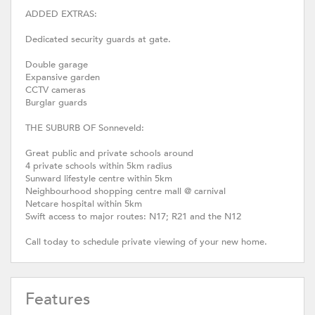
ADDED EXTRAS:
Dedicated security guards at gate.
Double garage
Expansive garden
CCTV cameras
Burglar guards
THE SUBURB OF Sonneveld:
Great public and private schools around
4 private schools within 5km radius
Sunward lifestyle centre within 5km
Neighbourhood shopping centre mall @ carnival
Netcare hospital within 5km
Swift access to major routes: N17; R21 and the N12
Call today to schedule private viewing of your new home.
Features