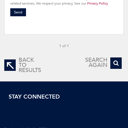
related services. We respect your privacy. See our
Privacy Policy
Send
1 of 1
BACK
SEARCH
TO
AGAIN
RESULTS
STAY CONNECTED