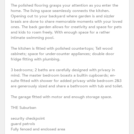
The polished flooring grasps your attention as you enter the
home. The living space seamlessly connects the kitchen.
Opening out to your backyard where garden is and sizzler
braais are done to share memorable moments with your loved
ones. The back garden allows for creativity and space for pets
and kids to roam freely. With enough space for a rather
intimate swimming pool.
The kitchen is fitted with polished countertops; Tall wood
cabinets; space for under-counter appliances; double door
fridge fitting with plumbing.
3 bedrooms; 2 baths are carefully designed with privacy in
mind. The master bedroom boasts a builtin cupboards; en-
suite fitted with shower for added privacy while bedroom 2&3
are generously sized and share a bathroom with tub and toilet.
The garage fitted with motor and enough storage space.
THE Suburban
security checkpoint
guard patrols
Fully fenced and enclosed area