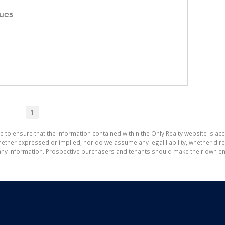
ues
1
e to ensure that the information contained within the Only Realty website is ac
ther expressed or implied, nor do we assume any legal liability, whether direct 
ny information. Prospective purchasers and tenants should make their own enq