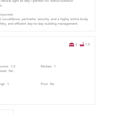
natural light all day—perfect for indoor-outdoor
s.
Corporate
 surveillance, perimeter security, and a highly active body
fety, and efficient day-to-day building management.
3
1.5
rooms
1.5
Kitchen
1
shed
No
ngs
1
Pool
No