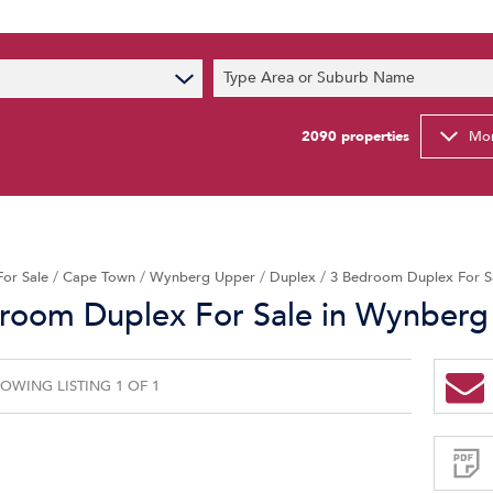
s
Type Area or Suburb Name
t News
ty Email Alerts
2090
properties
Mor
Newsletter
For Sale
/
Cape Town
/
Wynberg Upper
/
Duplex
/
3 Bedroom Duplex For S
room Duplex For Sale in Wynberg
OWING LISTING 1 OF 1
Sign-
up
and
receive
Property
Email
Alerts