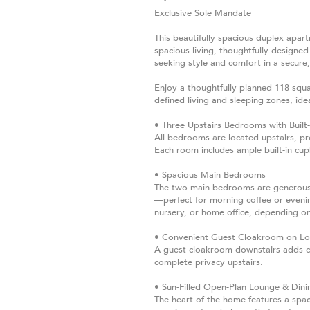
Exclusive Sole Mandate
This beautifully spacious duplex apar
spacious living, thoughtfully designed
seeking style and comfort in a secure
Enjoy a thoughtfully planned 118 squa
defined living and sleeping zones, ide
• Three Upstairs Bedrooms with Built
All bedrooms are located upstairs, p
Each room includes ample built-in cupb
• Spacious Main Bedrooms
The two main bedrooms are generousl
—perfect for morning coffee or evenin
nursery, or home office, depending on
• Convenient Guest Cloakroom on Lo
A guest cloakroom downstairs adds con
complete privacy upstairs.
• Sun-Filled Open-Plan Lounge & Dini
The heart of the home features a spac