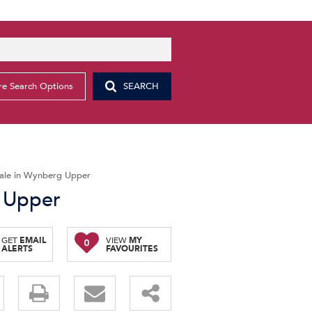
e Search Options
SEARCH
ale in Wynberg Upper
 Upper
GET
EMAIL
VIEW
MY
0
ALERTS
FAVOURITES