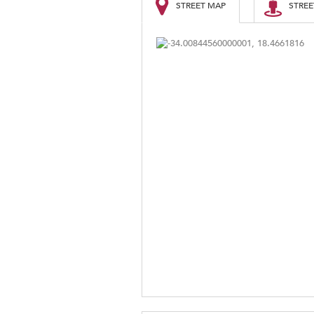
STREET MAP
STREE