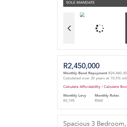
SOLE MANDATE
R2,450,000
Monthly Bond Repayment
R24,460.30
Calculated over 20 years at 10.5% wi
Calculate Affordability
|
Calculate Bon
Monthly Levy
Monthly Rates
R2,195
R560
Spacious 3 Bedroom