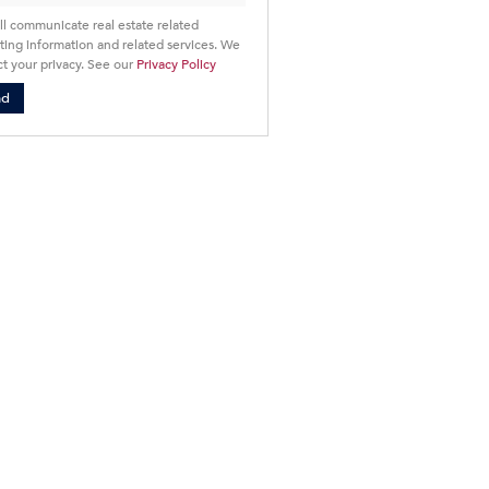
ll communicate real estate related
ing information and related services. We
t your privacy. See our
Privacy Policy
nd