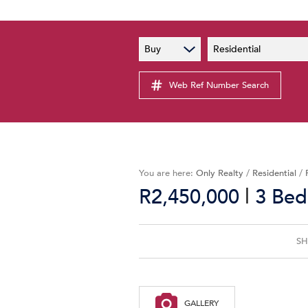
PAIA
New
Buy
Residential
PAIA Manual
Lates
Privacy Notice
Web Ref Number Search
Proper
Personal Information Policy
Email 
You are here:
Only Realty
/
Residential
/
|
R2,450,000
3 Bed
SH
GALLERY