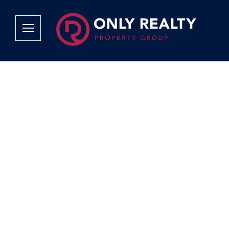
Company
Services
Why Only Realty?
Sales
Franchise Opportunities
OOBA Info
Careers
Rentals
Area Profiles
Property Valu
Agent Search
List Your Pro
Contact Us
Book An App
Tenant Appli
Tenant Zone
Calculators