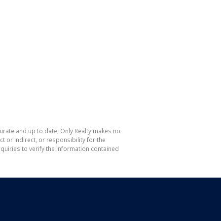
curate and up to date, Only Realty makes no
or indirect, or responsibility for the
uiries to verify the information contained