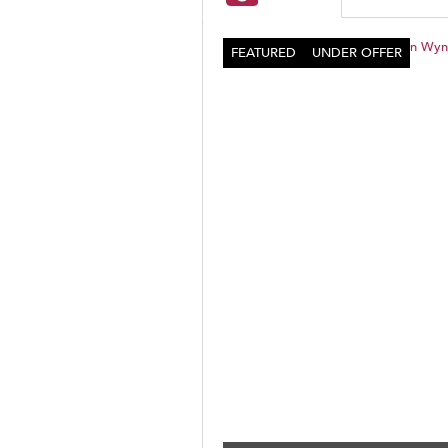
FEATURED
UNDER OFFER