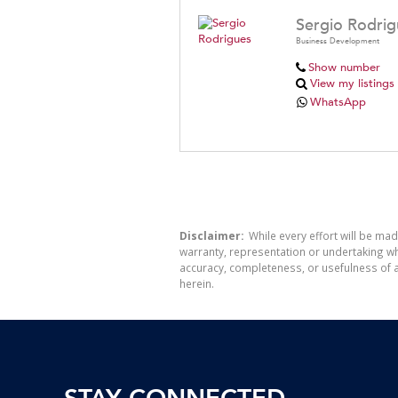
Sergio Rodrig
Business Development
Show number
View my listings
WhatsApp
Disclaimer:
While every effort will be mad
warranty, representation or undertaking whe
accuracy, completeness, or usefulness of a
herein.