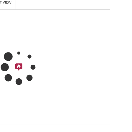
T VIEW