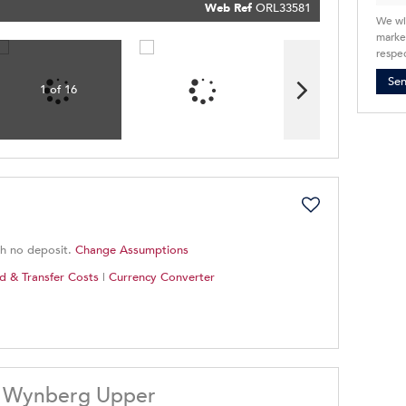
Policy
Web Ref
ORL33581
Submit
We wi
market
respec
Se
1 of 16
th no deposit.
Change Assumptions
d & Transfer Costs
|
Currency Converter
, Wynberg Upper