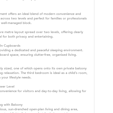
tment offers an ideal blend of modern convenience and
 across two levels and perfect for families or professionals
, well-managed block.
re metre layout spread over two levels, offering clearly
al for both privacy and entertaining.
-In Cupboards
roviding a dedicated and peaceful sleeping environment.
oard space, ensuring clutter-free, organised living.
y sized, one of which opens onto its own private balcony
g relaxation. The third bedroom is ideal as a child’s room,
 your lifestyle needs.
wer Level
venience for visitors and day-to-day living, allowing for
ng with Balcony
ious, sun-drenched open-plan living and dining area,