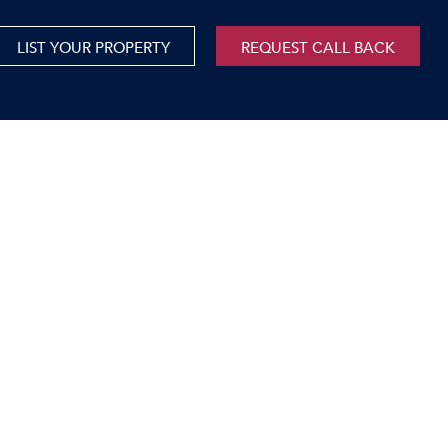
LIST YOUR PROPERTY
REQUEST CALL BACK
International
xed Use For Sale
Mauritius
xed Use To Let
ricultural For Sale
cant Land
orage Units
rms & Small Holdings
sidential For Sale
sidential To Let