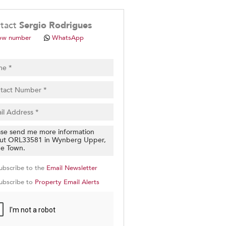
.
tact
Sergio Rodrigues
ow number
WhatsApp
pt
cy
.
cy
y
cate
ubscribe to the
Email Newsletter
e
ubscribe to
Property Email Alerts
g
on
ed
 We
our
See
cy