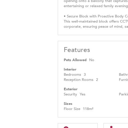
opening onto a balcony that captures 
entertaining or relaxed family evening
• Secure Block with Proactive Body 
This well-maintained block offers CCTV
corporate, ensuring peace of mind, sa
Features
Pets Allowed
No
Interior
Bedrooms
3
Bath
Reception Rooms
2
Furni
Exterior
Security
Yes
Parki
Sizes
Floor Size
118m²