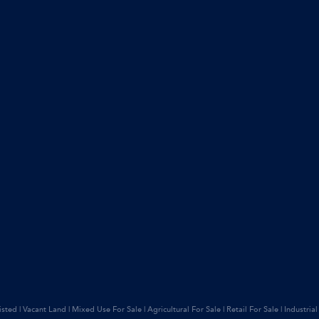
isted
|
Vacant Land
|
Mixed Use For Sale
|
Agricultural For Sale
|
Retail For Sale
|
Industrial