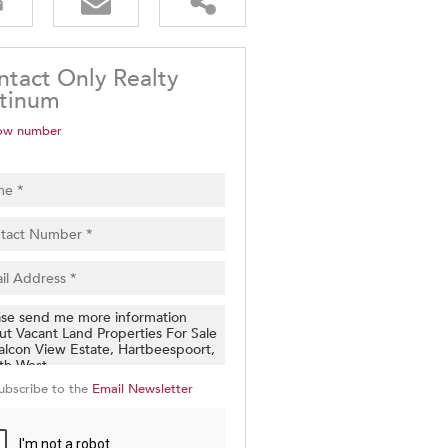
ntact Only Realty
atinum
ow number
ubscribe to the
Email Newsletter