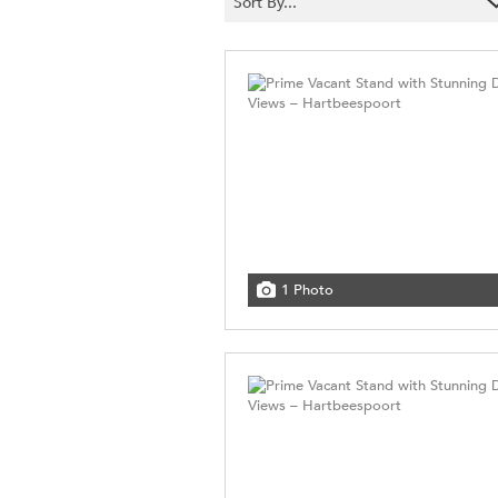
Sort By...
1 Photo