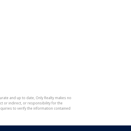
curate and up to date, Only Realty makes no
or indirect, or responsibility for the
uiries to verify the information contained