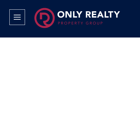
Company
Services
Why Only Realty?
Sales
Franchise Opportunities
OOBA Info
Careers
Rentals
Area Profiles
Property Valu
Agent Search
List Your Pro
Contact Us
Book An App
Tenant Appli
Tenant Zone
Calculators