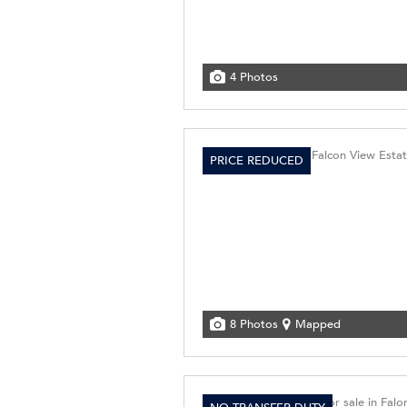
4 Photos
PRICE REDUCED
8 Photos
Mapped