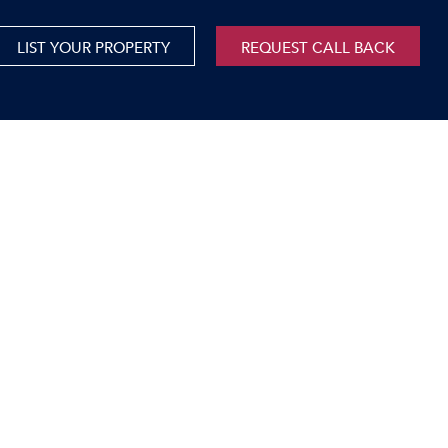
LIST YOUR PROPERTY
REQUEST CALL BACK
International
xed Use For Sale
Mauritius
xed Use To Let
ricultural For Sale
cant Land
orage Units
rms & Small Holdings
sidential For Sale
sidential To Let