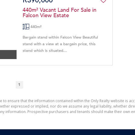
R390,000
440m² Vacant Land For Sale in
Falcon View Estate
440m²
Bargain stand within Falcon View Beautiful
stand with a view at a bargain price, this
stand which is situated...
1
e to ensure that the information contained within the Only Realty website is ac
ther expressed or implied, nor do we assume any legal liability, whether direct 
ny information. Prospective purchasers and tenants should make their own enq