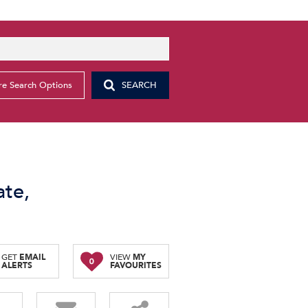
e Search Options
SEARCH
ate,
GET
EMAIL
VIEW
MY
0
ALERTS
FAVOURITES