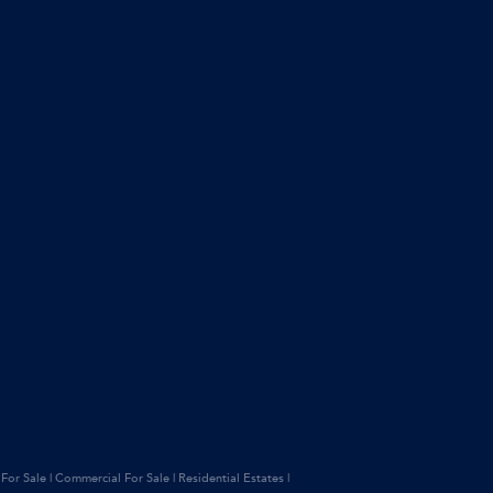
 For Sale
|
Commercial For Sale
|
Residential Estates
|