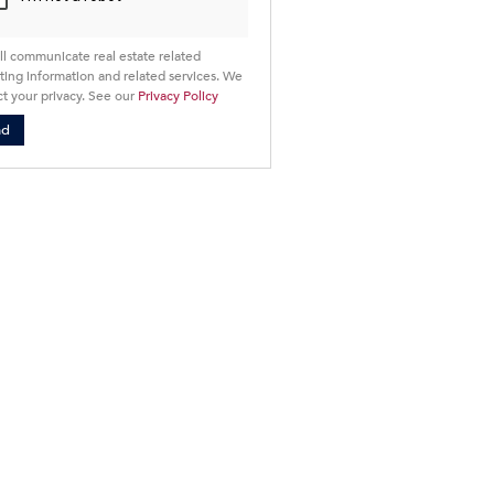
ll communicate real estate related
ing information and related services. We
t your privacy. See our
Privacy Policy
nd