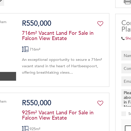
Co
R550,000
Pl
716m² Vacant Land For Sale in
Falcon View Estate
Sh
716m²
An exceptional opportunity to secure a 716m²
vacant stand in the heart of Hartbeespoort,
offering breathtaking views...
R550,000
925m² Vacant Land For Sale in
S
Falcon View Estate
925m²