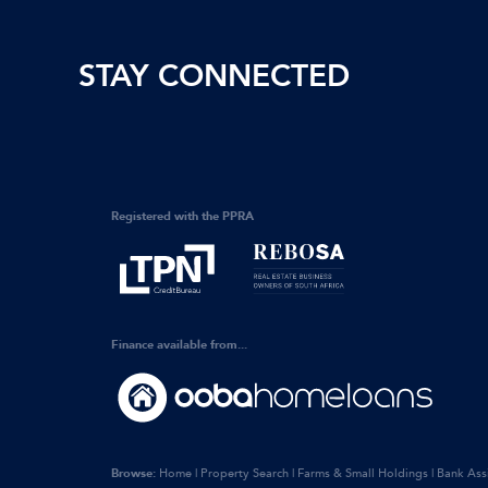
STAY CONNECTED
Registered with the PPRA
Finance available from...
Browse:
Home
|
Property Search
|
Farms & Small Holdings
|
Bank Ass