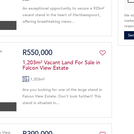
An exceptional opportunity to secure a 925m²
vacant stand in the heart of Hartbeespoort,
We wi
market
offering breathtaking views...
respec
Se
R550,000
1,203m² Vacant Land For Sale in
Falcon View Estate
1,203m²
Are you looking for one of the large stand in
Falcon View Estate. Don't look further!! This
stand is situated in...