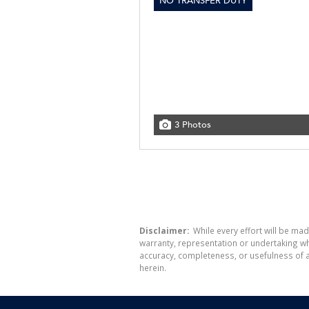
NO TRANSFER DUTY
3 Photos
Disclaimer:
While every effort will be mad
warranty, representation or undertaking whe
accuracy, completeness, or usefulness of a
herein.