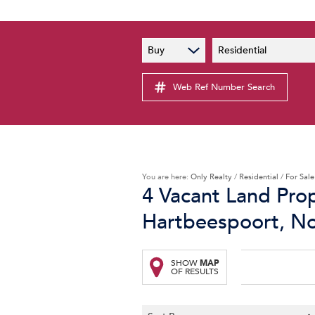
PAIA
New
Buy
Residential
PAIA Manual
Lates
Privacy Notice
Web Ref Number Search
Proper
Personal Information Policy
Email 
You are here:
Only Realty
/
Residential
/
For Sale
4
Vacant Land Prop
Hartbeespoort, N
SHOW
MAP
OF RESULTS