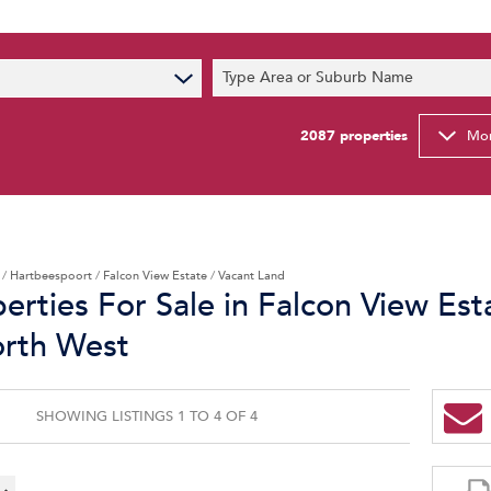
s
Type Area or Suburb Name
t News
ty Email Alerts
2087
properties
Mor
Newsletter
/
Hartbeespoort
/
Falcon View Estate
/
Vacant Land
erties For Sale in Falcon View Est
orth West
SHOWING LISTINGS 1 TO 4 OF 4