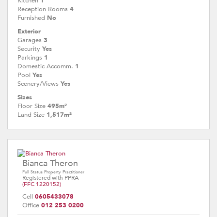
Kitchen
1
Reception Rooms
4
Furnished
No
Exterior
Garages
3
Security
Yes
Parkings
1
Domestic Accomm.
1
Pool
Yes
Scenery/Views
Yes
Sizes
Floor Size
495m²
Land Size
1,517m²
Bianca Theron
Full Status Property Practitioner
Registered with PPRA
(FFC 1220152)
Cell
0605433078
Office
012 253 0200