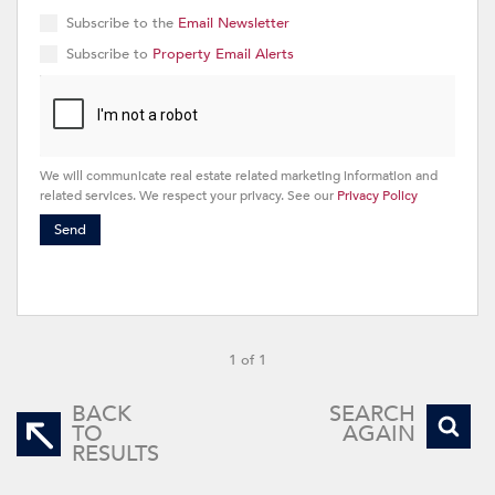
Subscribe to the
Email Newsletter
Subscribe to
Property Email Alerts
We will communicate real estate related marketing information and
related services. We respect your privacy. See our
Privacy Policy
Send
1 of 1
BACK
SEARCH
TO
AGAIN
RESULTS