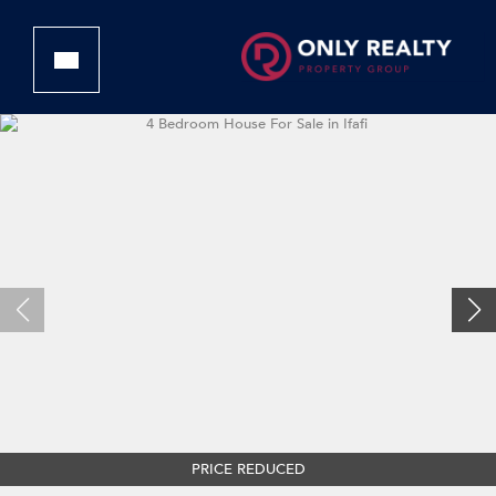
PRICE REDUCED