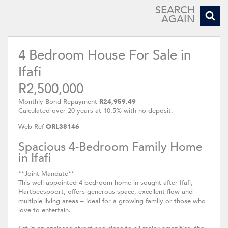
SEARCH
AGAIN
4 Bedroom House For Sale in
Ifafi
R2,500,000
Monthly Bond Repayment
R24,959.49
Calculated over 20 years at 10.5% with no deposit.
Web Ref
ORL38146
Spacious 4-Bedroom Family Home
in Ifafi
**Joint Mandate**
This well-appointed 4-bedroom home in sought-after Ifafi,
Hartbeespoort, offers generous space, excellent flow and
multiple living areas – ideal for a growing family or those who
love to entertain.