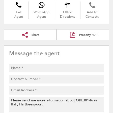
Call
WhatsApp
Office
Add to
Agent
Agent
Directions
Contacts
Share
Property PDF
Message the agent