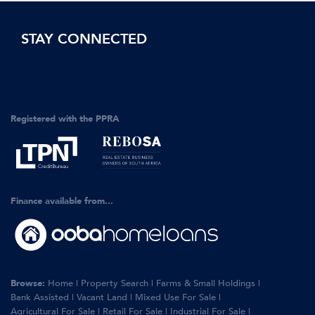
STAY CONNECTED
Registered with the PPRA
Finance available from...
Browse:
Home
|
Property Search
|
Farms & Small Holdings
|
Bank Assisted
|
Vacant Land
|
Mixed Use For Sale
|
Agricultural For Sale
|
Retail For Sale
|
Industrial For Sale
|