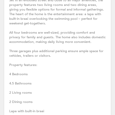
Set in an enclosed street and close to all major amenities, the
property features two living rooms and two dining areas,
giving you flexible options for formal and informal gatherings.
The heart of the home is the entertainment area: a lapa with
built-in braai overlooking the swimming pool – perfect for
weekend get-togethers.
All four bedrooms are well-sized, providing comfort and
privacy for family and guests. The home also includes domestic
accommodation, making daily living more convenient.
Three garages plus additional parking ensure ample space for
vehicles, trailers or visitors.
Property features:
4 Bedrooms
4.5 Bathrooms
2 Living rooms
2 Dining rooms
Lapa with built-in braai