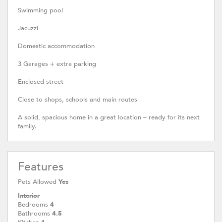
Swimming pool
Jacuzzi
Domestic accommodation
3 Garages + extra parking
Enclosed street
Close to shops, schools and main routes
A solid, spacious home in a great location – ready for its next
family.
Features
Pets Allowed
Yes
Interior
Bedrooms
4
Bathrooms
4.5