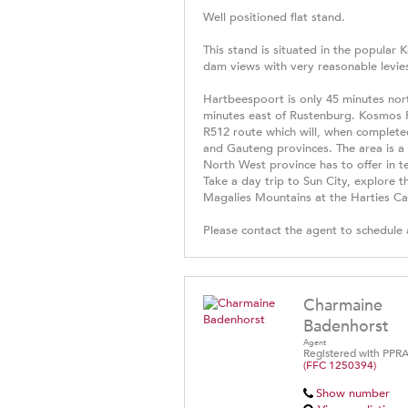
Well positioned flat stand.
This stand is situated in the popular
dam views with very reasonable levies
Hartbeespoort is only 45 minutes nor
minutes east of Rustenburg. Kosmos 
R512 route which will, when complete
and Gauteng provinces. The area is a ce
North West province has to offer in t
Take a day trip to Sun City, explore 
Magalies Mountains at the Harties Cab
Please contact the agent to schedule 
Charmaine
Badenhorst
Agent
Registered with PPR
(FFC 1250394)
Show number