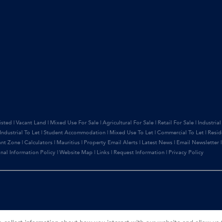
isted
|
Vacant Land
|
Mixed Use For Sale
|
Agricultural For Sale
|
Retail For Sale
|
Industrial
Industrial To Let
|
Student Accommodation
|
Mixed Use To Let
|
Commercial To Let
|
Resid
ant Zone
|
Calculators
|
Mauritius
|
Property Email Alerts
|
Latest News
|
Email Newsletter
nal Information Policy
|
Website Map
|
Links
|
Request Information
|
Privacy Policy