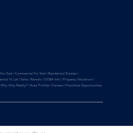
 For Sale
|
Commercial For Sale
|
Residential Estates
|
ential To Let
|
Sales
|
Rentals
|
OOBA Info
|
Property Valuations
|
|
Why Only Realty?
|
Area Profiles
|
Careers
|
Franchise Opportunities