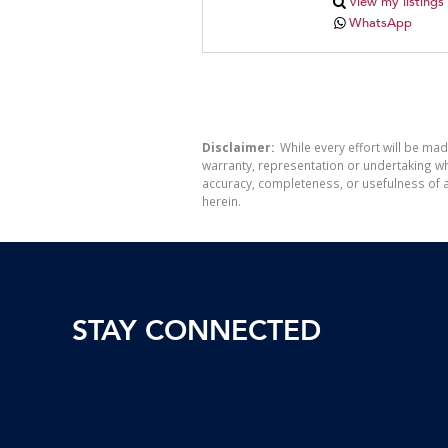
View my listings
WhatsApp
Disclaimer:
While every effort will be mad
warranty, representation or undertaking whe
accuracy, completeness, or usefulness of a
herein.
STAY CONNECTED