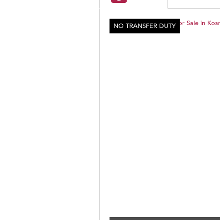
NO TRANSFER DUTY