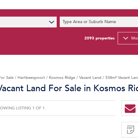
s
Type Area or Suburb Name
t News
ty Email Alerts
2093
properties
Mor
Newsletter
For Sale
/
Hartbeespoort
/
Kosmos Ridge
/
Vacant Land
/
534m² Vacant Lan
acant Land For Sale in Kosmos R
OWING LISTING 1 OF 1
Sign-
up
and
receive
Property
Email
Alerts