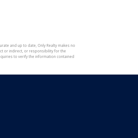
curate and up to date, Only Realty makes no
or indirect, or responsibility for the
uiries to verify the information contained