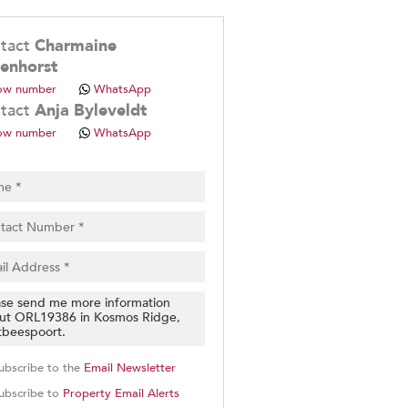
.
tact
Charmaine
enhorst
ow number
WhatsApp
tact
Anja Byleveldt
ow number
WhatsApp
pt
cy
.
cy
y
cate
e
g
on
ed
 We
ubscribe to the
Email Newsletter
our
See
ubscribe to
Property Email Alerts
cy