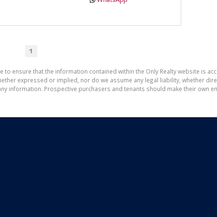
WhatsApp
1
e to ensure that the information contained within the Only Realty website is ac
ther expressed or implied, nor do we assume any legal liability, whether direct 
ny information. Prospective purchasers and tenants should make their own enq