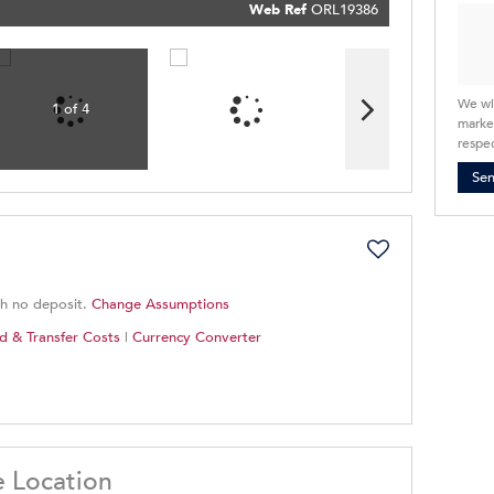
Policy
Web Ref
ORL19386
Submit
We wi
1 of 4
market
respec
Se
th no deposit.
Change Assumptions
d & Transfer Costs
|
Currency Converter
e Location