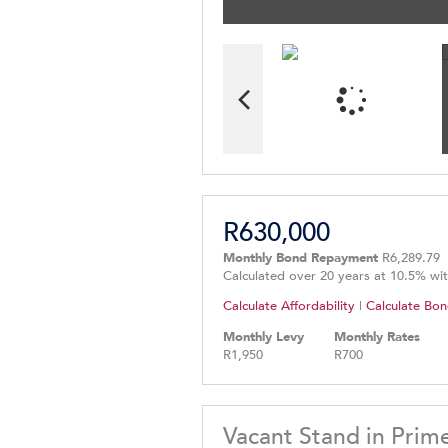
R630,000
Monthly Bond Repayment
R6,289.79
Calculated over 20 years at 10.5% wi
Calculate Affordability
|
Calculate Bon
Monthly Levy
Monthly Rates
R1,950
R700
Vacant Stand in Prim