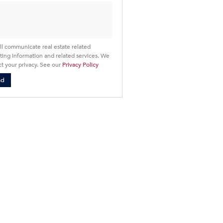
ll communicate real estate related
ing information and related services. We
t your privacy. See our
Privacy Policy
nd