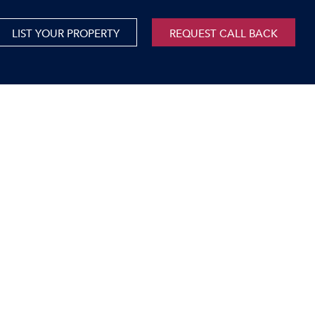
LIST YOUR PROPERTY
REQUEST CALL BACK
International
xed Use For Sale
Mauritius
xed Use To Let
ricultural For Sale
cant Land
orage Units
rms & Small Holdings
sidential For Sale
sidential To Let