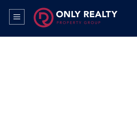
Company
Services
Why Only Realty?
Sales
Franchise Opportunities
OOBA Info
Careers
Rentals
Area Profiles
Property Valu
Agent Search
List Your Pro
Contact Us
Book An App
Tenant Appli
Tenant Zone
Calculators