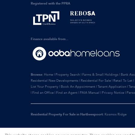
Registered with the PPRA
Finance available from...
Browse:
Home
|
Property Search
|
Farms & Small Holdings
|
Bank Ass
Residential New Developments
|
Residential For Sale
|
Retail To Let
|
List Your Property
|
Book An Appointment
|
Tenant Application
|
Ten
|
Find an Office
|
Find an Agent
|
PAIA Manual
|
Privacy Notice
|
Perso
Residential Property For Sale in Hartbeespoort:
Kosmos Ridge