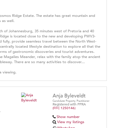
 Kosmos Ridge Estate. The estate has great mountain and
 as well.
th of Johannesburg, 35 minutes west of Pretoria and 40
Ridge is located close to the new and developing PWV3-
d fully, provide seamless travel between the North West-
ntrally located lifestyle destination to explore all that the
erms of gastronomic discoveries and tourist adventures.
the Magalies Meander, relax with the family atop the ancient
leway. There are so many activities to discover...
a viewing.
Anja Byleveldt
Candidate Property Practitioner
Registered with PPRA
(FFC 1250146)
A
Show number
View my listings