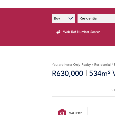
PAIA
New
Buy
Residential
PAIA Manual
Lates
Privacy Notice
Web Ref Number Search
Proper
Personal Information Policy
Email 
You are here:
Only Realty
/
Residential
/
|
R630,000
534m² V
SH
GALLERY