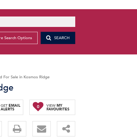
e Search Options
SEARCH
d For Sale in Kosmos Ridge
idge
GET
EMAIL
VIEW
MY
0
ALERTS
FAVOURITES