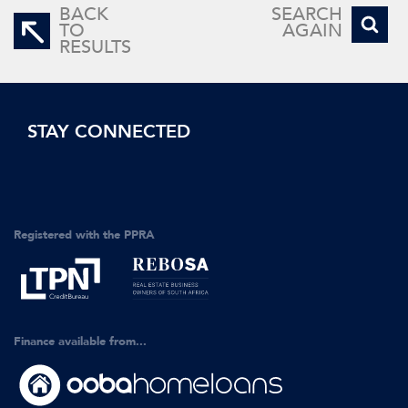
BACK
SEARCH
TO
AGAIN
RESULTS
STAY CONNECTED
Registered with the PPRA
Finance available from...