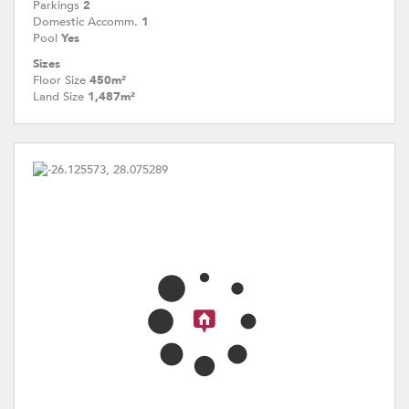
Parkings
2
Domestic Accomm.
1
Pool
Yes
Sizes
Floor Size
450m²
Land Size
1,487m²