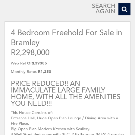
SEARCH
AGAIN
4 Bedroom Freehold For Sale in
Bramley
R2,298,000
Web Ref
ORL39385
Monthly Rates
R1,250
PRICE REDUCED!! AN
IMMACULATE LARGE FAMILY
HOME, WITH ALL THE AMENITIES
YOU NEED!!!
This House Consists of:
Entrance Hall, Huge Open Plan Lounge / Dining Area with a
Fire Place.
Big Open Plan Modern Kitchen with Scullery.
4 Well Sized Bedrooms with (BIC) 2 Bathrooms (MES) Garaging