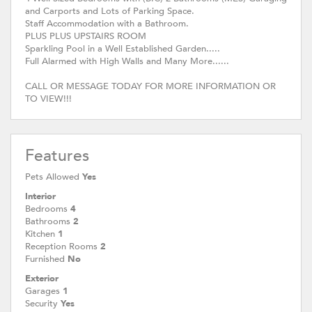
and Carports and Lots of Parking Space.
Staff Accommodation with a Bathroom.
PLUS PLUS UPSTAIRS ROOM
Sparkling Pool in a Well Established Garden.....
Full Alarmed with High Walls and Many More......
CALL OR MESSAGE TODAY FOR MORE INFORMATION OR
TO VIEW!!!
Features
Pets Allowed
Yes
Interior
Bedrooms
4
Bathrooms
2
Kitchen
1
Reception Rooms
2
Furnished
No
Exterior
Garages
1
Security
Yes