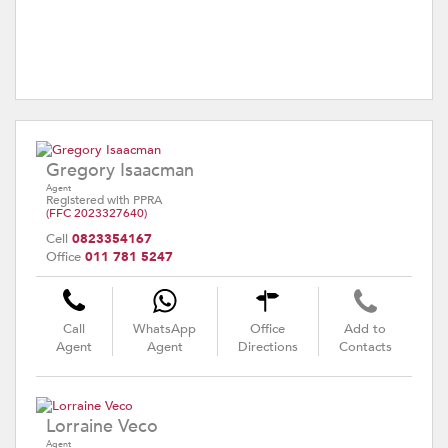
Gregory Isaacman
Agent
Registered with PPRA
(FFC 2023327640)
Cell
0823354167
Office
011 781 5247
Call
WhatsApp
Office
Add to
Agent
Agent
Directions
Contacts
Lorraine Veco
Agent