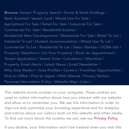
Browse:
Home
|
Property Search
|
Farms & Small Holdings
|
Bank Assisted
|
Vacant Land
|
Mixed Use For Sale
|
Agricultural For Sale
|
Retail For Sale
|
Industrial For Sale
|
Commercial For Sale
|
Residential Estates
|
Residential New Developments
|
Residential For Sale
|
Retail To Let
|
Industrial To Let
|
Student Accommodation
|
Mixed Use To Let
|
Commercial To Let
|
Residential To Let
|
Sales
|
Rentals
|
OOBA Info
|
Property Valuations
|
List Your Property
|
Book An Appointment
|
Tenant Application
|
Tenant Zone
|
Calculators
|
Mauritius
|
Property Email Alerts
|
Latest News
|
Email Newsletter
|
Why Only Realty?
|
Area Profiles
|
Careers
|
Franchise Opportunities
|
Find an Office
|
Find an Agent
|
PAIA Manual
|
Privacy Notice
|
Personal Information Policy
|
Website Map
|
Links
|
Request Information
|
Privacy Policy
This website stores cookies on your computer. These cookies are
used to collect information about how you interact with our website
and allow us to remember you. We use this information in order to
improve and customize your browsing experience and for analytics
Property:
Residential Property For Sale in Johannesburg
and metrics about our visitors both on this website and other media.
To find out more about the cookies we use, see our
Privacy Policy
View Desktop Version
If you decline, your information won't be tracked when you visit this