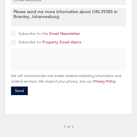
Subscribe to the
Email Newsletter
Subscribe to
Property Email Alerts
We will communicate real estate related marketing information and
related services. We respect your privacy. See our
Privacy Policy
Send
1 of 1