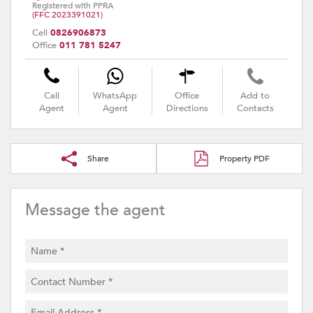
Registered with PPRA
(FFC 2023391021)
Cell
0826906873
Office
011 781 5247
Call
WhatsApp
Office
Add to
Agent
Agent
Directions
Contacts
Share
Property PDF
Message the agent