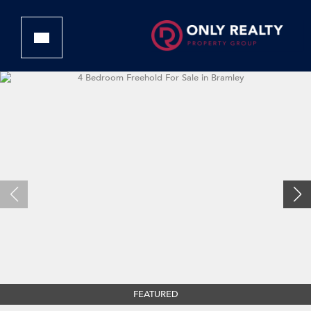
FEATURED