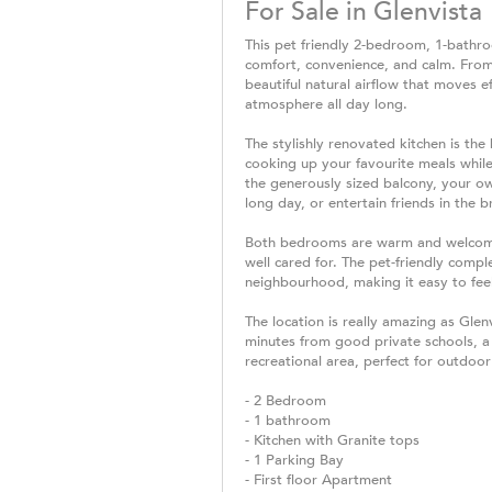
For Sale in Glenvista
This pet friendly 2-bedroom, 1-bathroo
comfort, convenience, and calm. Fro
beautiful natural airflow that moves e
atmosphere all day long.
The stylishly renovated kitchen is the
cooking up your favourite meals while
the generously sized balcony, your ow
long day, or entertain friends in the b
Both bedrooms are warm and welcoming
well cared for. The pet-friendly comple
neighbourhood, making it easy to feel
The location is really amazing as Glen
minutes from good private schools, a 
recreational area, perfect for outdo
- 2 Bedroom
- 1 bathroom
- Kitchen with Granite tops
- 1 Parking Bay
- First floor Apartment