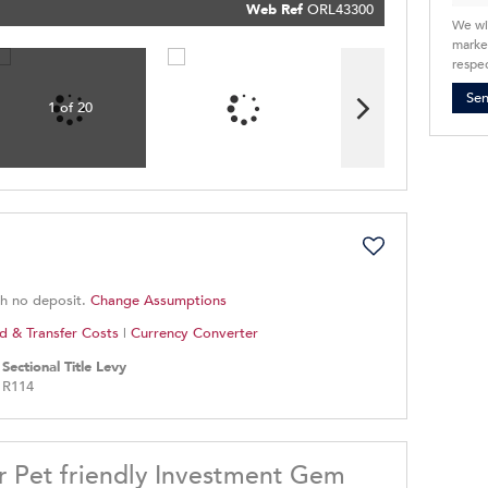
Policy
Web Ref
ORL43300
Submit
We wi
market
respec
Se
1 of 20
th no deposit.
Change Assumptions
d & Transfer Costs
|
Currency Converter
Sectional Title Levy
R114
r Pet friendly Investment Gem