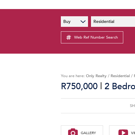
PAIA
New
Buy
Residential
PAIA Manual
Lates
Privacy Notice
Web Ref Number Search
Proper
Personal Information Policy
Email 
You are here:
Only Realty
/
Residential
/
|
R750,000
2 Bedro
SH
GALLERY
V