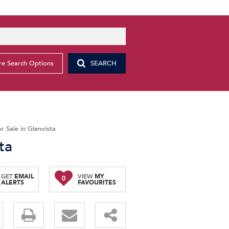
e Search Options
SEARCH
 Sale in Glenvista
ta
GET
EMAIL
VIEW
MY
0
ALERTS
FAVOURITES