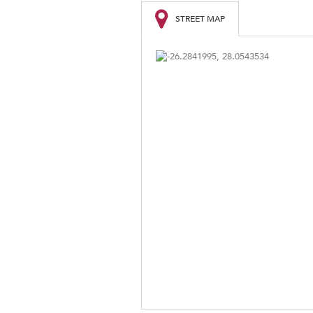
STREET MAP