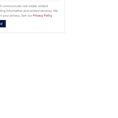
ll communicate real estate related
ing information and related services. We
t your privacy. See our
Privacy Policy
nd