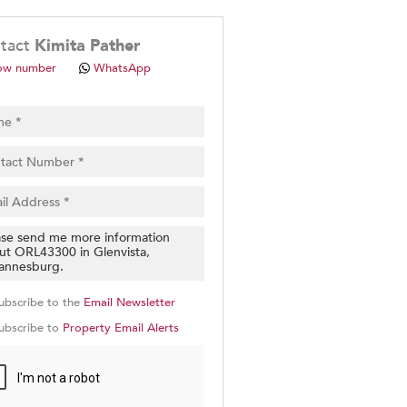
.
tact
Kimita Pather
ow number
WhatsApp
pt
cy
.
cy
y
cate
ubscribe to the
Email Newsletter
e
ubscribe to
Property Email Alerts
g
on
ed
 We
our
See
cy