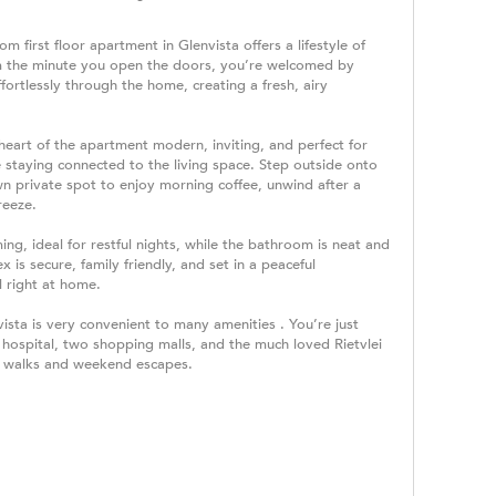
m first floor apartment in Glenvista offers a lifestyle of
m the minute you open the doors, you’re welcomed by
ffortlessly through the home, creating a fresh, airy
 heart of the apartment modern, inviting, and perfect for
 staying connected to the living space. Step outside onto
n private spot to enjoy morning coffee, unwind after a
reeze.
, ideal for restful nights, while the bathroom is neat and
x is secure, family friendly, and set in a peaceful
 right at home.
vista is very convenient to many amenities . You’re just
hospital, two shopping malls, and the much loved Rietvlei
or walks and weekend escapes.