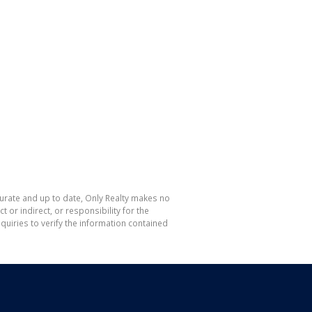
curate and up to date, Only Realty makes no
or indirect, or responsibility for the
uiries to verify the information contained