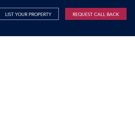
LIST YOUR PROPERTY
REQUEST CALL BACK
International
xed Use For Sale
Mauritius
xed Use To Let
ricultural For Sale
cant Land
orage Units
rms & Small Holdings
sidential For Sale
sidential To Let