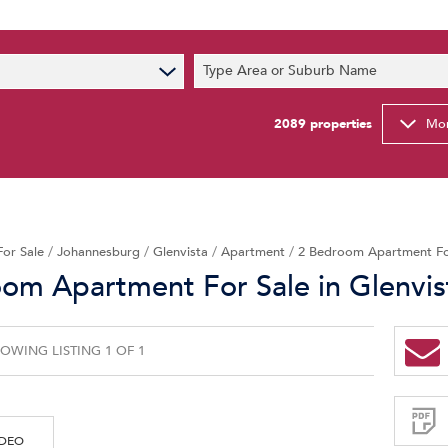
s
Type Area or Suburb Name
t News
ty Email Alerts
2089
properties
Mor
Newsletter
For Sale
/
Johannesburg
/
Glenvista
/
Apartment
/
2 Bedroom Apartment For
om Apartment For Sale in Glenvis
OWING LISTING 1 OF 1
Sign-
up
and
receive
Property
Email
IDEO
Alerts