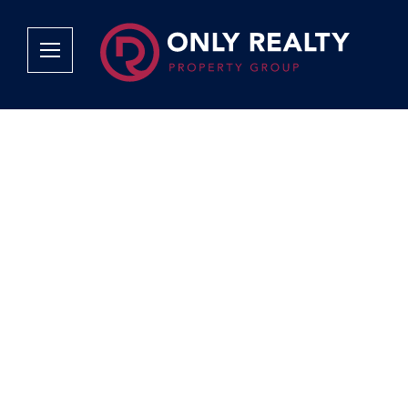
Company
Services
Why Only Realty?
Sales
Franchise Opportunities
OOBA Info
Careers
Rentals
Area Profiles
Property Valu
Agent Search
List Your Pro
Contact Us
Book An App
Tenant Appli
Tenant Zone
Calculators