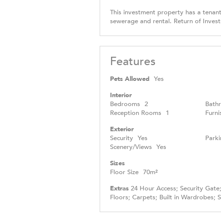
This investment property has a tenant 
sewerage and rental. Return of Inves
Features
Pets Allowed
Yes
Interior
Bedrooms
2
Bath
Reception Rooms
1
Furni
Exterior
Security
Yes
Parki
Scenery/Views
Yes
Sizes
Floor Size
70m²
Extras
24 Hour Access; Security Gate; 
Floors; Carpets; Built in Wardrobes; 