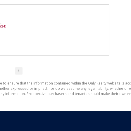
A
524)
1
e to ensure that the information contained within the Only Realty website is ac
ther expressed or implied, nor do we assume any legal liability, whether direct 
ny information. Prospective purchasers and tenants should make their own enq