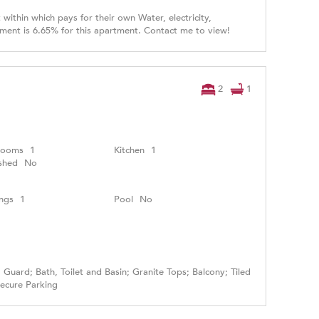
within which pays for their own Water, electricity,
tment is 6.65% for this apartment. Contact me to view!
2
1
rooms
1
Kitchen
1
shed
No
ngs
1
Pool
No
Guard; Bath, Toilet and Basin; Granite Tops; Balcony; Tiled
Secure Parking