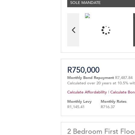
SOLE MANDATE
R750,000
Monthly Bond Repayment
R7,487.84
Calculated over 20 years at 10.5% wi
Calculate Affordability
|
Calculate Bon
Monthly Levy
Monthly Rates
R1,145.41
R716.37
2 Bedroom First Floo