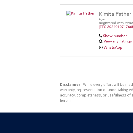
Kimita Pather
Agent
Registered with PPR
(FFC 202401071766
Show number
View my listings
WhatsApp
Disclaimer:
While every effort will be mad
warranty, representation or undertaking whe
accuracy, completeness, or usefulness of a
herein.