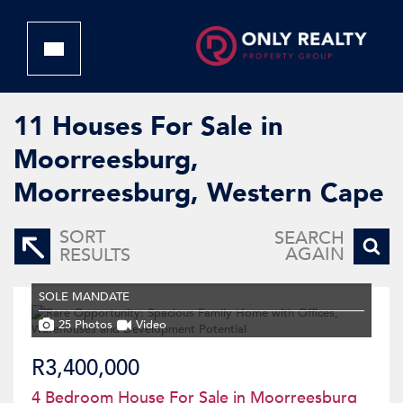
11
Houses For Sale in
Moorreesburg,
Moorreesburg, Western Cape
SORT
SEARCH
AGAIN
RESULTS
SOLE MANDATE
25 Photos
Video
R3,400,000
4 Bedroom House For Sale in Moorreesburg