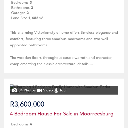
Bedrooms
3
Bathrooms
2
Garages
2
Land Size
1,488m²
This charming Victorian-style home offers timeless elegance and
comfort, featuring three spacious bedrooms and two well-
appointed bathrooms.
The wooden floors throughout exude warmth and character,
complementing the classic architectural details....
34 Photos
Video
Tour
R3,600,000
4 Bedroom House For Sale in Moorreesburg
Bedrooms
4