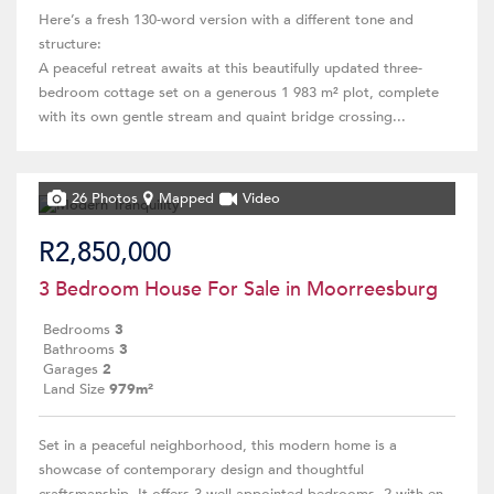
Here’s a fresh 130-word version with a different tone and
structure:
A peaceful retreat awaits at this beautifully updated three-
bedroom cottage set on a generous 1 983 m² plot, complete
with its own gentle stream and quaint bridge crossing...
26 Photos
Mapped
Video
R2,850,000
3 Bedroom House For Sale in Moorreesburg
Bedrooms
3
Bathrooms
3
Garages
2
Land Size
979m²
Set in a peaceful neighborhood, this modern home is a
showcase of contemporary design and thoughtful