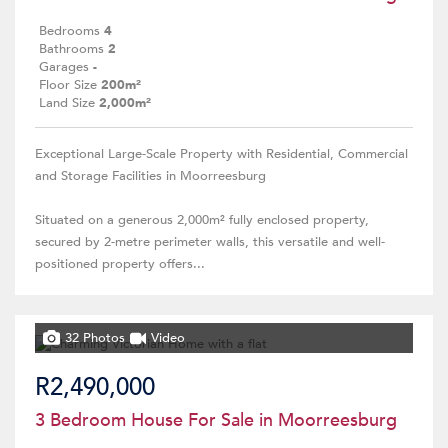
Bedrooms
4
Bathrooms
2
Garages
-
Floor Size
200m²
Land Size
2,000m²
Exceptional Large-Scale Property with Residential, Commercial
and Storage Facilities in Moorreesburg
Situated on a generous 2,000m² fully enclosed property,
secured by 2-metre perimeter walls, this versatile and well-
positioned property offers...
32 Photos
Video
R2,490,000
3 Bedroom House For Sale in Moorreesburg