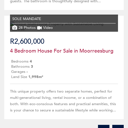
guests. The bathroom is thoughtfully designed with...
SOLE MANDATE
28 Photos
Video
R2,600,000
4 Bedroom House For Sale in Moorreesburg
Bedrooms
4
Bathrooms
3
Garages
-
Land Size
1,998m²
This unique property offers two separate homes, perfect for
multi-generational living, rental income, or a combination of
both. With eco-conscious features and practical amenities, this
is your chance to secure a sustainable lifestyle while working...