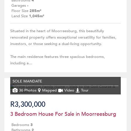
Bathrooms
4
Garages
-
Floor Size
285m²
Land Size
1,045m²
Situated in the heart of Moorreesburg, this beautifully
renovated property offers exceptional versatility for families,
investors, or those seeking a dual-living opportunity.
The main residence features three spacious bedrooms,
including a...
SOLE MANDATE
36 Photos
Mapped
Video
Tour
R3,300,000
3 Bedroom House For Sale in Moorreesburg
Bedrooms
3
Bathrooms
2