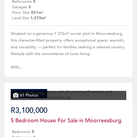
Bathrooms
3
Garages
3
Floor Size
331m²
Land Size
1,373m²
Situated on a generous 1 373m² corner plot in Moorreesburg,
this character-filled property offers exceptional space, warmth,
and versatility — perfect for families seeking a relaxed country
lifestyle with the convenience of town living.
With...
PRICE REDUCED
61 Photos
R3,100,000
5 Bedroom House For Sale in Moorreesburg
Bedrooms
5