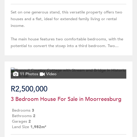
Set on one generous stand, this versatile property offers two
houses and a flat, ideal for extended family living or rental
income.
The main house features two comfortable bedrooms, with the
potential to convert the stoep into a third bedroom. Two...
11 Photos
Video
R2,500,000
3 Bedroom House For Sale in Moorreesburg
Bedrooms
3
Bathrooms
2
Garages
2
Land Size
1,982m²