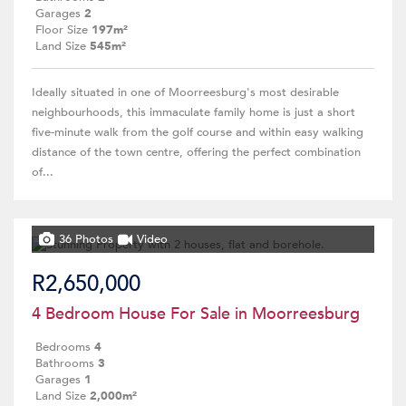
Garages
2
Floor Size
197m²
Land Size
545m²
Ideally situated in one of Moorreesburg's most desirable
neighbourhoods, this immaculate family home is just a short
five-minute walk from the golf course and within easy walking
distance of the town centre, offering the perfect combination
of...
36 Photos
Video
R2,650,000
4 Bedroom House For Sale in Moorreesburg
Bedrooms
4
Bathrooms
3
Garages
1
Land Size
2,000m²