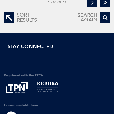
1 - 10 OF 11
SORT
SEARCH
AGAIN
RESULTS
STAY CONNECTED
Registered with the PPRA
Finance available from...