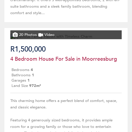
craftsmanship. It offers 3 well-appointed bedrooms, 2 with en-
suite bathrooms and a sleek family bathroom, blending
comfort and style...
20 Photos
Video
R1,500,000
4 Bedroom House For Sale in Moorreesburg
Bedrooms
4
Bathrooms
1
Garages
1
Land Size
972m²
This charming home offers a perfect blend of comfort, space,
and classic elegance.
Featuring 4 generously sized bedrooms, it provides ample
room for a growing family or those who love to entertain