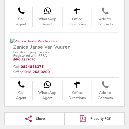
Call
WhatsApp
Office
Add to
Agent
Agent
Directions
Contacts
Zanica Janse Van Vuuren
Candidate Property Practitioner
Registered with PPRA
(FFC 1259070)
Cell
0824818375
Office
012 253 0200
Call
WhatsApp
Office
Add to
Agent
Agent
Directions
Contacts
Share
Property PDF