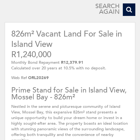
SEARCH
AGAIN
826m² Vacant Land For Sale in
Island View
R1,240,000
Monthly Bond Repayment
R12,379.91
Calculated over 20 years at 10.5% with no deposit.
Web Ref
ORL20269
Prime Stand for Sale in Island View,
Mossel Bay - 826m²
Nestled in the serene and picturesque community of Island
View, Mossel Bay, this expansive 826m² stand presents a
unique opportunity to build your dream home or invest in a
highly sought-after area. The property boasts an ideal location
with stunning panoramic views of the surrounding landscape,
offering both tranquility and the convenience of nearby