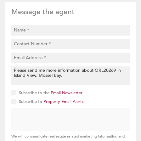
Message the agent
Subscribe to the
Email Newsletter
Subscribe to
Property Email Alerts
We will communicate real estate related marketing information and