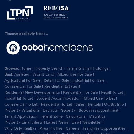
Finance available from...
Browse:
Home
|
Property Search
|
Farms & Small Holdings
|
Bank Assisted
|
Vacant Land
|
Mixed Use For Sale
|
Agricultural For Sale
|
Retail For Sale
|
Industrial For Sale
|
Commercial For Sale
|
Residential Estates
|
Residential New Developments
|
Residential For Sale
|
Retail To Let
|
Industrial To Let
|
Student Accommodation
|
Mixed Use To Let
|
Commercial To Let
|
Residential To Let
|
Sales
|
Rentals
|
OOBA Info
|
Property Valuations
|
List Your Property
|
Book An Appointment
|
Tenant Application
|
Tenant Zone
|
Calculators
|
Mauritius
|
Property Email Alerts
|
Latest News
|
Email Newsletter
|
Why Only Realty?
|
Area Profiles
|
Careers
|
Franchise Opportunities
|