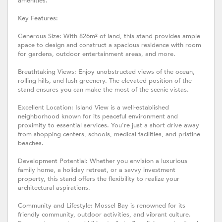
amenities.
Key Features:
Generous Size: With 826m² of land, this stand provides ample
space to design and construct a spacious residence with room
for gardens, outdoor entertainment areas, and more.
Breathtaking Views: Enjoy unobstructed views of the ocean,
rolling hills, and lush greenery. The elevated position of the
stand ensures you can make the most of the scenic vistas.
Excellent Location: Island View is a well-established
neighborhood known for its peaceful environment and
proximity to essential services. You're just a short drive away
from shopping centers, schools, medical facilities, and pristine
beaches.
Development Potential: Whether you envision a luxurious
family home, a holiday retreat, or a savvy investment
property, this stand offers the flexibility to realize your
architectural aspirations.
Community and Lifestyle: Mossel Bay is renowned for its
friendly community, outdoor activities, and vibrant culture.