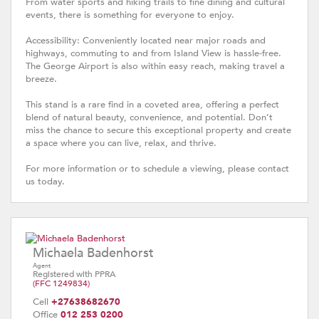
From water sports and hiking trails to fine dining and cultural
events, there is something for everyone to enjoy.
Accessibility: Conveniently located near major roads and
highways, commuting to and from Island View is hassle-free.
The George Airport is also within easy reach, making travel a
breeze.
This stand is a rare find in a coveted area, offering a perfect
blend of natural beauty, convenience, and potential. Don’t
miss the chance to secure this exceptional property and create
a space where you can live, relax, and thrive.
For more information or to schedule a viewing, please contact
us today.
Michaela Badenhorst
Agent
Registered with PPRA
(FFC 1249834)
Cell
+27638682670
Office
012 253 0200