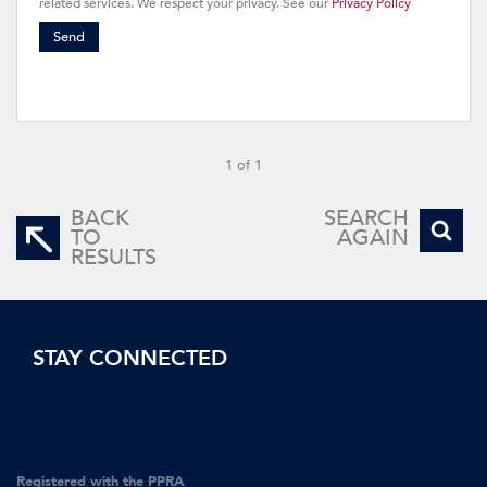
related services. We respect your privacy. See our
Privacy Policy
Send
1 of 1
BACK
SEARCH
TO
AGAIN
RESULTS
STAY CONNECTED
Registered with the PPRA