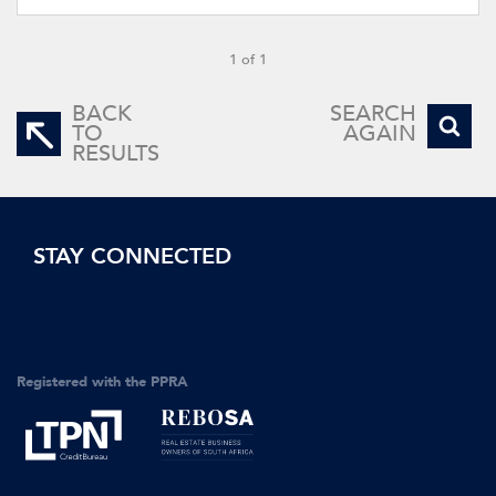
1 of 1
BACK
SEARCH
TO
AGAIN
RESULTS
STAY CONNECTED
Registered with the PPRA