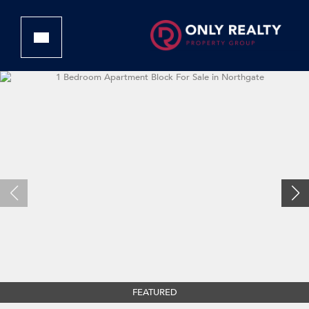
FEATURED