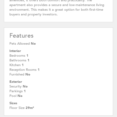
amenities, it offers both comfort and practicality. The
apartment also provides a secure and low-maintenance living
environment. This makes it a great option for both first-time
buyers and property investors.
Features
Pets Allowed
No
Interior
Bedrooms
1
Bathrooms
1
Kitchen
1
Reception Rooms
1
Furnished
No
Exterior
Security
No
Parkings
1
Pool
No
Sizes
Floor Size
29m²