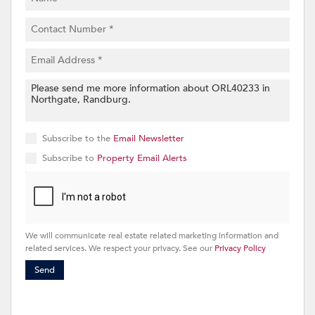
Subscribe to the
Email Newsletter
Subscribe to
Property Email Alerts
We will communicate real estate related marketing information and
related services. We respect your privacy. See our
Privacy Policy
Send