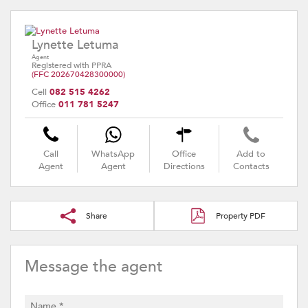
Lynette Letuma
Agent
Registered with PPRA
(FFC 202670428300000)
Cell
082 515 4262
Office
011 781 5247
Call
WhatsApp
Office
Add to
Agent
Agent
Directions
Contacts
Share
Property PDF
Message the agent