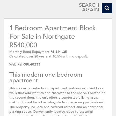
SEARCH
AGAIN
1 Bedroom Apartment Block
For Sale in Northgate
R540,000
Monthly Bond Repayment
R5,391.25
Calculated over 20 years at 10.5% with no deposit.
Web Ref
ORL40233
This modern one-bedroom
apartment
This modern one-bedroom apartment features exposed brick
walls that add warmth and character to the space. Located on
the second floor, the unit offers a comfortable living area,
making it ideal for a bachelor, student, or young professional.
The property includes one covered carport and an additional
parking space. Conveniently located close to essential