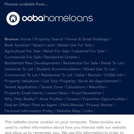
Finance available from...
Browse:
Home
|
Property Search
|
Farms & Small Holdings
|
Bank Assisted
|
Vacant Land
|
Mixed Use For Sale
|
Agricultural For Sale
|
Retail For Sale
|
Industrial For Sale
|
Commercial For Sale
|
Residential Estates
|
Residential New Developments
|
Residential For Sale
|
Retail To Let
|
Industrial To Let
|
Student Accommodation
|
Mixed Use To Let
|
Commercial To Let
|
Residential To Let
|
Sales
|
Rentals
|
OOBA Info
|
Property Valuations
|
List Your Property
|
Book An Appointment
|
Tenant Application
|
Tenant Zone
|
Calculators
|
Mauritius
|
Property Email Alerts
|
Latest News
|
Email Newsletter
|
Why Only Realty?
|
Area Profiles
|
Careers
|
Franchise Opportunities
|
Find an Office
|
Find an Agent
|
PAIA Manual
|
Privacy Notice
|
Personal Information Policy
|
Website Map
|
Links
|
Request Information
|
Privacy Policy
This website stores cookies on your computer. These cookies are
used to collect information about how you interact with our website
and allow us to remember you. We use this information in order to