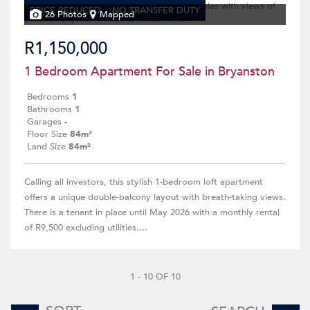
PRICE REDUCED
NO TRANSFER DUTY
26 Photos
Mapped
R1,150,000
1 Bedroom Apartment For Sale in Bryanston
Bedrooms
1
Bathrooms
1
Garages
-
Floor Size
84m²
Land Size
84m²
Calling all investors, this stylish 1-bedroom loft apartment
offers a unique double-balcony layout with breath-taking views.
There is a tenant in place until May 2026 with a monthly rental
of R9,500 excluding utilities....
1 - 10 OF 10