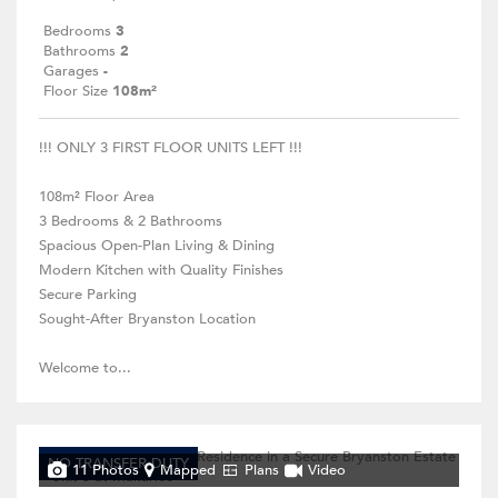
Bedrooms
3
Bathrooms
2
Garages
-
Floor Size
108m²
!!! ONLY 3 FIRST FLOOR UNITS LEFT !!!
108m² Floor Area
3 Bedrooms & 2 Bathrooms
Spacious Open-Plan Living & Dining
Modern Kitchen with Quality Finishes
Secure Parking
Sought-After Bryanston Location
Welcome to...
NO TRANSFER DUTY
11 Photos
Mapped
Plans
Video