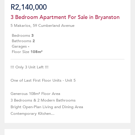
R2,140,000
3 Bedroom Apartment For Sale in Bryanston
5 Makarios, 59 Cumberland Avenue
Bedrooms
3
Bathrooms
2
Garages
-
Floor Size
108m²
!!! Only 3 Unit Left !!!
One of Last First Floor Units - Unit 5
Generous 108m² Floor Area
3 Bedrooms & 2 Modern Bathrooms
Bright Open-Plan Living and Dining Area
Contemporary Kitchen...