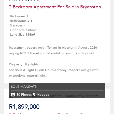
2 Bedroom Apartment For Sale in Bryanston
Bedrooms
2
Bathrooms
2.5
Garages
-
Floor Size
134m²
Land Size
134m²
Investment buyers only - Tenant in place until August 2026
paying R19,800 rent – solid rental income from day one!
Property Highlights:
Spacious & Light-Filled: Double-storey, modern design with
exceptional natural light...
SOLE MANDATE
30 Photos
Mapped
R1,899,000