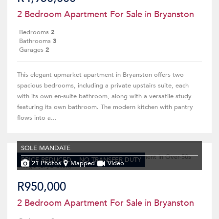
2 Bedroom Apartment For Sale in Bryanston
Bedrooms
2
Bathrooms
3
Garages
2
This elegant upmarket apartment in Bryanston offers two
spacious bedrooms, including a private upstairs suite, each
with its own en-suite bathroom, along with a versatile study
featuring its own bathroom. The modern kitchen with pantry
flows into a...
SOLE MANDATE
PRICE REDUCED
NO TRANSFER DUTY
21 Photos
Mapped
Video
R950,000
2 Bedroom Apartment For Sale in Bryanston