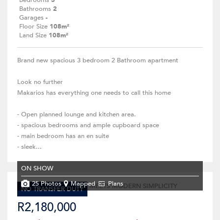
Bedrooms
3
Bathrooms
2
Garages
-
Floor Size
108m²
Land Size
108m²
Brand new spacious 3 bedroom 2 Bathroom apartment
Look no further
Makarios has everything one needs to call this home
- Open planned lounge and kitchen area.
- spacious bedrooms and ample cupboard space
- main bedroom has an en suite
- sleek...
ON SHOW
25 Photos
Mapped
Plans
NO TRANSFER DUTY
R2,180,000