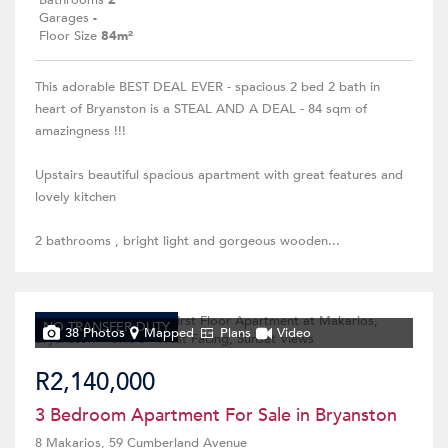
Bathrooms
2
Garages
-
Floor Size
84m²
This adorable BEST DEAL EVER - spacious 2 bed 2 bath in
heart of Bryanston is a STEAL AND A DEAL - 84 sqm of
amazingness !!!
Upstairs beautiful spacious apartment with great features and
lovely kitchen
2 bathrooms , bright light and gorgeous wooden...
NO TRANSFER DUTY
38 Photos
Mapped
Plans
Video
R2,140,000
3 Bedroom Apartment For Sale in Bryanston
8 Makarios, 59 Cumberland Avenue