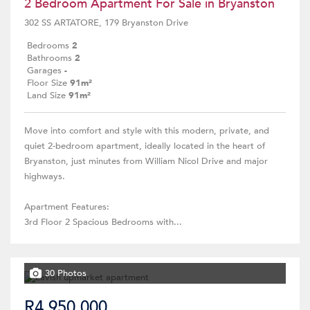
2 Bedroom Apartment For Sale in Bryanston
302 SS ARTATORE, 179 Bryanston Drive
Bedrooms
2
Bathrooms
2
Garages
-
Floor Size
91m²
Land Size
91m²
Move into comfort and style with this modern, private, and
quiet 2-bedroom apartment, ideally located in the heart of
Bryanston, just minutes from William Nicol Drive and major
highways.
Apartment Features:
3rd Floor 2 Spacious Bedrooms with...
30 Photos
R4,950,000