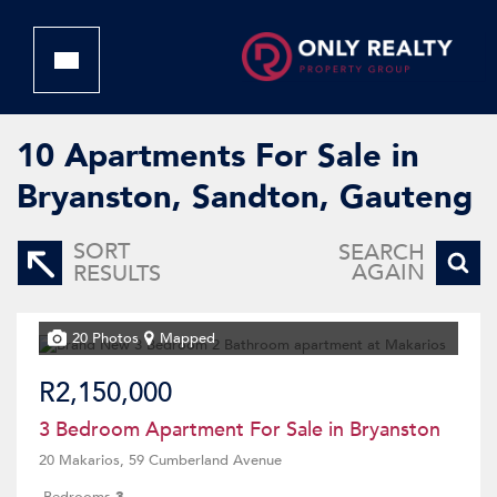
10
Apartments For Sale in
Bryanston, Sandton, Gauteng
SORT
SEARCH
AGAIN
RESULTS
20 Photos
Mapped
R2,150,000
3 Bedroom Apartment For Sale in Bryanston
20 Makarios, 59 Cumberland Avenue