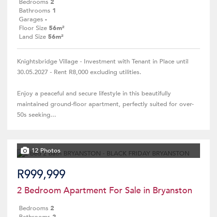
Bedrooms
2
Bathrooms
1
Garages
-
Floor Size
56m²
Land Size
56m²
Knightsbridge Village - Investment with Tenant in Place until
30.05.2027 - Rent R8,000 excluding utilities.
Enjoy a peaceful and secure lifestyle in this beautifully
maintained ground-floor apartment, perfectly suited for over-
50s seeking...
12 Photos
R999,999
2 Bedroom Apartment For Sale in Bryanston
Bedrooms
2