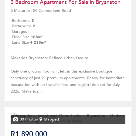
3 Bedroom Apartment For Sale in Bryanston
6 Makarios, 59 Cumberland Road
Bedrooms
3
Bathrooms
2
Garages
-
Floor Size
108m²
Land Size
4,215m²
Makarios Bryanston: Refined Urban Luxury
Only one ground floor unit left in this exclusive boutique
sanctuary of just 21 premium apartments. Ready for immediate
occupation with no transfer fees and registration set for July
2026, Makarios...
30 Photos
Mapped
R1,890,000