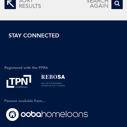
SORT
SEARCH
AGAIN
RESULTS
STAY CONNECTED
Registered with the PPRA
Finance available from...