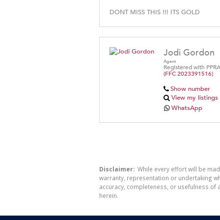
DONT MISS THIS !!! ITS GOLD
Jodi Gordon
Agent
Registered with PPR
(FFC 2023391516)
Show number
View my listings
WhatsApp
Disclaimer:
While every effort will be mad
warranty, representation or undertaking whe
accuracy, completeness, or usefulness of a
herein.