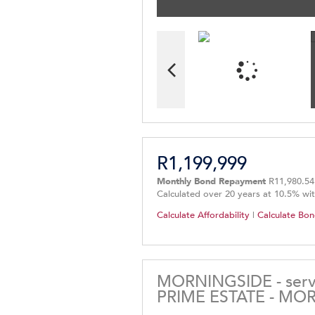
R1,199,999
Monthly Bond Repayment
R11,980.54
Calculated over 20 years at 10.5% wi
Calculate Affordability
|
Calculate Bon
MORNINGSIDE - servi
PRIME ESTATE - MO