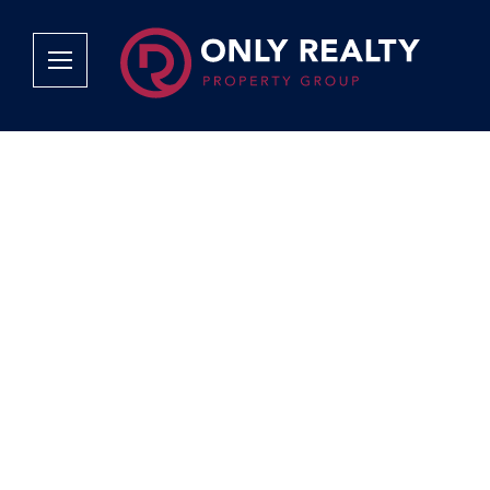
Company
Services
Why Only Realty?
Sales
Franchise Opportunities
OOBA Info
Careers
Rentals
Area Profiles
Property Valu
Agent Search
List Your Pro
Contact Us
Book An App
Tenant Appli
Tenant Zone
Calculators