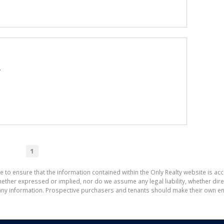
A
1
e to ensure that the information contained within the Only Realty website is ac
ther expressed or implied, nor do we assume any legal liability, whether direct 
ny information. Prospective purchasers and tenants should make their own enq