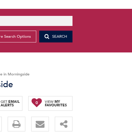
e Search Options
SEARCH
e in Morningside
side
GET
EMAIL
VIEW
MY
0
ALERTS
FAVOURITES