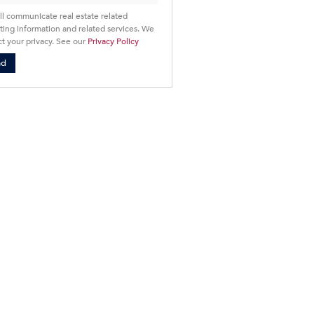
ll communicate real estate related
ing information and related services. We
t your privacy. See our
Privacy Policy
nd