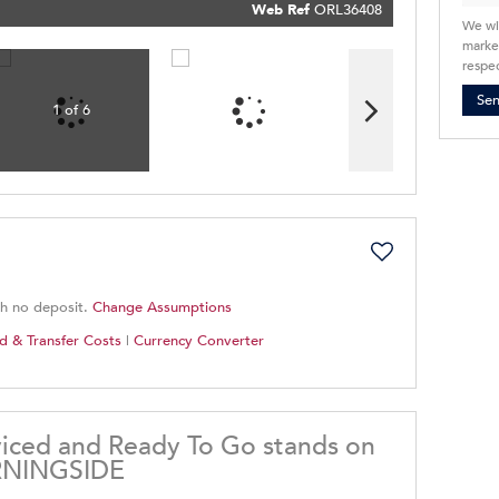
Policy
Web Ref
ORL36408
Submit
We wi
market
respec
Se
1 of 6
th no deposit.
Change Assumptions
d & Transfer Costs
|
Currency Converter
ced and Ready To Go stands on
RNINGSIDE