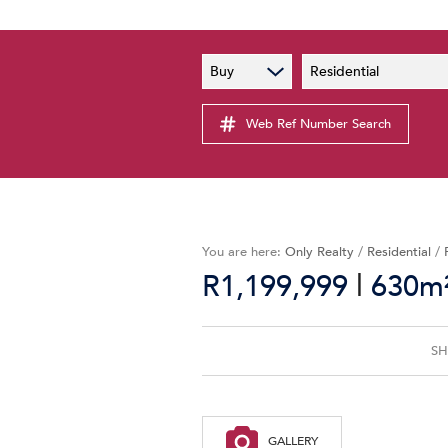
PAIA
New
Buy
Residential
PAIA Manual
Lates
Privacy Notice
Web Ref Number Search
Proper
Personal Information Policy
Email 
You are here:
Only Realty
/
Residential
/
|
R1,199,999
630m²
SH
GALLERY