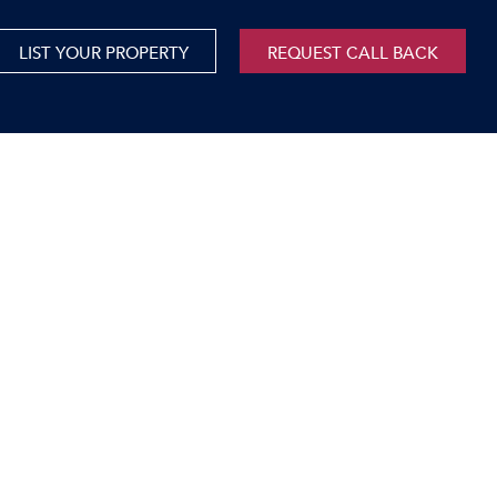
LIST YOUR PROPERTY
REQUEST CALL BACK
International
xed Use For Sale
Mauritius
xed Use To Let
ricultural For Sale
cant Land
orage Units
rms & Small Holdings
sidential For Sale
sidential To Let