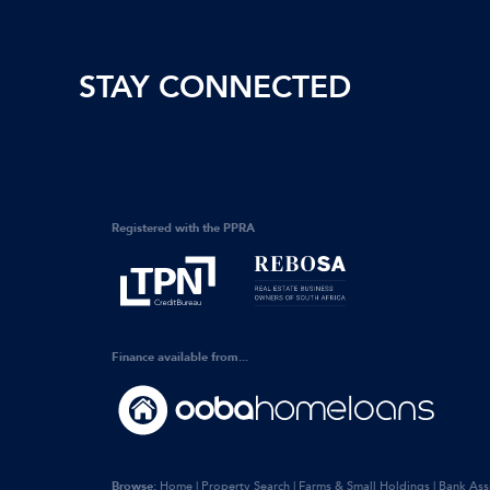
STAY CONNECTED
Registered with the PPRA
Finance available from...
Browse:
Home
|
Property Search
|
Farms & Small Holdings
|
Bank Ass