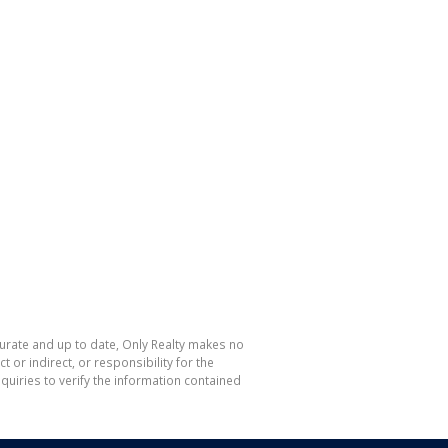
curate and up to date, Only Realty makes no
or indirect, or responsibility for the
uiries to verify the information contained