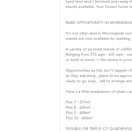
Land land land ! Serviced and ready 
stands available. Your Dream home in
RARE OPPORTUNITY IN MORNINGSI
It’s not often land in Morningside com
stands are now available for building
A variety of serviced stands of ±600
Ranging from 515 sqm - 637 sqm - rea
or both or more — the choice is your
Opportunities as this don’t happen of
as they adjoining , plans to be appro
ready to go asap , call to arrange and
Here's a little breakdown of what's ava
Plot 7 - 577m²
Plot 8 - 637m²
Plot 9 - 608m²
Plot 10 - 603m²
DOUBLE OR TRIPLE OT QUADRUPLE