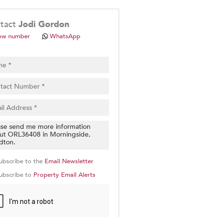
.
tact
Jodi Gordon
ow number
WhatsApp
pt
cy
.
cy
y
cate
ubscribe to the
Email Newsletter
e
ubscribe to
Property Email Alerts
g
on
ed
 We
our
See
cy