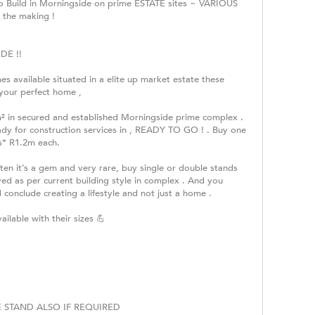
to Build in Morningside on prime ESTATE sites ~ VARIOUS
 the making !
DE !!
es available situated in a elite up market estate these
 your perfect home ,
m² in secured and established Morningside prime complex .
dy for construction services in , READY TO GO ! . Buy one
s* R1.2m each.
ten it’s a gem and very rare, buy single or double stands
ved as per current building style in complex . And you
 conclude creating a lifestyle and not just a home .
ilable with their sizes 💪
 STAND ALSO IF REQUIRED