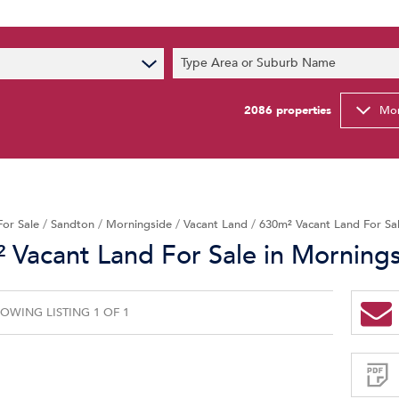
s
Type Area or Suburb Name
t News
ty Email Alerts
2086
properties
Mor
Newsletter
For Sale
/
Sandton
/
Morningside
/
Vacant Land
/
630m² Vacant Land For Sal
 Vacant Land For Sale in Morning
OWING LISTING 1 OF 1
Sign-
up
and
receive
Property
Email
Alerts