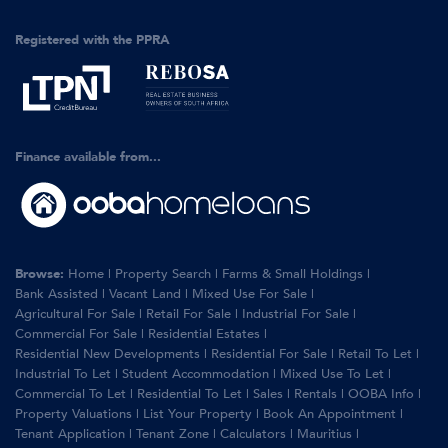
Registered with the PPRA
Finance available from...
Browse:
Home
|
Property Search
|
Farms & Small Holdings
|
Bank Assisted
|
Vacant Land
|
Mixed Use For Sale
|
Agricultural For Sale
|
Retail For Sale
|
Industrial For Sale
|
Commercial For Sale
|
Residential Estates
|
Residential New Developments
|
Residential For Sale
|
Retail To Let
|
Industrial To Let
|
Student Accommodation
|
Mixed Use To Let
|
Commercial To Let
|
Residential To Let
|
Sales
|
Rentals
|
OOBA Info
|
Property Valuations
|
List Your Property
|
Book An Appointment
|
Tenant Application
|
Tenant Zone
|
Calculators
|
Mauritius
|