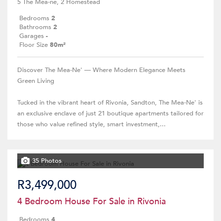
5 The Mea-ne, 2 Homestead
Bedrooms
2
Bathrooms
2
Garages
-
Floor Size
80m²
Discover The Mea-Ne' — Where Modern Elegance Meets
Green Living
Tucked in the vibrant heart of Rivonia, Sandton, The Mea-Ne' is
an exclusive enclave of just 21 boutique apartments tailored for
those who value refined style, smart investment,...
35 Photos
R3,499,000
4 Bedroom House For Sale in Rivonia
Bedrooms
4