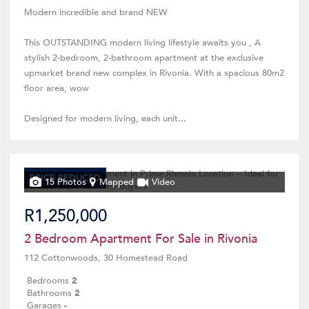
Modern incredible and brand NEW
This OUTSTANDING modern living lifestyle awaits you , A
stylish 2-bedroom, 2-bathroom apartment at the exclusive
upmarket brand new complex in Rivonia. With a spacious 80m2
floor area, wow
Designed for modern living, each unit...
PRICE REDUCED
15 Photos
Mapped
Video
R1,250,000
2 Bedroom Apartment For Sale in Rivonia
112 Cottonwoods, 30 Homestead Road
Bedrooms
2
Bathrooms
2
Garages
-