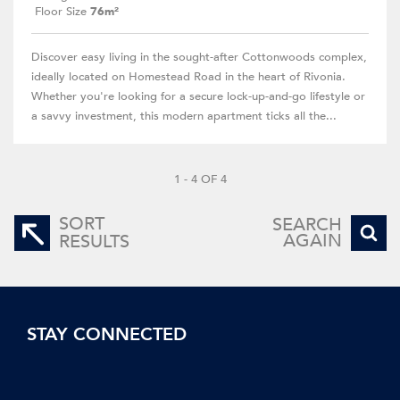
Floor Size
76m²
Discover easy living in the sought-after Cottonwoods complex,
ideally located on Homestead Road in the heart of Rivonia.
Whether you're looking for a secure lock-up-and-go lifestyle or
a savvy investment, this modern apartment ticks all the...
1 - 4 OF 4
SORT
SEARCH
AGAIN
RESULTS
STAY CONNECTED