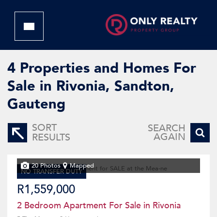
4
Properties and Homes For
Sale in Rivonia, Sandton,
Gauteng
SORT
SEARCH
AGAIN
RESULTS
20 Photos
Mapped
NO TRANSFER DUTY
R1,559,000
2 Bedroom Apartment For Sale in Rivonia