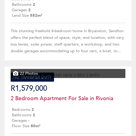
Bathrooms
2
Garages
2
Land Size
552m²
This stunning freehold 4-bedroom home in Bryanston, Sandton
offers the perfect blend of space, style, and location, with very
low levies, solar power, staff quarters, a workshop, and two
double garages accommodating up to four cars, a boat, or...
22 Photos
NO TRANSFER DUTY
R1,579,000
2 Bedroom Apartment For Sale in Rivonia
Bedrooms
2
Bathrooms
2
Garages
-
Floor Size
80m²