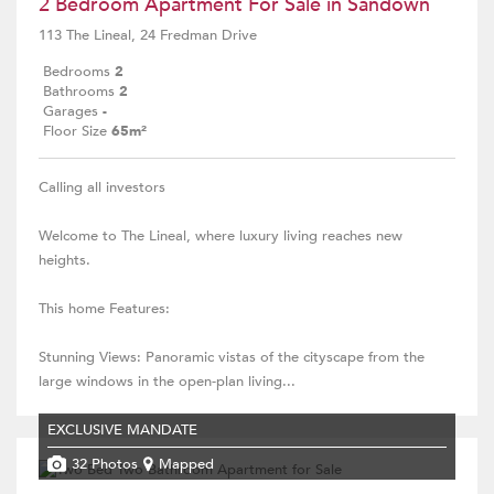
2 Bedroom Apartment For Sale in Sandown
113 The Lineal, 24 Fredman Drive
Bedrooms
2
Bathrooms
2
Garages
-
Floor Size
65m²
Calling all investors
Welcome to The Lineal, where luxury living reaches new
heights.
This home Features:
Stunning Views: Panoramic vistas of the cityscape from the
large windows in the open-plan living...
EXCLUSIVE MANDATE
32 Photos
Mapped