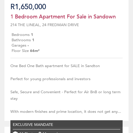
R1,650,000
1 Bedroom Apartment For Sale in Sandown
214 THE LINEAL, 24 FREDMAN DRIVE
Bedrooms
1
Bathrooms
1
Garages
-
Floor Size
66m²
One Bed One Bath apartment for SALE in Sandton
Perfect for young professionals and investors
Safe, Secure and Convenient - Perfect for Air BnB or long term
stay
With modern finishes and prime location, it does not get any...
EXCLUSIVE MANDATE