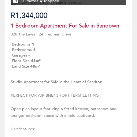
11 Photos
Mapped
R1,344,000
1 Bedroom Apartment For Sale in Sandown
320 The Lineal, 24 Fredman Drive
Bedrooms
1
Bathrooms
1
Garages
-
Floor Size
48m²
Land Size
48m²
Studio Apartment for Sale in the Heart of Sandton
PERFECT FOR AIR BNB/ SHORT TERM LETTING
Open plan layout featuring a fitted kitchen, bathroom and
lounge/ bedroom space with ample cupboard.
Unit features: