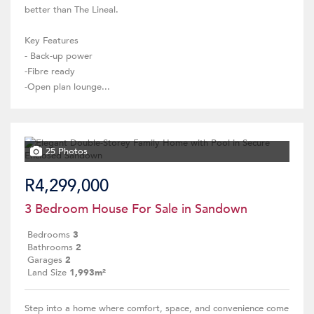
better than The Lineal.
Key Features
- Back-up power
-Fibre ready
-Open plan lounge...
25 Photos
R4,299,000
3 Bedroom House For Sale in Sandown
Bedrooms
3
Bathrooms
2
Garages
2
Land Size
1,993m²
Step into a home where comfort, space, and convenience come