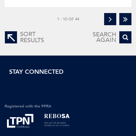
1 - 10 OF 44
SORT
SEARCH
AGAIN
RESULTS
STAY CONNECTED
Registered with the PPRA