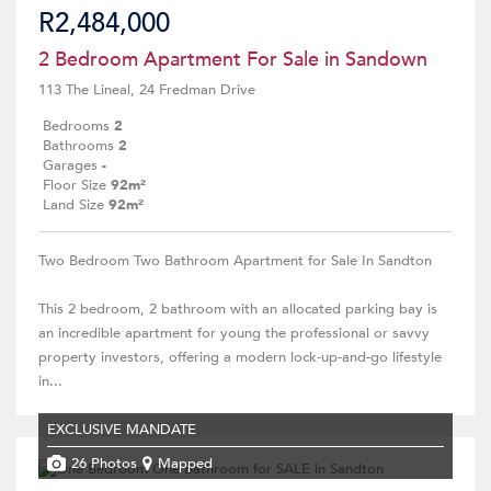
R2,484,000
2 Bedroom Apartment For Sale in Sandown
113 The Lineal, 24 Fredman Drive
Bedrooms
2
Bathrooms
2
Garages
-
Floor Size
92m²
Land Size
92m²
Two Bedroom Two Bathroom Apartment for Sale In Sandton
This 2 bedroom, 2 bathroom with an allocated parking bay is
an incredible apartment for young the professional or savvy
property investors, offering a modern lock-up-and-go lifestyle
in...
EXCLUSIVE MANDATE
26 Photos
Mapped