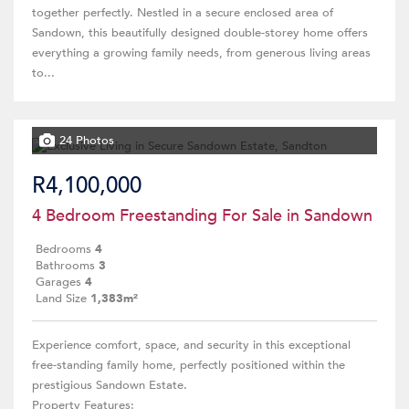
together perfectly. Nestled in a secure enclosed area of
Sandown, this beautifully designed double-storey home offers
everything a growing family needs, from generous living areas
to...
24 Photos
R4,100,000
4 Bedroom Freestanding For Sale in Sandown
Bedrooms
4
Bathrooms
3
Garages
4
Land Size
1,383m²
Experience comfort, space, and security in this exceptional
free-standing family home, perfectly positioned within the
prestigious Sandown Estate.
Property Features: