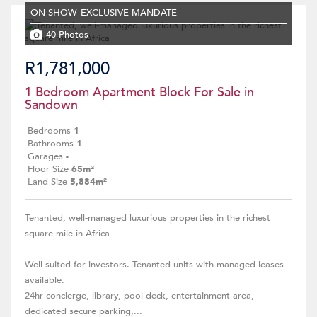
ON SHOW
EXCLUSIVE MANDATE
40 Photos
R1,781,000
1 Bedroom Apartment Block For Sale in
Sandown
Bedrooms
1
Bathrooms
1
Garages
-
Floor Size
65m²
Land Size
5,884m²
Tenanted, well-managed luxurious properties in the richest
square mile in Africa
Well-suited for investors. Tenanted units with managed leases
available.
24hr concierge, library, pool deck, entertainment area,
dedicated secure parking,...