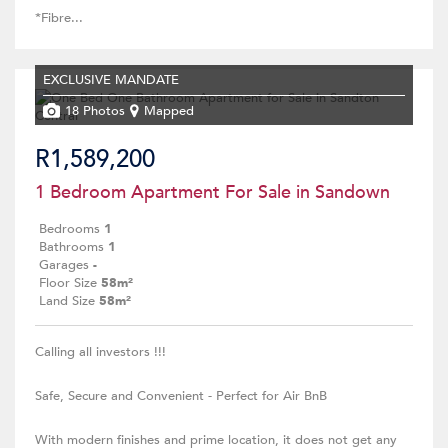
*Fibre...
EXCLUSIVE MANDATE
18 Photos
Mapped
R1,589,200
1 Bedroom Apartment For Sale in Sandown
Bedrooms
1
Bathrooms
1
Garages
-
Floor Size
58m²
Land Size
58m²
Calling all investors !!!
Safe, Secure and Convenient - Perfect for Air BnB
With modern finishes and prime location, it does not get any