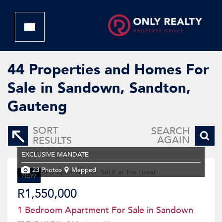
44
Properties and Homes For
Sale in Sandown, Sandton,
Gauteng
SORT
SEARCH
AGAIN
RESULTS
EXCLUSIVE MANDATE
23 Photos
Mapped
NEW
R1,550,000
1 Bedroom Apartment For Sale in Sandown