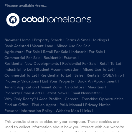
Finance available from...
Browse:
Home
|
Property Search
|
Farms & Small Holdings
|
Bank Assisted
|
Vacant Land
|
Mixed Use For Sale
|
Agricultural For Sale
|
Retail For Sale
|
Industrial For Sale
|
Commercial For Sale
|
Residential Estates
|
Residential New Developments
|
Residential For Sale
|
Retail To Let
|
Industrial To Let
|
Student Accommodation
|
Mixed Use To Let
|
Commercial To Let
|
Residential To Let
|
Sales
|
Rentals
|
OOBA Info
|
Property Valuations
|
List Your Property
|
Book An Appointment
|
Tenant Application
|
Tenant Zone
|
Calculators
|
Mauritius
|
Property Email Alerts
|
Latest News
|
Email Newsletter
|
Why Only Realty?
|
Area Profiles
|
Careers
|
Franchise Opportunities
|
Find an Office
|
Find an Agent
|
PAIA Manual
|
Privacy Notice
|
Personal Information Policy
|
Website Map
|
Links
|
Request Information
|
Privacy Policy
This website stores cookies on your computer. These cookies are
used to collect information about how you interact with our website