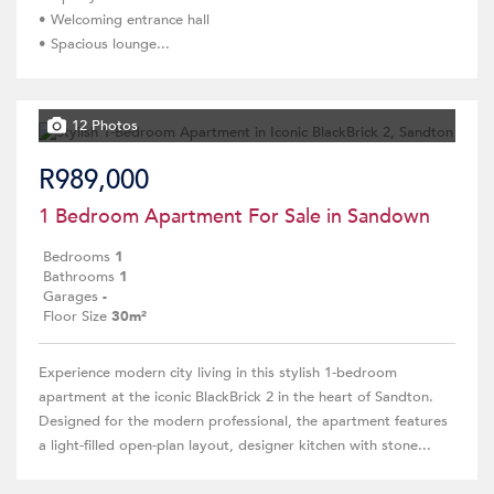
• Welcoming entrance hall
• Spacious lounge...
12 Photos
R989,000
1 Bedroom Apartment For Sale in Sandown
Bedrooms
1
Bathrooms
1
Garages
-
Floor Size
30m²
Experience modern city living in this stylish 1-bedroom
apartment at the iconic BlackBrick 2 in the heart of Sandton.
Designed for the modern professional, the apartment features
a light-filled open-plan layout, designer kitchen with stone...