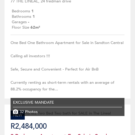
77 THE LINEAL, 24 fredman drive
Bedrooms
1
Bathrooms
1
Garages
-
Floor Size
62m²
One Bed One Bathroom Apartment for Sale in Sandton Central
Calling all investors !!!
Safe, Secure and Convenient - Perfect for Air BnB
Currently renting as short-term rentals with an average of
88.2% occupancy for the...
EXCLUSIVE MANDATE
32 Photos
NEW
R2,484,000