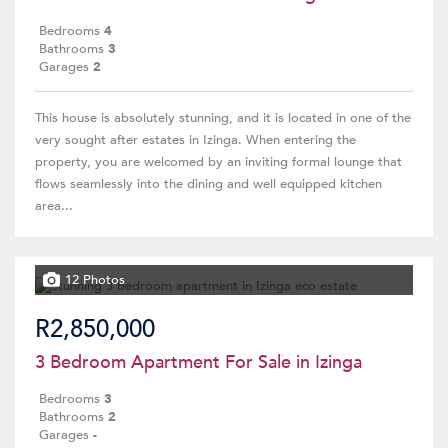
Bedrooms
4
Bathrooms
3
Garages
2
This house is absolutely stunning, and it is located in one of the
very sought after estates in Izinga. When entering the
property, you are welcomed by an inviting formal lounge that
flows seamlessly into the dining and well equipped kitchen
area...
12 Photos
R2,850,000
3 Bedroom Apartment For Sale in Izinga
Bedrooms
3
Bathrooms
2
Garages
-