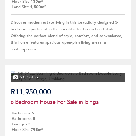
Floor Size
130m²
Land Size
1,500m²
Discover modern estate living in this beautifully designed 3-
bedroom apartment in the sought-after Izinga Eco Estate.
Offering the perfect blend of style, comfort, and convenience,
this home features spacious open-plan living areas, a
contemporary...
53 Photos
R11,950,000
6 Bedroom House For Sale in Izinga
Bedrooms
6
Bathrooms
5
Garages
2
Floor Size
798m²