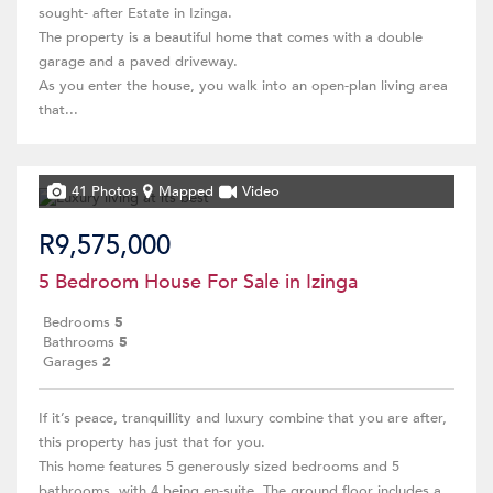
sought- after Estate in Izinga.
The property is a beautiful home that comes with a double
garage and a paved driveway.
As you enter the house, you walk into an open-plan living area
that...
41 Photos
Mapped
Video
R9,575,000
5 Bedroom House For Sale in Izinga
Bedrooms
5
Bathrooms
5
Garages
2
If it’s peace, tranquillity and luxury combine that you are after,
this property has just that for you.
This home features 5 generously sized bedrooms and 5
bathrooms, with 4 being en-suite. The ground floor includes a