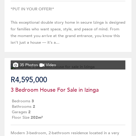
*PUT IN YOUR OFFER!*
This exceptional double story home in secure Izinga is designed
for families who want space, style, and peace of mind. From
the moment you arrive at the grand entrance, you know this
isn’t just a house — it’s a...
35 Photos
Video
R4,595,000
3 Bedroom House For Sale in Izinga
Bedrooms
3
Bathrooms
2
Garages
2
Floor Size
202m²
Modern 3-bedroom, 2-bathroom residence located in a very