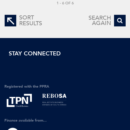
1 - 6 OF 6
SORT
SEARCH
AGAIN
RESULTS
STAY CONNECTED
Registered with the PPRA
Finance available from...