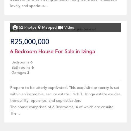
lovely and specious...
52 Photos
Mapped
Video
R25,000,000
6 Bedroom House For Sale in Izinga
Bedrooms
6
Bathrooms
6
Garages
3
Prepare to be utterly captivated. This exquisite property is set
within an incredible, secure estate. Park 1, Izinga estate exudes
tranquillity, opulence, and sophistication.
The house comprises of 6 Bedrooms, 4 of which are ensuite.
The...