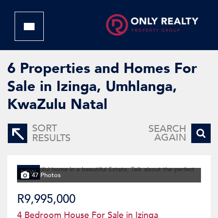
6
Properties and Homes For
Sale in Izinga, Umhlanga,
KwaZulu Natal
SORT
SEARCH
AGAIN
RESULTS
NEW
47 Photos
R9,995,000
4 Bedroom House For Sale in Izinga