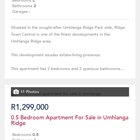
Bedrooms
2
Bathrooms
2
Garages
-
Situated in the sought-after Umhlanga Ridge Park side, Ridge
Town Central is one of the finest developments in the
Umhlanga Ridge area.
This development exudes estate-living presence.
This apartment has 2 bedrooms and 2 specious bathrooms...
11 Photos
R1,299,000
0.5 Bedroom Apartment For Sale in Umhlanga
Ridge
Bedrooms
0.5