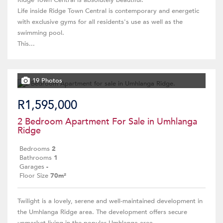
Ridge Town Central is absolutely beautiful.
Life inside Ridge Town Central is contemporary and energetic
with exclusive gyms for all residents's use as well as the
swimming pool.
This...
19 Photos
R1,595,000
2 Bedroom Apartment For Sale in Umhlanga
Ridge
Bedrooms
2
Bathrooms
1
Garages
-
Floor Size
70m²
Twilight is a lovely, serene and well-maintained development in
the Umhlanga Ridge area. The development offers secure