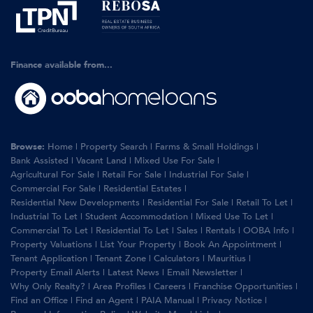
Finance available from...
Browse:
Home
|
Property Search
|
Farms & Small Holdings
|
Bank Assisted
|
Vacant Land
|
Mixed Use For Sale
|
Agricultural For Sale
|
Retail For Sale
|
Industrial For Sale
|
Commercial For Sale
|
Residential Estates
|
Residential New Developments
|
Residential For Sale
|
Retail To Let
|
Industrial To Let
|
Student Accommodation
|
Mixed Use To Let
|
Commercial To Let
|
Residential To Let
|
Sales
|
Rentals
|
OOBA Info
|
Property Valuations
|
List Your Property
|
Book An Appointment
|
Tenant Application
|
Tenant Zone
|
Calculators
|
Mauritius
|
Property Email Alerts
|
Latest News
|
Email Newsletter
|
Why Only Realty?
|
Area Profiles
|
Careers
|
Franchise Opportunities
|
Find an Office
|
Find an Agent
|
PAIA Manual
|
Privacy Notice
|