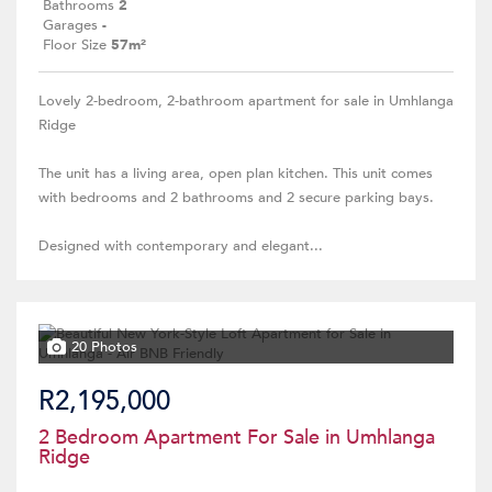
Bathrooms
2
Garages
-
Floor Size
57m²
Lovely 2-bedroom, 2-bathroom apartment for sale in Umhlanga
Ridge
The unit has a living area, open plan kitchen. This unit comes
with bedrooms and 2 bathrooms and 2 secure parking bays.
Designed with contemporary and elegant...
20 Photos
R2,195,000
2 Bedroom Apartment For Sale in Umhlanga
Ridge