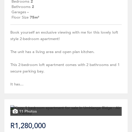
Bedrooms
2
Bathrooms
2
Garages
-
Floor Size
75m²
Book yourself an exclusive viewing with me for this lovely loft
style 2-bedroom apartment!
The unit has a living area and open plan kitchen.
This 2-bedroom loft apartment comes with 2 bathrooms and 1
secure parking bay.
It has...
11 Photos
R1,280,000