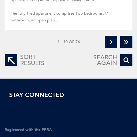
upmarket living in the popular Umhlanga area.
The fully tiled apartment comprises two bedrooms, t1
bathroom, an open plan...
1 - 10 OF 74
SORT
SEARCH
AGAIN
RESULTS
STAY CONNECTED
Registered with the PPRA