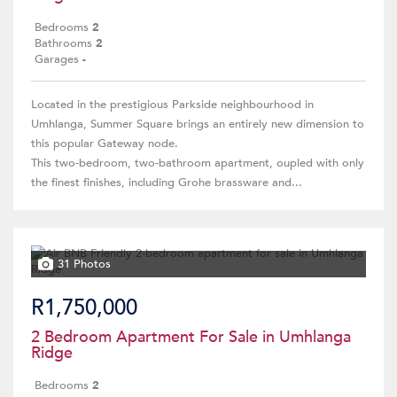
Bedrooms
2
Bathrooms
2
Garages
-
Located in the prestigious Parkside neighbourhood in
Umhlanga, Summer Square brings an entirely new dimension to
this popular Gateway node.
This two-bedroom, two-bathroom apartment, oupled with only
the finest finishes, including Grohe brassware and...
31 Photos
R1,750,000
2 Bedroom Apartment For Sale in Umhlanga
Ridge
Bedrooms
2