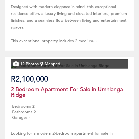
Designed with modern elegance in mind, this exceptional
residence offers a luxury living and elevated interiors, premium
finishes, and a seamless flow between living and entertainment
spaces.
This exceptional property includes 2 medium...
12 Photos
Mapped
R2,100,000
2 Bedroom Apartment For Sale in Umhlanga
Ridge
Bedrooms
2
Bathrooms
2
Garages
-
Looking for a modern 2-bedroom apartment for sale in