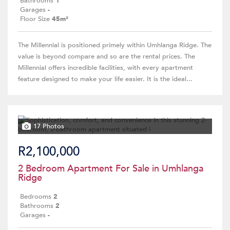
Bathrooms
1
Garages
-
Floor Size
45m²
The Millennial is positioned primely within Umhlanga Ridge. The
value is beyond compare and so are the rental prices. The
Millennial offers incredible facilities, with every apartment
feature designed to make your life easier. It is the ideal...
17 Photos
R2,100,000
2 Bedroom Apartment For Sale in Umhlanga
Ridge
Bedrooms
2
Bathrooms
2
Garages
-