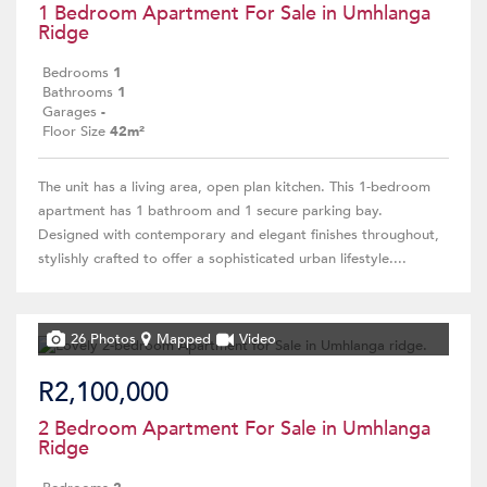
1 Bedroom Apartment For Sale in Umhlanga
Ridge
Bedrooms
1
Bathrooms
1
Garages
-
Floor Size
42m²
The unit has a living area, open plan kitchen. This 1-bedroom
apartment has 1 bathroom and 1 secure parking bay.
Designed with contemporary and elegant finishes throughout,
stylishly crafted to offer a sophisticated urban lifestyle....
26 Photos
Mapped
Video
R2,100,000
2 Bedroom Apartment For Sale in Umhlanga
Ridge