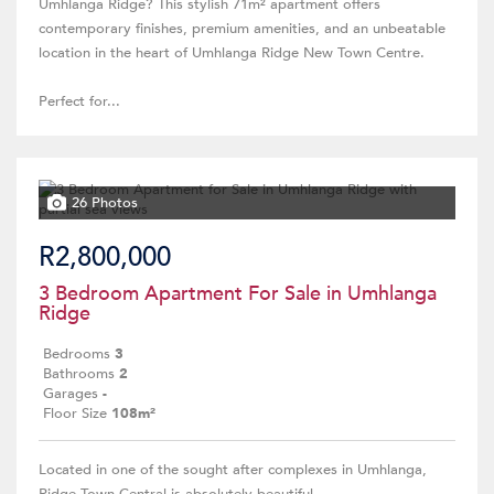
Umhlanga Ridge? This stylish 71m² apartment offers
contemporary finishes, premium amenities, and an unbeatable
location in the heart of Umhlanga Ridge New Town Centre.
Perfect for...
26 Photos
R2,800,000
3 Bedroom Apartment For Sale in Umhlanga
Ridge
Bedrooms
3
Bathrooms
2
Garages
-
Floor Size
108m²
Located in one of the sought after complexes in Umhlanga,