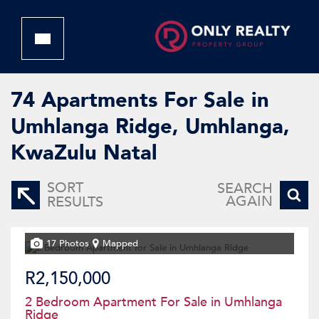
74
Apartments For Sale in
Umhlanga Ridge, Umhlanga,
KwaZulu Natal
SORT
SEARCH
AGAIN
RESULTS
17 Photos
Mapped
R2,150,000
2 Bedroom Apartment For Sale in Umhlanga
Ridge