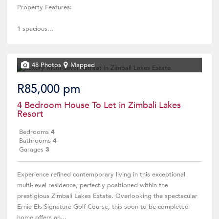
Property Features:
1 spacious...
48 Photos
Mapped
R85,000 pm
4 Bedroom House To Let in Zimbali Lakes
Resort
Bedrooms
4
Bathrooms
4
Garages
3
Experience refined contemporary living in this exceptional
multi-level residence, perfectly positioned within the
prestigious Zimbali Lakes Estate. Overlooking the spectacular
Ernie Els Signature Golf Course, this soon-to-be-completed
home offers an...