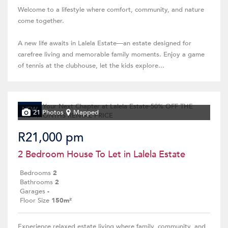
Welcome to a lifestyle where comfort, community, and nature
come together.
A new life awaits in Lalela Estate—an estate designed for
carefree living and memorable family moments. Enjoy a game
of tennis at the clubhouse, let the kids explore...
NEW
21 Photos
Mapped
R21,000 pm
2 Bedroom House To Let in Lalela Estate
Bedrooms
2
Bathrooms
2
Garages
-
Floor Size
150m²
Experience relaxed estate living where family, community, and