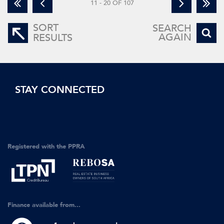
11 - 20 OF 107
SORT
SEARCH
AGAIN
RESULTS
STAY CONNECTED
Registered with the PPRA
Finance available from...