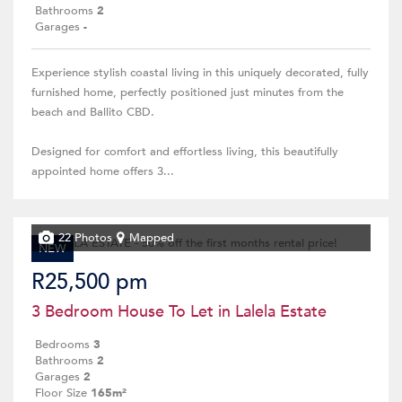
Bathrooms
2
Garages
-
Experience stylish coastal living in this uniquely decorated, fully
furnished home, perfectly positioned just minutes from the
beach and Ballito CBD.
Designed for comfort and effortless living, this beautifully
appointed home offers 3...
22 Photos
Mapped
NEW
R25,500 pm
3 Bedroom House To Let in Lalela Estate
Bedrooms
3
Bathrooms
2
Garages
2
Floor Size
165m²