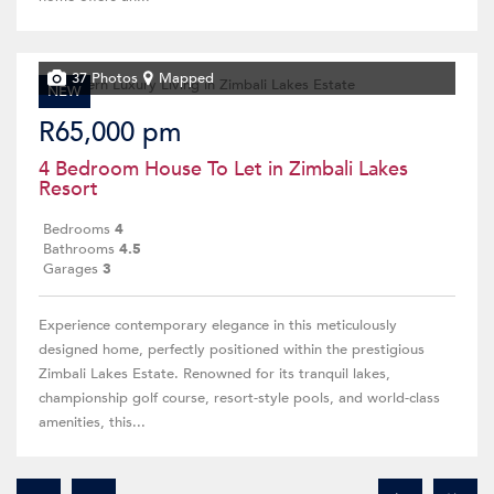
37 Photos
Mapped
NEW
R65,000 pm
4 Bedroom House To Let in Zimbali Lakes
Resort
Bedrooms
4
Bathrooms
4.5
Garages
3
Experience contemporary elegance in this meticulously
designed home, perfectly positioned within the prestigious
Zimbali Lakes Estate. Renowned for its tranquil lakes,
championship golf course, resort-style pools, and world-class
amenities, this...