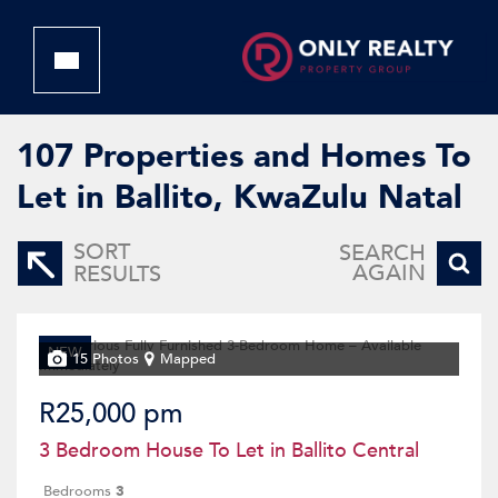
107
Properties and Homes To
Let in Ballito, KwaZulu Natal
SORT
SEARCH
AGAIN
RESULTS
NEW
15 Photos
Mapped
R25,000 pm
3 Bedroom House To Let in Ballito Central
Bedrooms
3