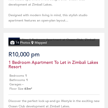
development at Zimbali Lakes.
Designed with modern living in mind, this stylish studio
apartment features an open-plan layout...
NEW
14 Photos
Mapped
R10,000 pm
1 Bedroom Apartment To Let in Zimbali Lakes
Resort
Bedrooms
1
Bathrooms
1
Garages
-
Floor Size
63m²
Discover the perfect lock-up-and-go lifestyle in the exciting new
Ocean Club development at Zimbali Lakes.