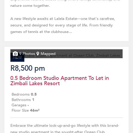
nature come together.
A new lifestyle awaits at Lalela Estate—one that's carefree,
secure, and designed for every stage of life. From friendly
games of tennis at the clubhouse...
9 Photos
Mapped
NEW
R8,500 pm
0.5 Bedroom Studio Apartment To Let in
Zimbali Lakes Resort
Bedrooms
0.5
Bathrooms
1
Garages
-
Floor Size
46m²
Embrace the ultimate lock-up-and-go lifestyle with this brand-
new studio apartment in the sought-after Ocean Club