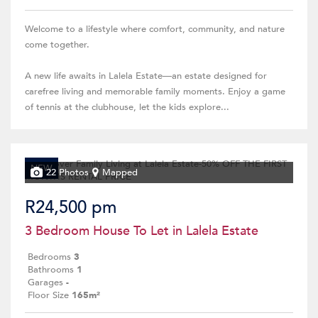
Welcome to a lifestyle where comfort, community, and nature
come together.
A new life awaits in Lalela Estate—an estate designed for
carefree living and memorable family moments. Enjoy a game
of tennis at the clubhouse, let the kids explore...
NEW
22 Photos
Mapped
R24,500 pm
3 Bedroom House To Let in Lalela Estate
Bedrooms
3
Bathrooms
1
Garages
-
Floor Size
165m²