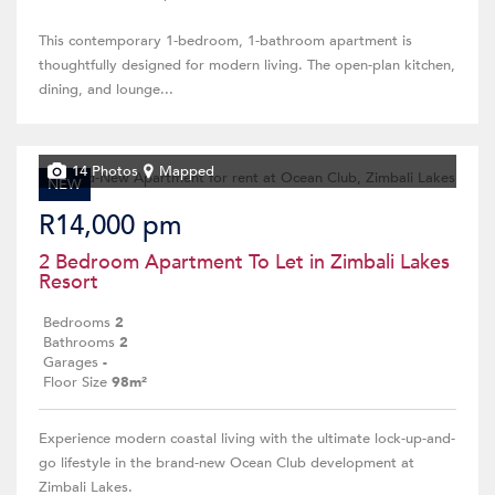
This contemporary 1-bedroom, 1-bathroom apartment is
thoughtfully designed for modern living. The open-plan kitchen,
dining, and lounge...
14 Photos
Mapped
NEW
R14,000 pm
2 Bedroom Apartment To Let in Zimbali Lakes
Resort
Bedrooms
2
Bathrooms
2
Garages
-
Floor Size
98m²
Experience modern coastal living with the ultimate lock-up-and-
go lifestyle in the brand-new Ocean Club development at
Zimbali Lakes.