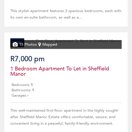
This stylish apartment features 2 spacious bedrooms, each with
its own en-suite bathroom, as well as a...
NEW
15 Photos
Mapped
R7,000 pm
1 Bedroom Apartment To Let in Sheffield
Manor
Bedrooms
1
Bathrooms
1
Garages
-
This well-maintained first-floor apartment in the highly sought-
after Sheffield Manor Estate offers comfortable, secure, and
convenient living in a peaceful, family-friendly environment.