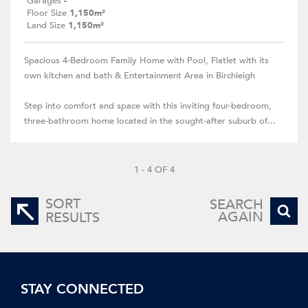
Garages
-
Floor Size
1,150m²
Land Size
1,150m²
Spacious 4-Bedroom Family Home with Pool, Flatlet with its
own kitchen and bath & Entertainment Area in Birchleigh
Step into comfort and space with this inviting four-bedroom,
three-bathroom home located in the sought-after suburb of...
1 - 4 OF 4
SORT
SEARCH
AGAIN
RESULTS
STAY CONNECTED