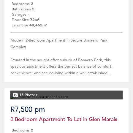
Bedrooms
2
Bathrooms
2
Garages
-
Floor Size
72m²
Land Size
40,452m²
Modern 2-Bedroom Apartment in Secure Bonaero Park
Complex
Situated in the sought-after suburb of Bonaero Park, this
spacious apartment offers the perfect balance of comfort,
convenience, and secure living within a well-established...
15 Photos
R7,500 pm
2 Bedroom Apartment To Let in Glen Marais
Bedrooms
2