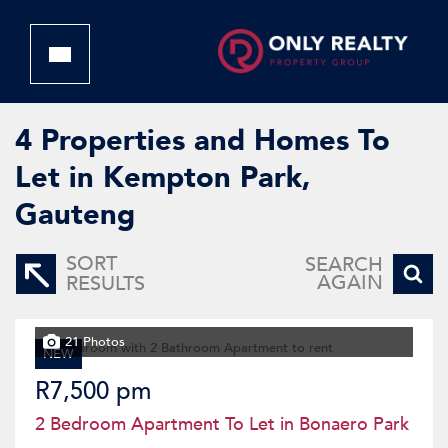
4
Properties and Homes To
Let in Kempton Park,
Gauteng
SORT
SEARCH
AGAIN
RESULTS
21 Photos
NEW
R7,500 pm
2 Bedroom Apartment To Let in Bonaero Park