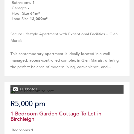
Bathrooms
1
Garages
-
Floor Size
61m²
Land Size
12,000m²
Secure Lifestyle Apartment with Exceptional Facilities – Glen
Marais
This contemporary apartment is ideally located in a well-
managed, access-controlled complex in Glen Marais, offering
the perfect balance of modern living, convenience, and...
11 Photos
R5,000 pm
1 Bedroom Garden Cottage To Let in
Birchleigh
Bedrooms
1