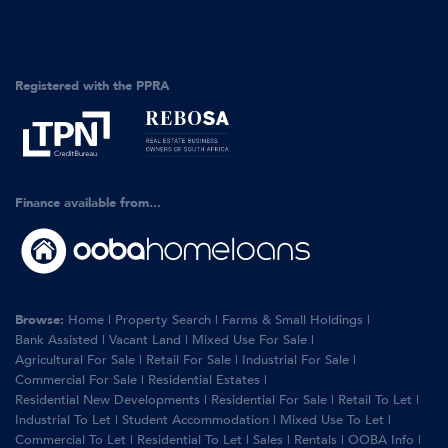
Registered with the PPRA
Finance available from...
Browse:
Home
|
Property Search
|
Farms & Small Holdings
|
Bank Assisted
|
Vacant Land
|
Mixed Use For Sale
|
Agricultural For Sale
|
Retail For Sale
|
Industrial For Sale
|
Commercial For Sale
|
Residential Estates
|
Residential New Developments
|
Residential For Sale
|
Retail To Let
|
Industrial To Let
|
Student Accommodation
|
Mixed Use To Let
|
Commercial To Let
|
Residential To Let
|
Sales
|
Rentals
|
OOBA Info
|