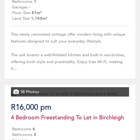
Bathrooms
1
Garages
-
Floor Size
51m²
Land Size
1,143m²
This newly renovated cottage offer modern living with unique
features designed to suit your everyday lifestyle.
The unit boasts a well-finished kitchen and built-in wardrobes,
offering both style and practicality. Enjoy free Wi-Fi, making
it...
38 Photos
R16,000 pm
4 Bedroom Freestanding To Let in Birchleigh
Bedrooms
4
Bathrooms
3