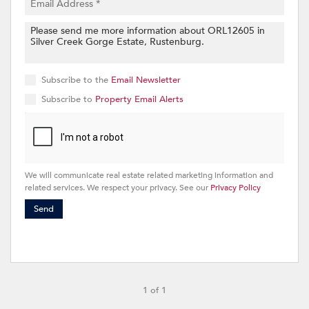
Subscribe to the
Email Newsletter
Subscribe to
Property Email Alerts
We will communicate real estate related marketing information and
related services. We respect your privacy. See our
Privacy Policy
Send
1 of 1