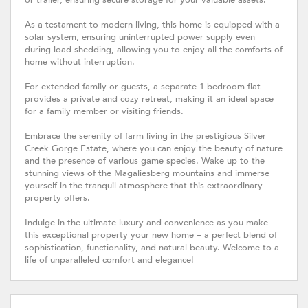
or trailer, ensuring secure storage for your valuable assets.
As a testament to modern living, this home is equipped with a
solar system, ensuring uninterrupted power supply even
during load shedding, allowing you to enjoy all the comforts of
home without interruption.
For extended family or guests, a separate 1-bedroom flat
provides a private and cozy retreat, making it an ideal space
for a family member or visiting friends.
Embrace the serenity of farm living in the prestigious Silver
Creek Gorge Estate, where you can enjoy the beauty of nature
and the presence of various game species. Wake up to the
stunning views of the Magaliesberg mountains and immerse
yourself in the tranquil atmosphere that this extraordinary
property offers.
Indulge in the ultimate luxury and convenience as you make
this exceptional property your new home – a perfect blend of
sophistication, functionality, and natural beauty. Welcome to a
life of unparalleled comfort and elegance!