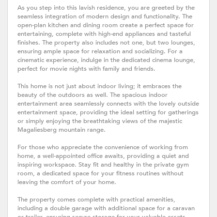
As you step into this lavish residence, you are greeted by the
seamless integration of modern design and functionality. The
open-plan kitchen and dining room create a perfect space for
entertaining, complete with high-end appliances and tasteful
finishes. The property also includes not one, but two lounges,
ensuring ample space for relaxation and socializing. For a
cinematic experience, indulge in the dedicated cinema lounge,
perfect for movie nights with family and friends.
This home is not just about indoor living; it embraces the
beauty of the outdoors as well. The spacious indoor
entertainment area seamlessly connects with the lovely outside
entertainment space, providing the ideal setting for gatherings
or simply enjoying the breathtaking views of the majestic
Magaliesberg mountain range.
For those who appreciate the convenience of working from
home, a well-appointed office awaits, providing a quiet and
inspiring workspace. Stay fit and healthy in the private gym
room, a dedicated space for your fitness routines without
leaving the comfort of your home.
The property comes complete with practical amenities,
including a double garage with additional space for a caravan