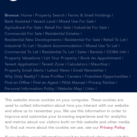
Browse:
Home
|
Property Search
|
Farms & Small Holdings
|
Bank Assisted
|
Vacant Land
|
Mixed Use For Sale
|
Agricultural For Sale
|
Retail For Sale
|
Industrial For Sale
|
Commercial For Sale
|
Residential Estates
|
Residential New Developments
|
Residential For Sale
|
Retail To Let
|
Industrial To Let
|
Student Accommodation
|
Mixed Use To Let
|
Commercial To Let
|
Residential To Let
|
Sales
|
Rentals
|
OOBA Info
|
Property Valuations
|
List Your Property
|
Book An Appointment
|
Tenant Application
|
Tenant Zone
|
Calculators
|
Mauritius
|
Property Email Alerts
|
Latest News
|
Email Newsletter
|
Why Only Realty?
|
Area Profiles
|
Careers
|
Franchise Opportunities
|
Find an Office
|
Find an Agent
|
PAIA Manual
|
Privacy Notice
|
Personal Information Policy
|
Website Map
|
Links
|
Request Information
|
Privacy Policy
This website stores cookies on your computer. These cookies are
used to collect information about how you interact with our website
and allow us to remember you. We use this information in order to
improve and customize your browsing experience and for analytics
Property:
Residential Property To Let in Rustenburg
and metrics about our visitors both on this website and other media.
To find out more about the cookies we use, see our
Privacy Policy
View Desktop Version