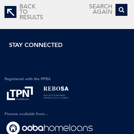
BACK
SEARCH
TO
AGAIN
RESULTS
STAY CONNECTED
Registered with the PPRA
Finance available from...