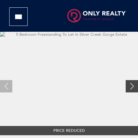
PRICE REDUCED