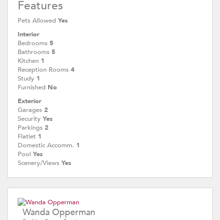
Features
Pets Allowed
Yes
Interior
Bedrooms
5
Bathrooms
5
Kitchen
1
Reception Rooms
4
Study
1
Furnished
No
Exterior
Garages
2
Security
Yes
Parkings
2
Flatlet
1
Domestic Accomm.
1
Pool
Yes
Scenery/Views
Yes
Wanda Opperman