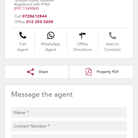
Candidate Property Practitioner
Registered with PPRA
(FFC 1165065)
Cell
0728612844
Office
012 253 0200
Call
WhatsApp
Office
Add to
Agent
Agent
Directions
Contacts
Share
Property PDF
Message the agent