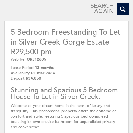
SEARCH
AGAIN
5 Bedroom Freestanding To Let
in Silver Creek Gorge Estate
R29,500 pm
Web Ref
ORL12605
Lease Period
12 months
Availability
01 Mar 2024
Deposit
R34,850
Stunning and Spacious 5 Bedroom
House To Let in Silver Creek.
Welcome to your dream home in the heart of luxury and
tranquility! This phenomenal property offers the epitome of
comfort and style, featuring 5 spacious bedrooms, each
boasting its own ensuite bathroom for unparalleled privacy
and convenience.