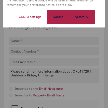
this website. A single cookie will be used in your browser to
remember your preference not to be tracked.
Share
Property PDF
Cookie settings
Decline
Accept All
Message the agent
Subscribe to the
Email Newsletter
Subscribe to
Property Email Alerts