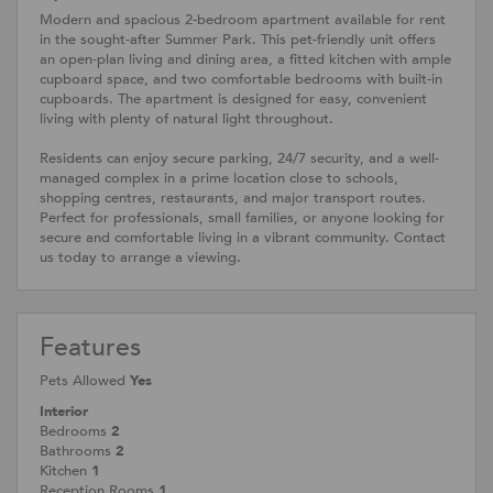
Modern and spacious 2-bedroom apartment available for rent
in the sought-after Summer Park. This pet-friendly unit offers
an open-plan living and dining area, a fitted kitchen with ample
cupboard space, and two comfortable bedrooms with built-in
cupboards. The apartment is designed for easy, convenient
living with plenty of natural light throughout.
Residents can enjoy secure parking, 24/7 security, and a well-
managed complex in a prime location close to schools,
shopping centres, restaurants, and major transport routes.
Perfect for professionals, small families, or anyone looking for
secure and comfortable living in a vibrant community. Contact
us today to arrange a viewing.
Features
Pets Allowed
Yes
Interior
Bedrooms
2
Bathrooms
2
Kitchen
1
Reception Rooms
1