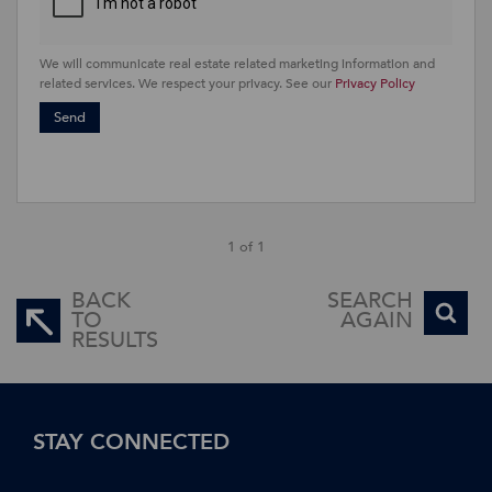
We will communicate real estate related marketing information and
related services. We respect your privacy. See our
Privacy Policy
Send
1 of 1
BACK
SEARCH
TO
AGAIN
RESULTS
STAY CONNECTED