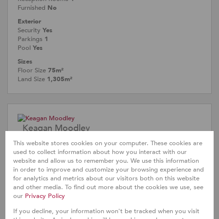
Furnished
No
Exterior
Security
Yes
Parkings
1
Pool
Yes
Sizes
Floor Size
75m²
Land Size
1,305m²
Keagan Moodley
Agent
This website stores cookies on your computer. These cookies are
Cell
0612332312
used to collect information about how you interact with our
Office
031 566 7030
website and allow us to remember you. We use this information
in order to improve and customize your browsing experience and
for analytics and metrics about our visitors both on this website
and other media. To find out more about the cookies we use, see
Call
WhatsApp
Office
Add to
our
Privacy Policy
Agent
Agent
Directions
Contacts
If you decline, your information won't be tracked when you visit