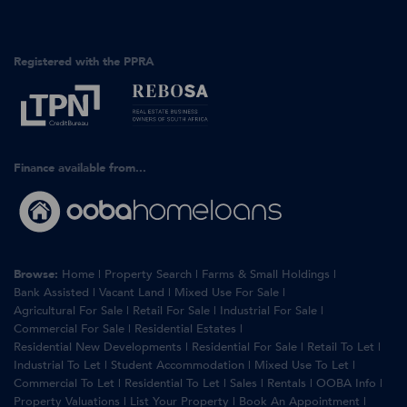
Registered with the PPRA
Finance available from...
Browse:
Home
|
Property Search
|
Farms & Small Holdings
|
Bank Assisted
|
Vacant Land
|
Mixed Use For Sale
|
Agricultural For Sale
|
Retail For Sale
|
Industrial For Sale
|
Commercial For Sale
|
Residential Estates
|
Residential New Developments
|
Residential For Sale
|
Retail To Let
|
Industrial To Let
|
Student Accommodation
|
Mixed Use To Let
|
Commercial To Let
|
Residential To Let
|
Sales
|
Rentals
|
OOBA Info
|
Property Valuations
|
List Your Property
|
Book An Appointment
|