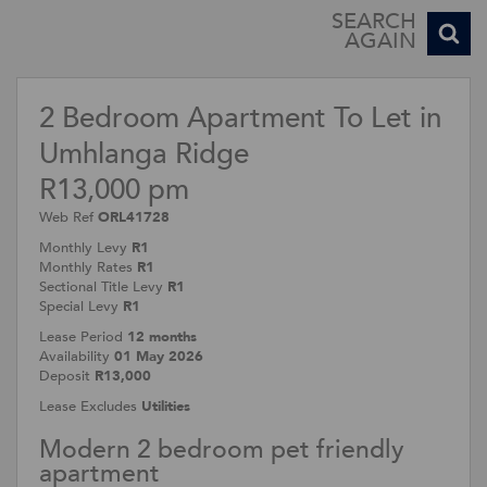
SEARCH
AGAIN
2 Bedroom Apartment To Let in
Umhlanga Ridge
R13,000 pm
Web Ref
ORL41728
Monthly Levy
R1
Monthly Rates
R1
Sectional Title Levy
R1
Special Levy
R1
Lease Period
12 months
Availability
01 May 2026
Deposit
R13,000
Lease Excludes
Utilities
Modern 2 bedroom pet friendly
apartment