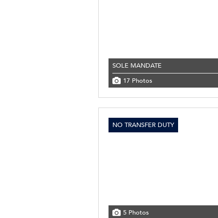
SOLE MANDATE
17 Photos
NO TRANSFER DUTY
5 Photos