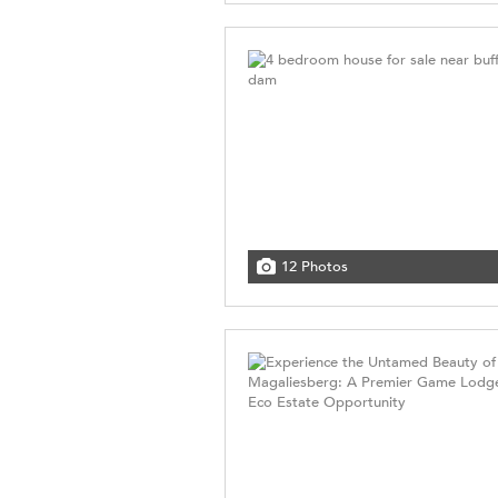
12 Photos