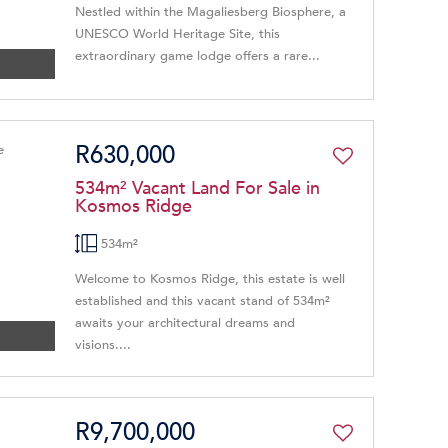
Nestled within the Magaliesberg Biosphere, a
UNESCO World Heritage Site, this
extraordinary game lodge offers a rare...
R630,000
534m² Vacant Land For Sale in
Kosmos Ridge
534m²
Welcome to Kosmos Ridge, this estate is well
established and this vacant stand of 534m²
awaits your architectural dreams and
visions....
R9,700,000