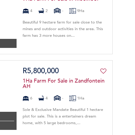
4
2
-
9Ha
Beautiful 9 hectare farm for sale close to the
mines and outdoor activities in the area. This
farm has 3 more houses on...
R5,800,000
1Ha Farm For Sale in Zandfontein
AH
6
4
-
1Ha
Sole & Exclusive Mandate Beautiful 1 hectare
plot for sale. This is a entertainers dream
home, with 5 large bedrooms,...