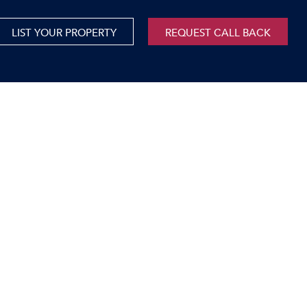
LIST YOUR PROPERTY
REQUEST CALL BACK
International
xed Use For Sale
Mauritius
xed Use To Let
ricultural For Sale
cant Land
orage Units
rms & Small Holdings
sidential For Sale
sidential To Let