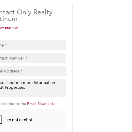
ntact Only Realty
atinum
ow number
ubscribe to the
Email Newsletter