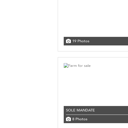
19 Photos
SOLE MANDATE
8 Photos