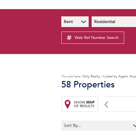
PAIA
New
Rent
Residential
PAIA Manual
Lates
Privacy Notice
Web Ref Number Search
Proper
Personal Information Policy
Email 
You are here:
Only Realty
/
Listed by Agent: Anj
58
Properties
SHOW
MAP
OF RESULTS
Sort By...