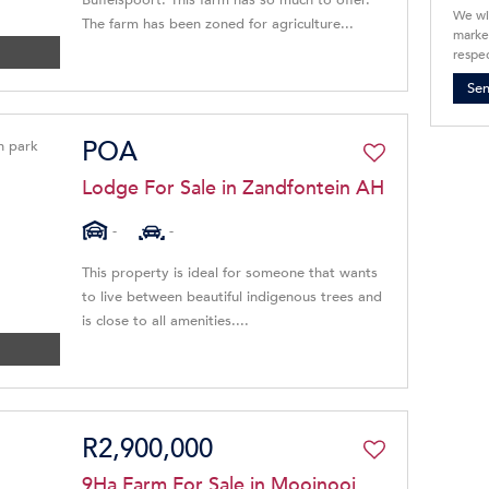
Buffelspoort. This farm has so much to offer.
We wi
The farm has been zoned for agriculture...
market
respec
Se
POA
Lodge For Sale in Zandfontein AH
-
-
This property is ideal for someone that wants
to live between beautiful indigenous trees and
is close to all amenities....
R2,900,000
9Ha Farm For Sale in Mooinooi