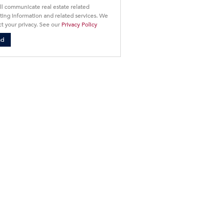
ll communicate real estate related
ing information and related services. We
t your privacy. See our
Privacy Policy
nd