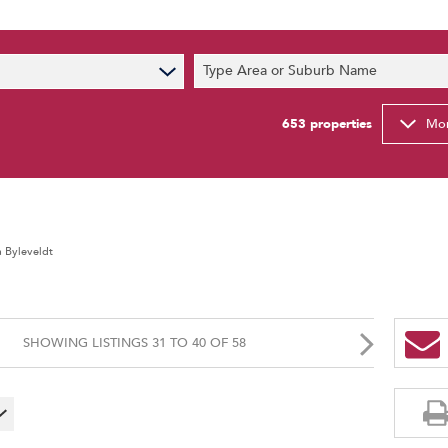
s
Type Area or Suburb Name
t News
ty Email Alerts
653
properties
Mor
Newsletter
a Byleveldt
SHOWING LISTINGS 31 TO 40 OF 58