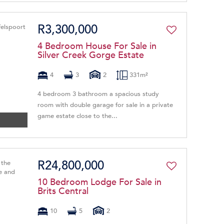
R3,300,000
4 Bedroom House For Sale in
Silver Creek Gorge Estate
4
3
2
331m²
4 bedroom 3 bathroom a spacious study
room with double garage for sale in a private
game estate close to the...
R24,800,000
10 Bedroom Lodge For Sale in
Brits Central
10
5
2