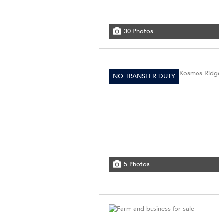
30 Photos
NO TRANSFER DUTY
5 Photos