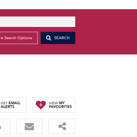
e Search Options
SEARCH
GET
EMAIL
VIEW
MY
0
ALERTS
FAVOURITES