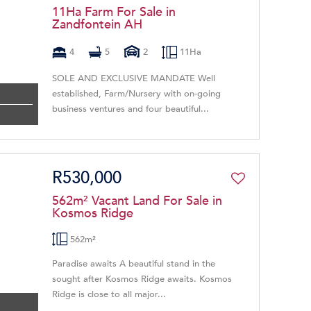
11Ha Farm For Sale in
Zandfontein AH
4
5
2
11Ha
SOLE AND EXCLUSIVE MANDATE Well
established, Farm/Nursery with on-going
business ventures and four beautiful...
R530,000
562m² Vacant Land For Sale in
Kosmos Ridge
562m²
Paradise awaits A beautiful stand in the
sought after Kosmos Ridge awaits. Kosmos
Ridge is close to all major...