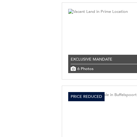
EXCLUSIVE MANDATE
6 Photos
PRICE REDUCED