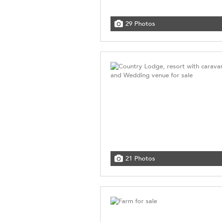
29 Photos
21 Photos