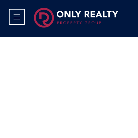
Company
Services
Why Only Realty?
Sales
Franchise Opportunities
OOBA Info
Careers
Rentals
Area Profiles
Property Valu
Agent Search
List Your Pro
Contact Us
Book An App
Tenant Appli
Tenant Zone
Calculators