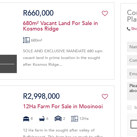
Co
R660,000
Pl
680m² Vacant Land For Sale in
Kosmos Ridge
Sh
680m²
SOLE AND EXCLUSIVE MANDATE 680 sqm
vacant land in prime location in the sought
after Kosmos Ridge...
R2,998,000
12Ha Farm For Sale in Mooinooi
S
8
6
2
12Ha
12 Ha farm in the sought after valley of