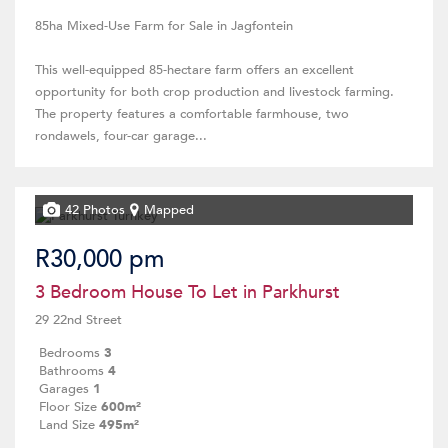
85ha Mixed-Use Farm for Sale in Jagfontein
This well-equipped 85-hectare farm offers an excellent
opportunity for both crop production and livestock farming.
The property features a comfortable farmhouse, two
rondawels, four-car garage...
42 Photos
Mapped
R30,000 pm
3 Bedroom House To Let in Parkhurst
29 22nd Street
Bedrooms
3
Bathrooms
4
Garages
1
Floor Size
600m²
Land Size
495m²