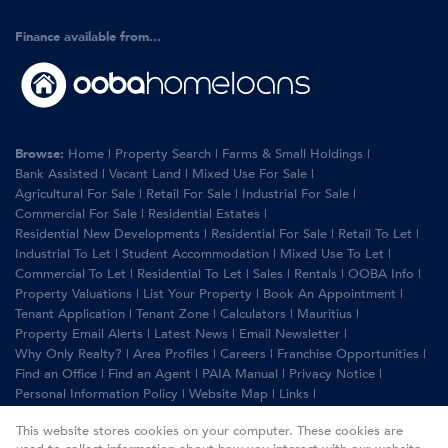
Finance available from...
Browse:
Home
|
Property Search
|
Farms & Small Holdings
|
Bank Assisted
|
Vacant Land
|
Mixed Use For Sale
|
Agricultural For Sale
|
Retail For Sale
|
Industrial For Sale
|
Commercial For Sale
|
Residential Estates
|
Residential New Developments
|
Residential For Sale
|
Retail To Let
|
Industrial To Let
|
Student Accommodation
|
Mixed Use To Let
|
Commercial To Let
|
Residential To Let
|
Sales
|
Rentals
|
OOBA Info
|
Property Valuations
|
List Your Property
|
Book An Appointment
|
Tenant Application
|
Tenant Zone
|
Calculators
|
Mauritius
|
Property Email Alerts
|
Latest News
|
Email Newsletter
|
Why Only Realty?
|
Area Profiles
|
Careers
|
Franchise Opportunities
|
Find an Office
|
Find an Agent
|
PAIA Manual
|
Privacy Notice
|
Personal Information Policy
|
Website Map
|
Links
|
Request Information
|
Privacy Policy
This website stores cookies on your computer. These cookies are