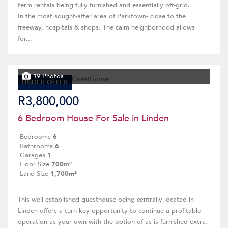
term rentals being fully furnished and essentially off-grid.
In the most sought-after area of Parktown- close to the
freeway, hospitals & shops. The calm neighborhood allows
for...
19 Photos
UNDER OFFER
R3,800,000
6 Bedroom House For Sale in Linden
Bedrooms
6
Bathrooms
6
Garages
1
Floor Size
700m²
Land Size
1,700m²
This well established guesthouse being centrally located in
Linden offers a turn-key opportunity to continue a profitable
operation as your own with the option of as-is furnished extra.