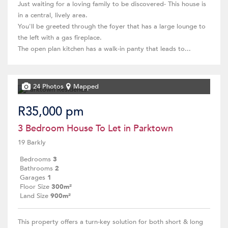
Just waiting for a loving family to be discovered- This house is
in a central, lively area.
You'll be greeted through the foyer that has a large lounge to
the left with a gas fireplace.
The open plan kitchen has a walk-in panty that leads to...
24 Photos
Mapped
R35,000 pm
3 Bedroom House To Let in Parktown
19 Barkly
Bedrooms
3
Bathrooms
2
Garages
1
Floor Size
300m²
Land Size
900m²
This property offers a turn-key solution for both short & long