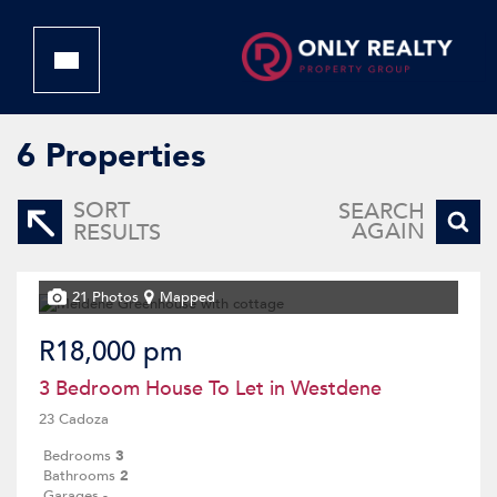
6
Properties
SORT
SEARCH
AGAIN
RESULTS
21 Photos
Mapped
R18,000 pm
3 Bedroom House To Let in Westdene
23 Cadoza
Bedrooms
3
Bathrooms
2
Garages
-