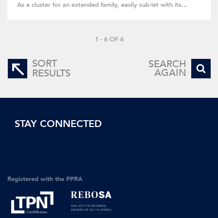
As a cluster for an extended family, easily sub-let with its...
1 - 6 OF 6
SORT
SEARCH
AGAIN
RESULTS
STAY CONNECTED
Registered with the PPRA