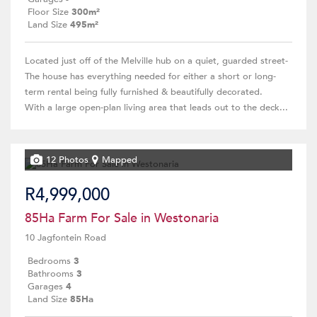
Floor Size
300m²
Land Size
495m²
Located just off of the Melville hub on a quiet, guarded street-
The house has everything needed for either a short or long-
term rental being fully furnished & beautifully decorated.
With a large open-plan living area that leads out to the deck...
12 Photos
Mapped
R4,999,000
85Ha Farm For Sale in Westonaria
10 Jagfontein Road
Bedrooms
3
Bathrooms
3
Garages
4
Land Size
85Ha