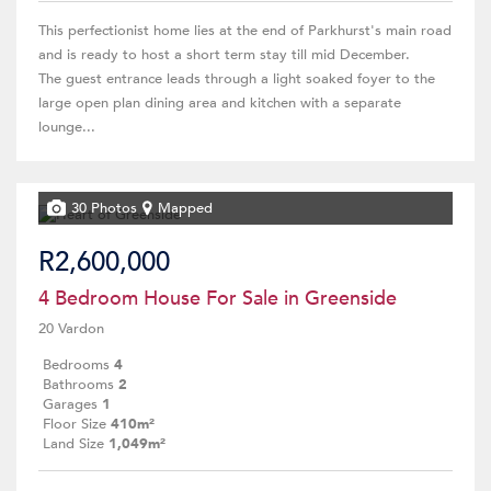
This perfectionist home lies at the end of Parkhurst's main road
and is ready to host a short term stay till mid December.
The guest entrance leads through a light soaked foyer to the
large open plan dining area and kitchen with a separate
lounge...
30 Photos
Mapped
R2,600,000
4 Bedroom House For Sale in Greenside
20 Vardon
Bedrooms
4
Bathrooms
2
Garages
1
Floor Size
410m²
Land Size
1,049m²