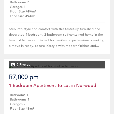
Bathrooms
3
Garages
1
Floor Size
494m²
Land Size
494m²
Step into style and comfort with this tastefully furnished and
decorated 4-bedroom, 2-bathroom self-contained home in the
heart of Norwood. Perfect for families or professionals seeking
a move-in ready, secure lifestyle with modern finishes and...
9 Photos
R7,000 pm
1 Bedroom Apartment To Let in Norwood
Bedrooms
1
Bathrooms
1
Garages
-
Floor Size
48m²