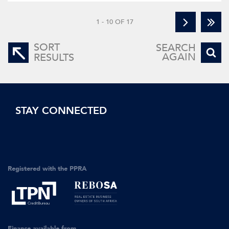
1 - 10 OF 17
SORT
SEARCH
AGAIN
RESULTS
STAY CONNECTED
Registered with the PPRA
Finance available from...