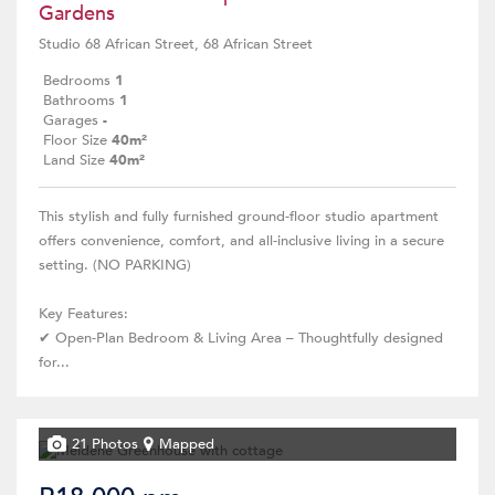
Gardens
Studio 68 African Street, 68 African Street
Bedrooms
1
Bathrooms
1
Garages
-
Floor Size
40m²
Land Size
40m²
This stylish and fully furnished ground-floor studio apartment
offers convenience, comfort, and all-inclusive living in a secure
setting. (NO PARKING)
Key Features:
✔ Open-Plan Bedroom & Living Area – Thoughtfully designed
for...
21 Photos
Mapped