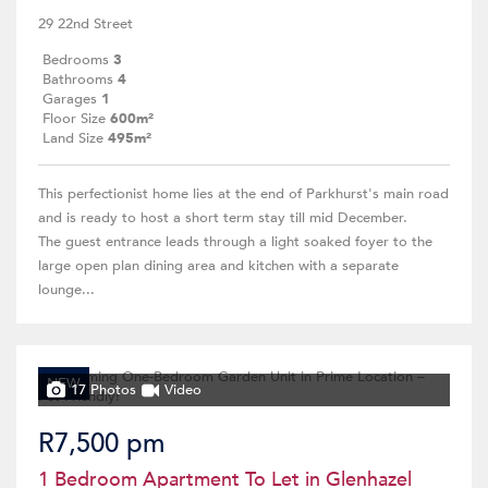
29 22nd Street
Bedrooms
3
Bathrooms
4
Garages
1
Floor Size
600m²
Land Size
495m²
This perfectionist home lies at the end of Parkhurst's main road
and is ready to host a short term stay till mid December.
The guest entrance leads through a light soaked foyer to the
large open plan dining area and kitchen with a separate
lounge...
NEW
17 Photos
Video
R7,500 pm
1 Bedroom Apartment To Let in Glenhazel