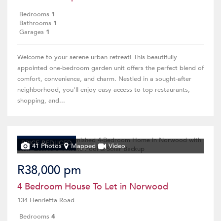
Bedrooms
1
Bathrooms
1
Garages
1
Welcome to your serene urban retreat! This beautifully
appointed one-bedroom garden unit offers the perfect blend of
comfort, convenience, and charm. Nestled in a sought-after
neighborhood, you'll enjoy easy access to top restaurants,
shopping, and...
PRICE REDUCED
41 Photos
Mapped
Video
R38,000 pm
4 Bedroom House To Let in Norwood
134 Henrietta Road
Bedrooms
4