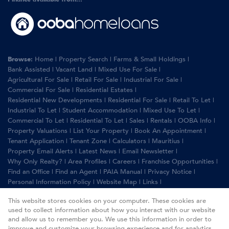
Browse:
Home
|
Property Search
|
Farms & Small Holdings
|
Bank Assisted
|
Vacant Land
|
Mixed Use For Sale
|
Agricultural For Sale
|
Retail For Sale
|
Industrial For Sale
|
Commercial For Sale
|
Residential Estates
|
Residential New Developments
|
Residential For Sale
|
Retail To Let
|
Industrial To Let
|
Student Accommodation
|
Mixed Use To Let
|
Commercial To Let
|
Residential To Let
|
Sales
|
Rentals
|
OOBA Info
|
Property Valuations
|
List Your Property
|
Book An Appointment
|
Tenant Application
|
Tenant Zone
|
Calculators
|
Mauritius
|
Property Email Alerts
|
Latest News
|
Email Newsletter
|
Why Only Realty?
|
Area Profiles
|
Careers
|
Franchise Opportunities
|
Find an Office
|
Find an Agent
|
PAIA Manual
|
Privacy Notice
|
Personal Information Policy
|
Website Map
|
Links
|
Request Information
|
Privacy Policy
This website stores cookies on your computer. These cookies are
used to collect information about how you interact with our website
and allow us to remember you. We use this information in order to
improve and customize your browsing experience and for analytics