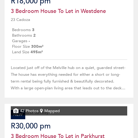
R18,000 pm
3 Bedroom House To Let in Westdene
23 Cadoza
Bedrooms
3
Bathrooms
2
Garages
-
Floor Size
300m²
Land Size
495m²
Located just off of the Melville hub on a quiet, guarded street-
The house has everything needed for either a short or long-
term rental being fully furnished & beautifully decorated.
With a large open-plan living area that leads out to the deck...
42 Photos
Mapped
NEW
R30,000 pm
3 Bedroom House To Let in Parkhurst