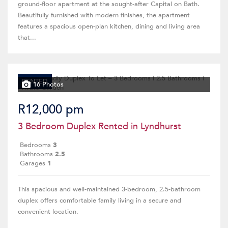
ground-floor apartment at the sought-after Capital on Bath.
Beautifully furnished with modern finishes, the apartment
features a spacious open-plan kitchen, dining and living area
that...
RENTED
16 Photos
R12,000 pm
3 Bedroom Duplex Rented in Lyndhurst
Bedrooms
3
Bathrooms
2.5
Garages
1
This spacious and well-maintained 3-bedroom, 2.5-bathroom
duplex offers comfortable family living in a secure and
convenient location.