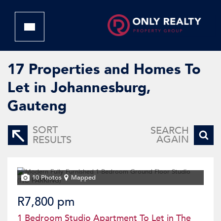
17
Properties and Homes To
Let in Johannesburg,
Gauteng
SORT
SEARCH
AGAIN
RESULTS
10 Photos
Mapped
R7,800 pm
1 Bedroom Studio Apartment To Let in The