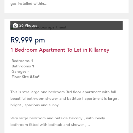
gas installed within...
26 Photos
R9,999 pm
1 Bedroom Apartment To Let in Killarney
Bedrooms
1
Bathrooms
1
Garages
-
Floor Size
85m²
This is xtra large one bedroom 3rd floor apartment with full
beautiful bathroom shower and bathtub ! apartment is large ,
bright , spacious and sunny
Very large bedroom and outside balcony , with lovely
bathroom fitted with bathtub and shower ,...