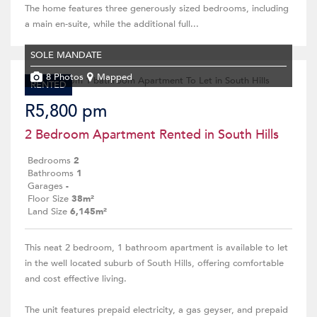
The home features three generously sized bedrooms, including
a main en-suite, while the additional full...
SOLE MANDATE
8 Photos
Mapped
RENTED
R5,800 pm
2 Bedroom Apartment Rented in South Hills
Bedrooms
2
Bathrooms
1
Garages
-
Floor Size
38m²
Land Size
6,145m²
This neat 2 bedroom, 1 bathroom apartment is available to let
in the well located suburb of South Hills, offering comfortable
and cost effective living.
The unit features prepaid electricity, a gas geyser, and prepaid