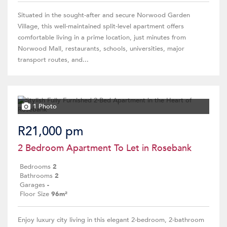
Situated in the sought-after and secure Norwood Garden
Village, this well-maintained split-level apartment offers
comfortable living in a prime location, just minutes from
Norwood Mall, restaurants, schools, universities, major
transport routes, and...
1 Photo
R21,000 pm
2 Bedroom Apartment To Let in Rosebank
Bedrooms
2
Bathrooms
2
Garages
-
Floor Size
96m²
Enjoy luxury city living in this elegant 2-bedroom, 2-bathroom