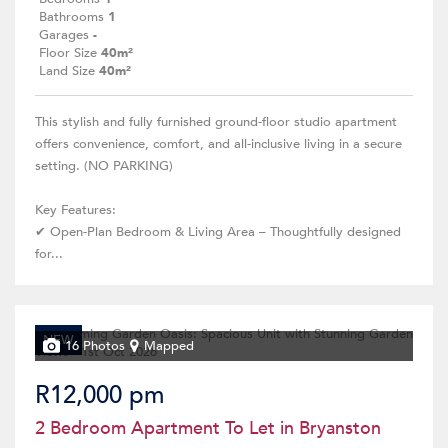
Bathrooms
1
Garages
-
Floor Size
40m²
Land Size
40m²
This stylish and fully furnished ground-floor studio apartment
offers convenience, comfort, and all-inclusive living in a secure
setting. (NO PARKING)
Key Features:
✔ Open-Plan Bedroom & Living Area – Thoughtfully designed
for...
NEW
16 Photos
Mapped
R12,000 pm
2 Bedroom Apartment To Let in Bryanston