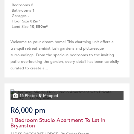
Bedrooms
2
Bathrooms
1
Garages
-
Floor Size
82m²
Land Size
10,880m²
Welcome to your dream home! This charming unit offers a
tranquil retreat amidst lush gardens and picturesque
surroundings. From the spacious bedrooms to the inviting
patio overlooking the garden, every detail has been carefully
curated to create a...
16 Photos
Mapped
R6,000 pm
1 Bedroom Studio Apartment To Let in
Bryanston