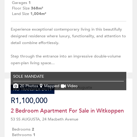
Garages
1
Floor Size
368m²
Land Size
1,004m²
Experience exceptional contemporary living in this beautifully
designed residence where luxury, functionality, and attention to
detail combine effortlessly.
Step through the entrance into an impressive double-volume
open-plan living space...
SOLE MANDATE
20 Photos
Mapped
Video
NO TRANSFER DUTY
R1,100,000
2 Bedroom Apartment For Sale in Witkoppen
53 SS AUGUSTA, 24 Macbeth Avenue
Bedrooms
2
Bathrooms
1