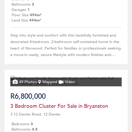
Bathrooms
3
Garages
1
Floor Size
494m²
Land Size
494m²
Step into style and comfort with this tastefully furnished and
decorated 4-bedroom, 2-bathroom self-contained home in the
heart of Norwood. Perfect for families or professionals seeking
a move-in ready, secure lifestyle with modern finishes and...
49 Photos
Mapped
Video
R6,800,000
3 Bedroom Cluster For Sale in Bryanston
3 12 Davies Road, 12 Davies
Bedrooms
3
Bathrooms
4.5