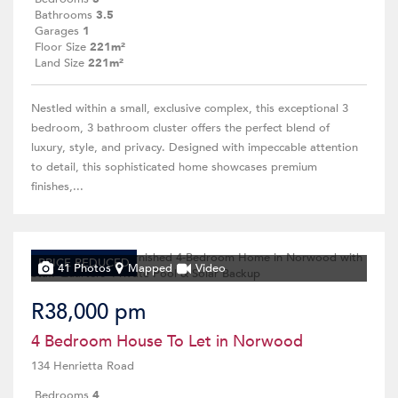
Bathrooms
3.5
Garages
1
Floor Size
221m²
Land Size
221m²
Nestled within a small, exclusive complex, this exceptional 3
bedroom, 3 bathroom cluster offers the perfect blend of
luxury, style, and privacy. Designed with impeccable attention
to detail, this sophisticated home showcases premium
finishes,...
PRICE REDUCED
41 Photos
Mapped
Video
R38,000 pm
4 Bedroom House To Let in Norwood
134 Henrietta Road
Bedrooms
4