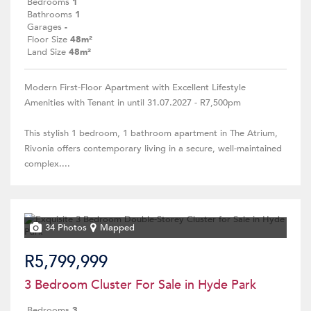
Bedrooms
1
Bathrooms
1
Garages
-
Floor Size
48m²
Land Size
48m²
Modern First-Floor Apartment with Excellent Lifestyle
Amenities with Tenant in until 31.07.2027 - R7,500pm
This stylish 1 bedroom, 1 bathroom apartment in The Atrium,
Rivonia offers contemporary living in a secure, well-maintained
complex....
34 Photos
Mapped
R5,799,999
3 Bedroom Cluster For Sale in Hyde Park
Bedrooms
3