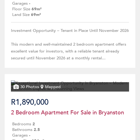
Garages
-
Floor Size
69m²
Land Size
69m²
Investment Opportunity – Tenant in Place Until November 2026
This modern and well-maintained 2 bedroom apartment offers
excellent value for investors, with a reliable tenant already
secured until November 2026 at a monthly rental...
30 Photos
Mapped
R1,890,000
2 Bedroom Apartment For Sale in Bryanston
Bedrooms
2
Bathrooms
2.5
Garages
-