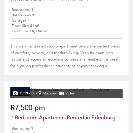
117 SS BACCARAT LODGE, 26 Cedar Street
Bedrooms
1
Bathrooms
1
Garages
-
Floor Size
31m²
Land Size
14,166m²
This well-maintained studio apartment offers the perfect blend
of comfort, privacy, and modern living. With its open-plan
layout and access to excellent communal amenities, it is ideal
for a young professional, student, or anyone seeking a...
RENTED
18 Photos
Mapped
Video
R7,500 pm
1 Bedroom Apartment Rented in Edenburg
Bedrooms
1