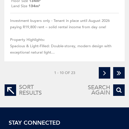
Floor Size
134m²
Land Size
134m²
Investment buyers only - Tenant in place until August 2026
paying R19,800 rent – solid rental income from day one!
Property Highlights:
Spacious & Light-Filled: Double-storey, modern design with
exceptional natural light...
1 - 10 OF 23
SORT
SEARCH
AGAIN
RESULTS
STAY CONNECTED