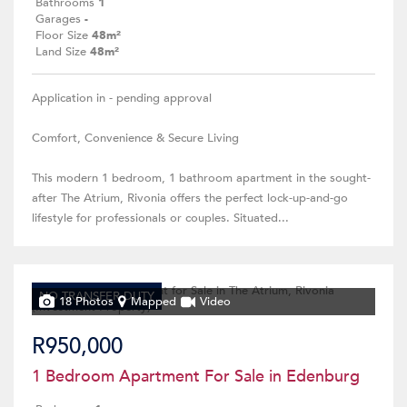
Bathrooms
1
Garages
-
Floor Size
48m²
Land Size
48m²
Application in - pending approval
Comfort, Convenience & Secure Living
This modern 1 bedroom, 1 bathroom apartment in the sought-
after The Atrium, Rivonia offers the perfect lock-up-and-go
lifestyle for professionals or couples. Situated...
NO TRANSFER DUTY
18 Photos
Mapped
Video
R950,000
1 Bedroom Apartment For Sale in Edenburg