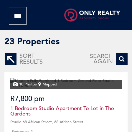
23
Properties
SORT
SEARCH
AGAIN
RESULTS
10 Photos
Mapped
R7,800 pm
1 Bedroom Studio Apartment To Let in The
Gardens
Studio 68 African Street, 68 African Street
Bedrooms
1