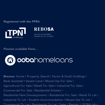
Registered with the PPRA
Finance available from...
Browse:
Home
|
Property Search
|
Farms & Small Holdings
|
Bank Assisted
|
Vacant Land
|
Mixed Use For Sale
|
Agricultural For Sale
|
Retail For Sale
|
Industrial For Sale
|
Commercial For Sale
|
Residential Estates
|
Residential New Developments
|
Residential For Sale
|
Retail To Let
|
Industrial To Let
|
Student Accommodation
|
Mixed Use To Let
|
Commercial To Let
|
Residential To Let
|
Sales
|
Rentals
|
OOBA Info
|