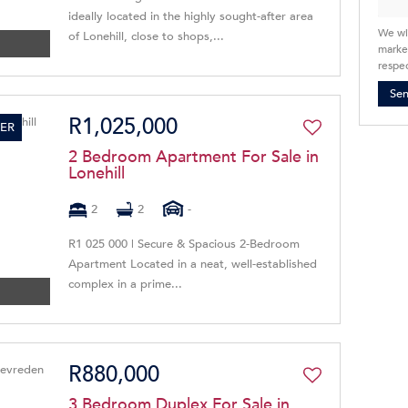
ideally located in the highly sought-after area
We wi
of Lonehill, close to shops,...
market
respec
Se
R1,025,000
ER
2 Bedroom Apartment For Sale in
Lonehill
2
2
-
R1 025 000 | Secure & Spacious 2-Bedroom
Apartment Located in a neat, well-established
complex in a prime...
R880,000
3 Bedroom Duplex For Sale in