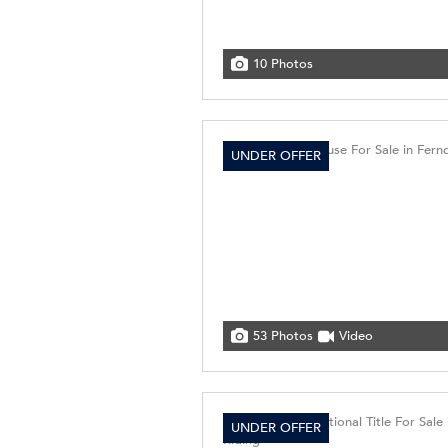
10 Photos
UNDER OFFER
53 Photos
Video
UNDER OFFER