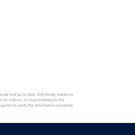
curate and up to date, Only Realty makes no
or indirect, or responsibility for the
uiries to verify the information contained