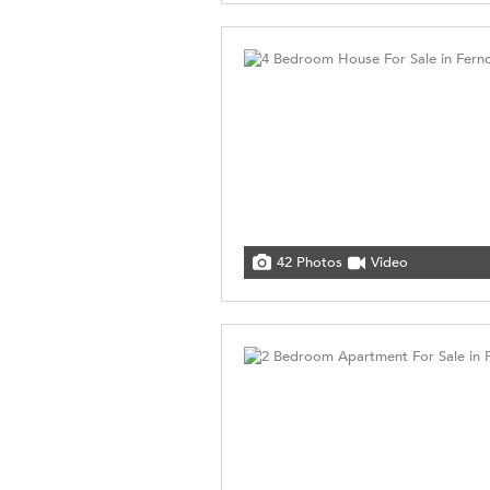
42 Photos
Video