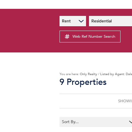
PAIA
New
Rent
Residential
PAIA Manual
Lates
Privacy Notice
Web Ref Number Search
Proper
Personal Information Policy
Email 
You are here:
Only Realty
/
Listed by Agent: Dal
9
Properties
SHOWIN
Sort By...