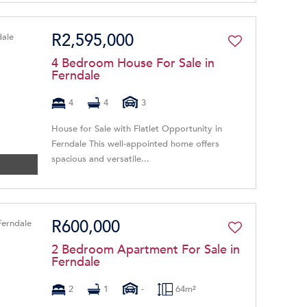
R2,595,000
4 Bedroom House For Sale in
Ferndale
4
4
3
House for Sale with Flatlet Opportunity in
Ferndale This well-appointed home offers
spacious and versatile...
R600,000
2 Bedroom Apartment For Sale in
Ferndale
2
1
-
64m²