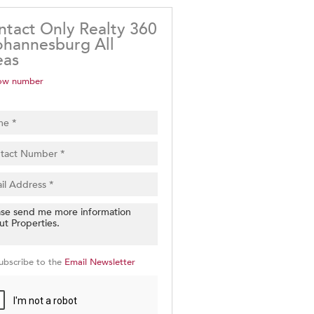
ntact Only Realty 360
ohannesburg All
eas
ow number
ubscribe to the
Email Newsletter