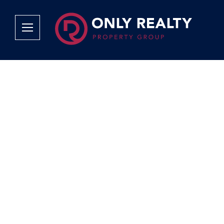
Company
Services
Why Only Realty?
Sales
Franchise Opportunities
OOBA Info
Careers
Rentals
Area Profiles
Property Valu
Agent Search
List Your Pro
Contact Us
Book An App
Tenant Appli
Tenant Zone
Calculators