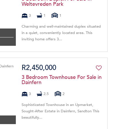
Weltevreden Park
3
1
1
Charming and well-maintained duplex situated
in a quiet, conveniently located area. This
inviting home offers 3...
R2,450,000
3 Bedroom Townhouse For Sale in
Dainfern
3
2.5
2
Sophisticated Townhouse in an Upmarket,
Sought-After Estate in Dainfern, Sandton This
beautifully...