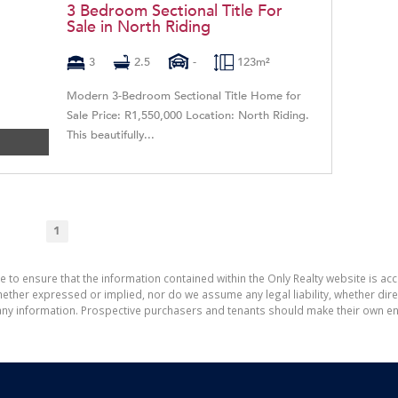
3 Bedroom Sectional Title For
Sale in North Riding
3
2.5
-
123m²
Modern 3-Bedroom Sectional Title Home for
Sale Price: R1,550,000 Location: North Riding.
This beautifully...
1
e to ensure that the information contained within the Only Realty website is ac
ther expressed or implied, nor do we assume any legal liability, whether direct 
ny information. Prospective purchasers and tenants should make their own enq