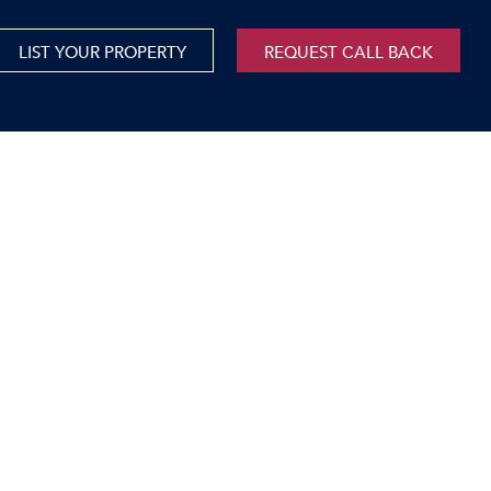
LIST YOUR PROPERTY
REQUEST CALL BACK
International
xed Use For Sale
Mauritius
xed Use To Let
ricultural For Sale
cant Land
orage Units
rms & Small Holdings
sidential For Sale
sidential To Let