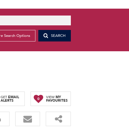
e Search Options
SEARCH
GET
EMAIL
VIEW
MY
0
ALERTS
FAVOURITES