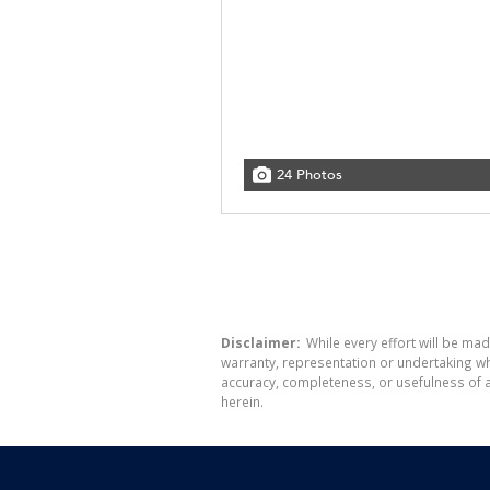
24 Photos
Disclaimer:
While every effort will be mad
warranty, representation or undertaking whe
accuracy, completeness, or usefulness of a
herein.