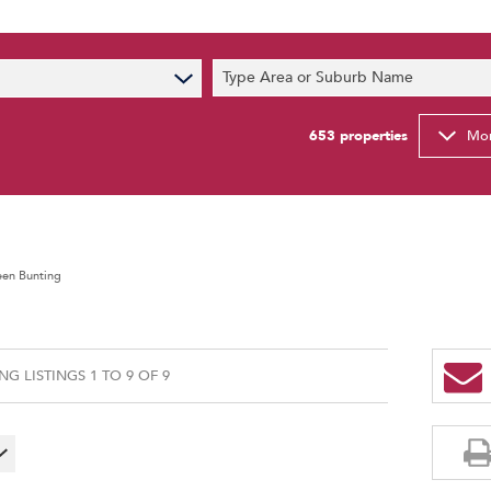
s
Type Area or Suburb Name
t News
ty Email Alerts
653
properties
Mor
Newsletter
een Bunting
G LISTINGS 1 TO 9 OF 9