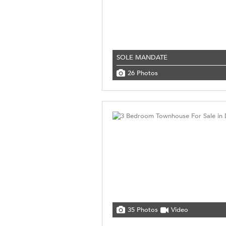
SOLE MANDATE
26 Photos
35 Photos
Video