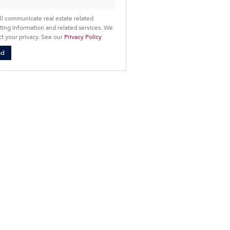
ll communicate real estate related
ing information and related services. We
t your privacy. See our
Privacy Policy
nd