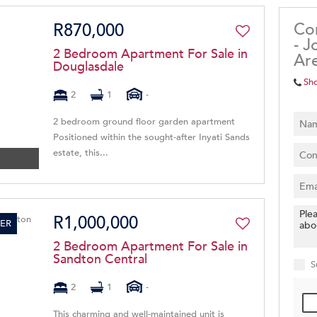
Co
R870,000
- J
2 Bedroom Apartment For Sale in
Ar
Douglasdale
Sh
2
1
-
2 bedroom ground floor garden apartment
Positioned within the sought-after Inyati Sands
estate, this...
R1,000,000
ER
2 Bedroom Apartment For Sale in
Sandton Central
S
2
1
-
This charming and well-maintained unit is