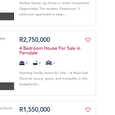
Perfect Starter up Home or Smart Investment
Opportunity This modern 2-bedroom, 1-
bathroom apartment is ideal...
R2,750,000
4 Bedroom House For Sale in
Ferndale
4
4
2
Stunning Family Home for Sale – A Must-See!
Discover luxury, space, and tranquility in this
exceptional...
R1,550,000