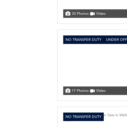
33 Photos
Video
NO TRANSFER DUTY
UNDER OFF
17 Photos
Video
NO TRANSFER DUTY