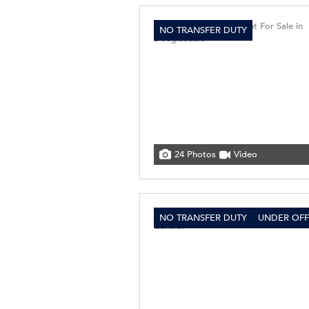
NO TRANSFER DUTY
24 Photos
Video
NO TRANSFER DUTY
UNDER OFF