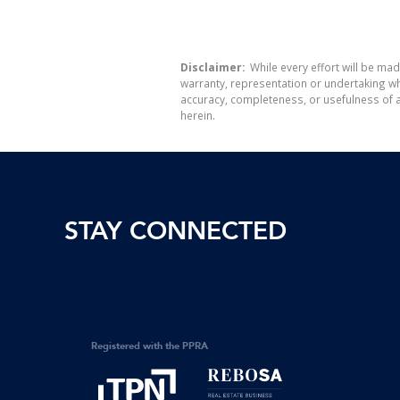
Disclaimer:
While every effort will be mad
warranty, representation or undertaking whe
accuracy, completeness, or usefulness of a
herein.
STAY CONNECTED
Registered with the PPRA