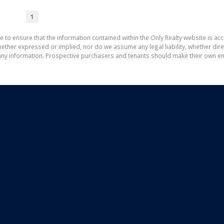
1
e to ensure that the information contained within the Only Realty website is ac
ther expressed or implied, nor do we assume any legal liability, whether direct 
ny information. Prospective purchasers and tenants should make their own enq