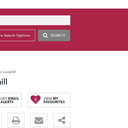
e Search Options
SEARCH
 Lonehill
ll
GET
EMAIL
VIEW
MY
0
ALERTS
FAVOURITES