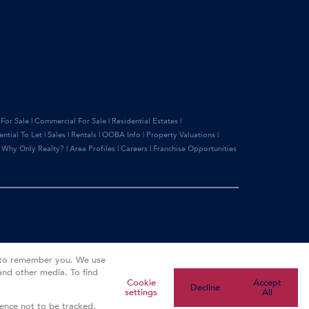
 For Sale
|
Commercial For Sale
|
Residential Estates
|
ential To Let
|
Sales
|
Rentals
|
OOBA Info
|
Property Valuations
|
|
Why Only Realty?
|
Area Profiles
|
Careers
|
Franchise Opportunities
s to remember you. We use
and other media. To find
Cookie
Accept
Decline
settings
All
rence not to be tracked.