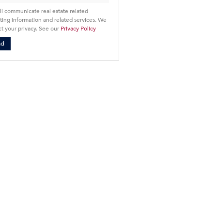
ll communicate real estate related
ing information and related services. We
t your privacy. See our
Privacy Policy
nd