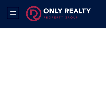
Company
Services
Why Only Realty?
Sales
Franchise Opportunities
OOBA Info
Careers
Rentals
Area Profiles
Property Valu
Agent Search
List Your Pro
Contact Us
Book An App
Tenant Appli
Tenant Zone
Calculators