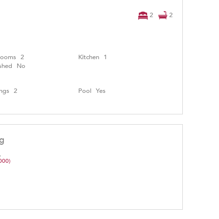
2
2
rooms
2
Kitchen
1
shed
No
ngs
2
Pool
Yes
ng
A
000)