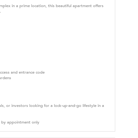
mplex in a prime location, this beautiful apartment offers
.
 access and entrance code
ardens
als, or investors looking for a lock-up-and-go lifestyle in a
g by appointment only