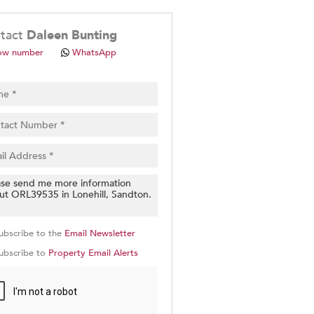
.
tact
Daleen Bunting
ow number
WhatsApp
pt
cy
.
cy
y
cate
ubscribe to the
Email Newsletter
e
ubscribe to
Property Email Alerts
g
on
ed
 We
our
See
cy