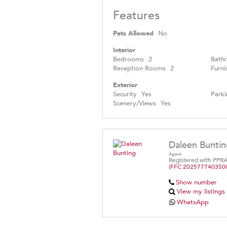
Features
Pets Allowed
No
Interior
Bedrooms
2
Bath
Reception Rooms
2
Furni
Exterior
Security
Yes
Parki
Scenery/Views
Yes
Daleen Bunti
Agent
Registered with PPR
(FFC 202577740350
Show number
View my listings
WhatsApp