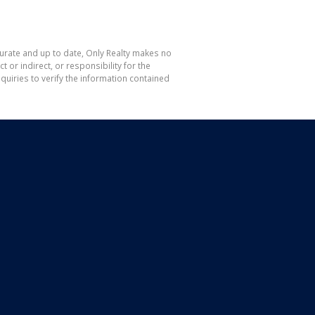
curate and up to date, Only Realty makes no
or indirect, or responsibility for the
uiries to verify the information contained