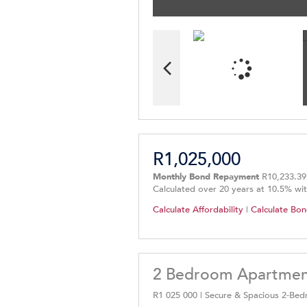
R1,025,000
Monthly Bond Repayment
R10,233.39
Calculated over 20 years at 10.5% wi
Calculate Affordability
|
Calculate Bon
2 Bedroom Apartment 
R1 025 000 | Secure & Spacious 2-B