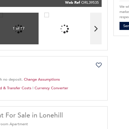
Policy
Web Ref
ORL39535
Submit
We wi
market
respec
Se
1 of 17
th no deposit.
Change Assumptions
d & Transfer Costs
|
Currency Converter
For Sale in Lonehill
edroom Apartment