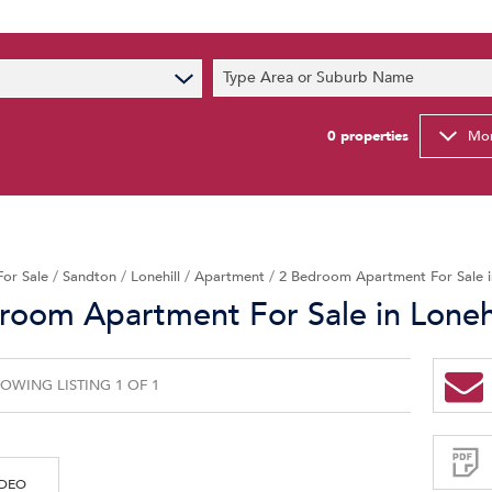
s
Type Area or Suburb Name
t News
ty Email Alerts
0
properties
Mor
Newsletter
For Sale
/
Sandton
/
Lonehill
/
Apartment
/
2 Bedroom Apartment For Sale in
room Apartment For Sale in Lonehi
OWING LISTING 1 OF 1
Sign-
up
and
receive
Property
Email
IDEO
Alerts