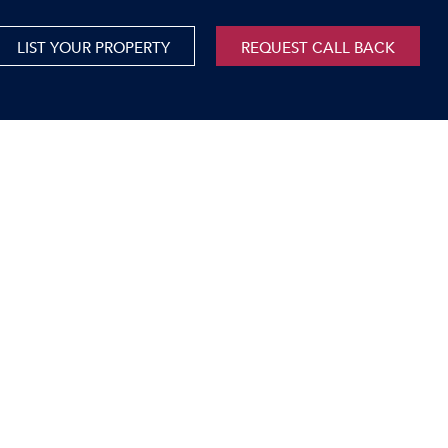
LIST YOUR PROPERTY
REQUEST CALL BACK
International
xed Use For Sale
Mauritius
xed Use To Let
ricultural For Sale
cant Land
orage Units
rms & Small Holdings
sidential For Sale
sidential To Let