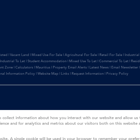
isted
|
Vacant Land
|
Mixed Use For Sale
|
Agricultural For Sale
|
Retail For Sale
|
Industrial
Industrial To Let
|
Student Accommodation
|
Mixed Use To Let
|
Commercial To Let
|
Resid
ant Zone
|
Calculators
|
Mauritius
|
Property Email Alerts
|
Latest News
|
Email Newsletter
nal Information Policy
|
Website Map
|
Links
|
Request Information
|
Privacy Policy
o collect information about how you interact with our website and allow u
ence and for analytics and metrics about our visitors both on this website 
bsite. A single cookie will be used in your browser to remember your prefe