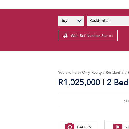
PAIA
New
Buy
Residential
PAIA Manual
Lates
Privacy Notice
Web Ref Number Search
Proper
Personal Information Policy
Email 
You are here:
Only Realty
/
Residential
/
|
R1,025,000
2 Bed
SH
GALLERY
V