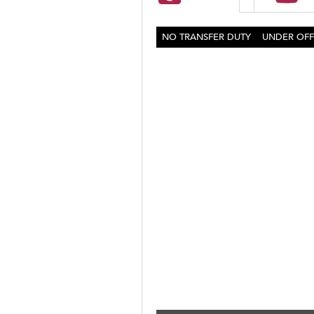
NO TRANSFER DUTY
UNDER OFF