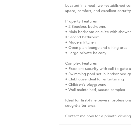
Located in a neat, well-established co
space, comfort, and excellent security
Property Features
• 2 Spacious bedrooms
• Main bedroom en-suite with shower
• Second bathroom
• Modern kitchen
• Open-plan lounge and dining area
• Large private balcony
Complex Features
• Excellent security with cell-to-gate
• Swimming pool set in landscaped g
• Clubhouse ideal for entertaining
• Children’s playground
• Well-maintained, secure complex
Ideal for first-time buyers, profession
sought-after area.
Contact me now for a private viewin